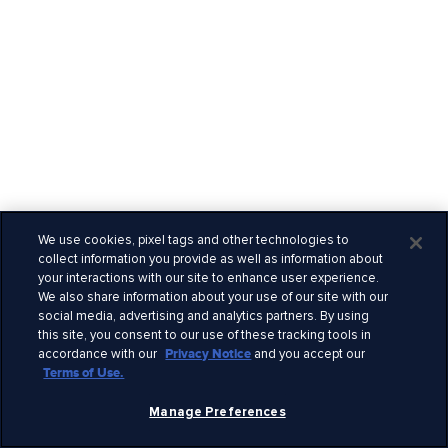
We use cookies, pixel tags and other technologies to
collect information you provide as well as information about
your interactions with our site to enhance user experience.
We also share information about your use of our site with our
social media, advertising and analytics partners. By using
this site, you consent to our use of these tracking tools in
accordance with our
Privacy Notice
and you accept our
Terms of Use.
Manage Preferences