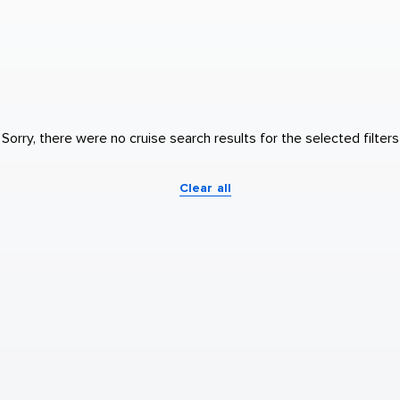
Sorry, there were no cruise search results for the selected filters
Clear all