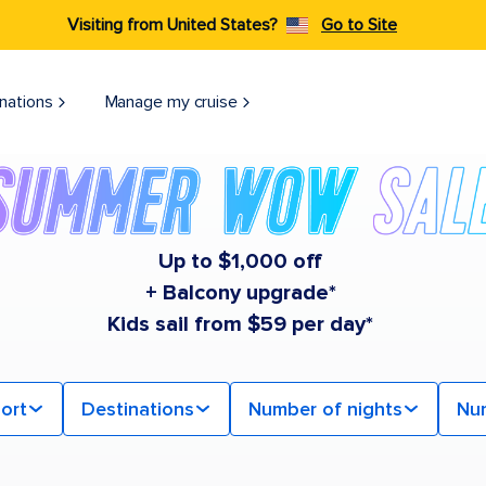
Visiting from United States?
Go to Site
nations
Manage my cruise
Up to $1,000 off
+ Balcony upgrade*
Kids sail from $59 per day*
ort
Destinations
Number of nights
Nu