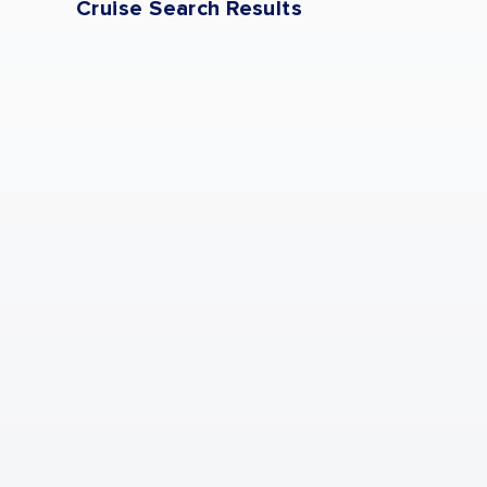
Cruise Search Results