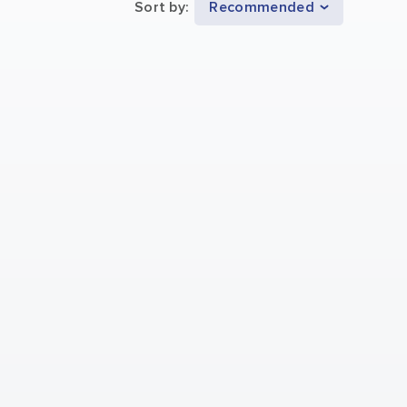
Sort by
:
Recommended