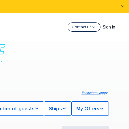
Sign in
Contact Us
Exclusions apply
mber of guests
Ships
My Offers