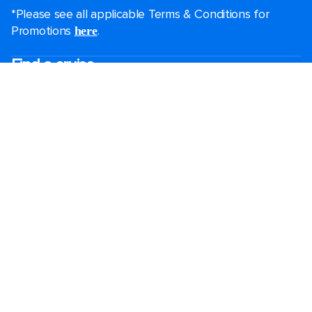
*Please see all applicable Terms & Conditions for
Promotions
.
here
Find a cruise
Last minute cruises
Short cruises
Black Friday & Cyber Monday
Christmas & New Year cruises
2026-2027 cruises
Largest cruise ships
Family holidays
Royal weddings
Group travel
Accessibility onboard
Cruising guides
Destinations
Popular ports
Plan a cruise