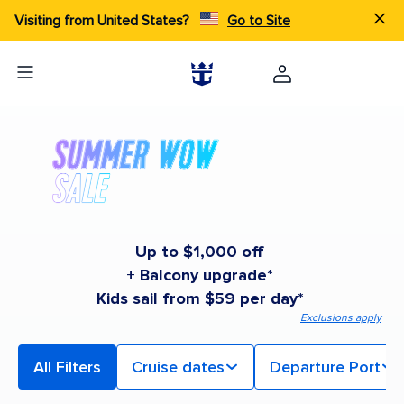
Visiting from United States?
Go to Site
Up to $1,000 off
+ Balcony upgrade*
Kids sail from $59 per day*
Exclusions apply
All Filters
Cruise dates
Departure Port