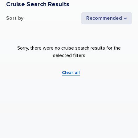
Cruise Search Results
Sort by
:
Recommended
Sorry, there were no cruise search results for the
selected filters
Clear all