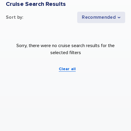
Cruise Search Results
Sort by
:
Recommended
Sorry, there were no cruise search results for the
selected filters
Clear all