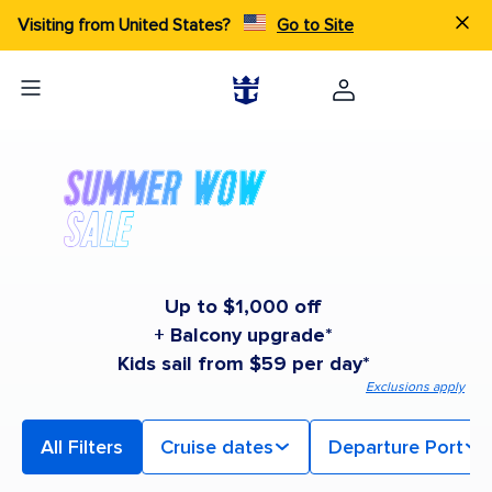
Visiting from United States?
Go to Site
Up to $1,000 off
+ Balcony upgrade*
Kids sail from $59 per day*
Exclusions apply
All Filters
Cruise dates
Departure Port