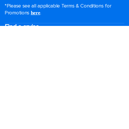
*Please see all applicable Terms & Conditions for
Promotions
.
here
Find a cruise
Last minute cruises
Short cruises
Black Friday & Cyber Monday
Christmas & New Year cruises
2026-2027 cruises
Largest cruise ships
Family holidays
Royal weddings
Group travel
Accessibility onboard
Cruising guides
Destinations
Popular ports
Plan a cruise