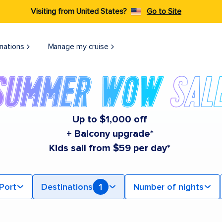
Visiting from United States?
Go to Site
nations
Manage my cruise
Up to $1,000 off
+ Balcony upgrade*
Kids sail from $59 per day*
Port
Destinations
1
Number of nights