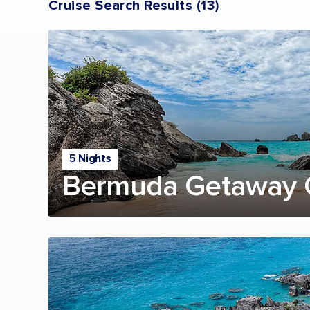
Cruise Search Results
(
13
)
5 Nights
Bermuda Getaway 