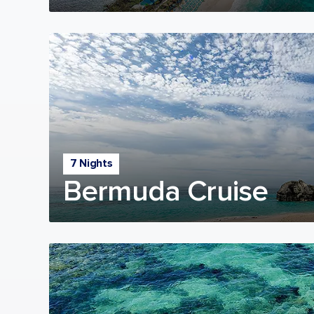
7 Nights
Bermuda Cruise