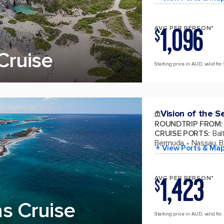
1,096
AVG PER PERSON*
$
Cruise
Starting price in AUD, valid for
Vision of the S
ROUNDTRIP FROM
:
CRUISE PORTS
:
Bal
Bermuda
Nassau, 
+ View Ports & Ma
1,423
AVG PER PERSON*
$
s Cruise
Starting price in AUD, valid for