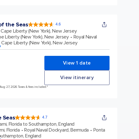
f the Seas
4.6
4.6
out
Cape Liberty (New York), New Jersey
of
5
stars.
e Liberty (New York), New Jersey
Royal Naval
147605
reviews
Cape Liberty (New York), New Jersey
p
View 1 date
View itinerary
 Aug 27, 2026 Taxes & fees included.*
e Seas
4.7
4.7
out
ami, Florida to Southampton, England
of
5
stars.
mi, Florida
Royal Naval Dockyard, Bermuda
Ponta
142890
reviews
uthampton, England
p