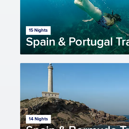
15 Nights
Spain & Portugal Tr
14 Nights