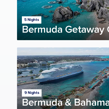
5 Nights
Bermuda Getaway 
9 Nights
Bermuda & Bahama