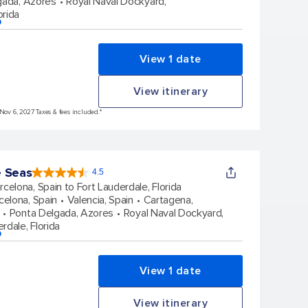
gada, Azores
Royal Naval Dockyard,
orida
p
View 1 date
View itinerary
 Nov 6, 2027 Taxes & fees included.*
e Seas
4.5
4.5
out
rcelona, Spain to Fort Lauderdale, Florida
of
5
stars.
celona, Spain
Valencia, Spain
Cartagena,
57827
reviews
Ponta Delgada, Azores
Royal Naval Dockyard,
rdale, Florida
p
View 1 date
View itinerary