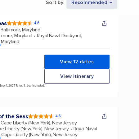
Sort by
:
Recommended
eas
4.6
4.6
out
Baltimore, Maryland
of
5
stars.
timore, Maryland
Royal Naval Dockyard,
53573
reviews
, Maryland
p
View 12 dates
View itinerary
Sep 4, 2027 Taxes & fees included.*
f the Seas
4.6
4.6
out
Cape Liberty (New York), New Jersey
of
5
stars.
e Liberty (New York), New Jersey
Royal Naval
147605
reviews
Cape Liberty (New York), New Jersey
p