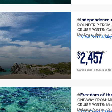
Independence o
ROUNDTRIP FROM
:
CRUISE PORTS
:
Cap
Dockyard, Bermuda
+ View Ports & Ma
2,457
AVG PER PERSON*
$
Starting price in AUD, valid for
Freedom of th
ONE-WAY FROM
:
Mi
CRUISE PORTS
:
Mia
Delgada, Azores
So
+ View Ports & Ma