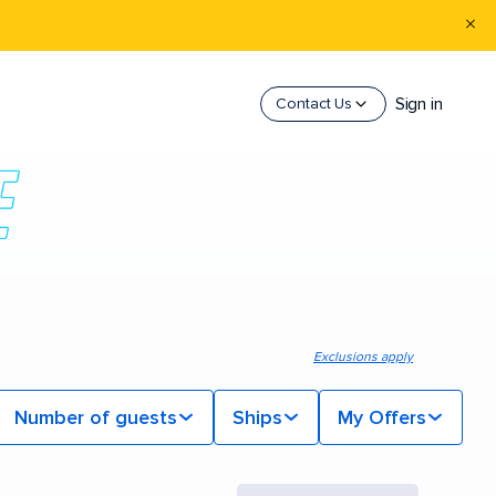
Sign in
Contact Us
Exclusions apply
Number of guests
Ships
My Offers