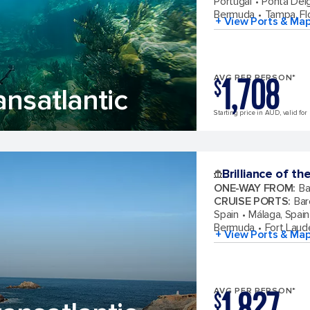
Portugal
Ponta Del
Bermuda
Tampa, Fl
+ View Ports & Ma
1,708
AVG PER PERSON*
$
ansatlantic
Starting price in AUD, valid for
Brilliance of th
ONE-WAY FROM
:
Ba
CRUISE PORTS
:
Bar
Spain
Málaga, Spain
Bermuda
Fort Laude
+ View Ports & Ma
1,827
AVG PER PERSON*
$