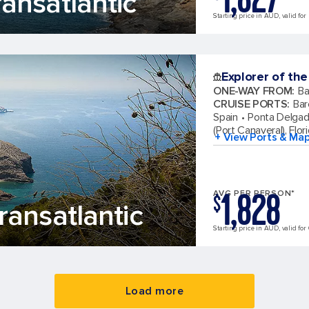
ansatlantic
Starting price in AUD, valid for
Explorer of the
ONE-WAY FROM
:
Ba
CRUISE PORTS
:
Bar
Spain
Ponta Delgad
(Port Canaveral), Flor
+ View Ports & Ma
1,828
AVG PER PERSON*
$
ansatlantic
Starting price in AUD, valid for 
Load more