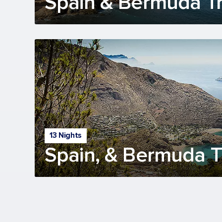
Spain & Bermuda Tr
13 Nights
Spain, & Bermuda Tr