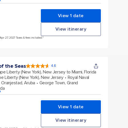
View 1 date
View itinerary
Apr 27, 2027 Taxes & fees included.*
f the Seas
4.6
4.6
out
pe Liberty (New York), New Jersey to Miami, Florida
of
5
stars.
e Liberty (New York), New Jersey
Royal Naval
147605
reviews
Oranjestad, Aruba
George Town, Grand
ida
p
View 1 date
View itinerary