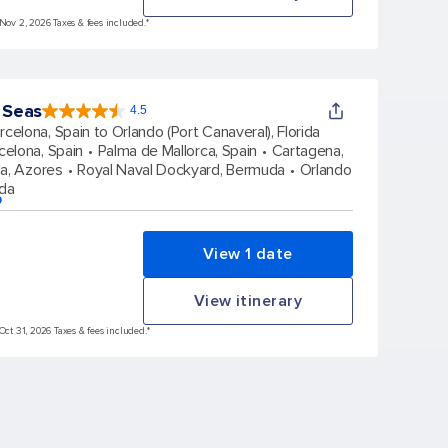
 Nov 2, 2026 Taxes & fees included.*
 Seas
4.5
4.5
out
rcelona, Spain to Orlando (Port Canaveral), Florida
of
5
stars.
celona, Spain
Palma de Mallorca, Spain
Cartagena,
77863
reviews
a, Azores
Royal Naval Dockyard, Bermuda
Orlando
ida
p
View 1 date
View itinerary
Oct 31, 2026 Taxes & fees included.*