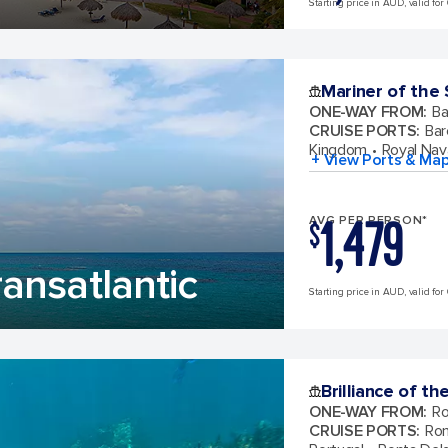
Starting price in AUD, valid for 
Mariner of the
ONE-WAY FROM
:
Ba
CRUISE PORTS
:
Bar
Kingdom
Royal Nav
+ View Ports & Ma
1,479
AVG PER PERSON*
$
ansatlantic
Starting price in AUD, valid for 
Brilliance of th
ONE-WAY FROM
:
Ro
CRUISE PORTS
:
Rom