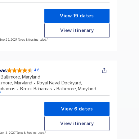
View 19 dates
View itinerary
 Sep 25, 2027 Taxes & fees included.*
eas
4.6
4.6
out
Baltimore, Maryland
of
5
stars.
timore, Maryland
Royal Naval Dockyard,
53573
reviews
Bahamas
Bimini, Bahamas
Baltimore, Maryland
p
View 6 dates
View itinerary
 Jun 3, 2027 Taxes & fees included.*