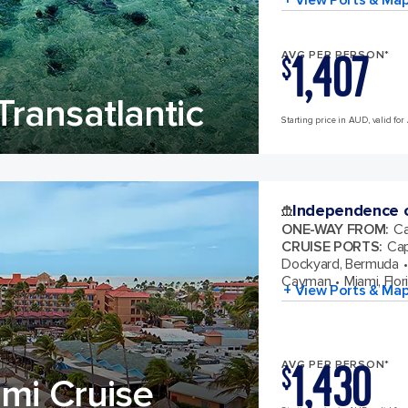
1,407
AVG PER PERSON*
$
ransatlantic
Starting price in AUD, valid for 
Independence o
ONE-WAY FROM
:
Ca
CRUISE PORTS
:
Cap
Dockyard, Bermuda
Cayman
Miami, Flor
+ View Ports & Ma
1,430
AVG PER PERSON*
$
mi Cruise