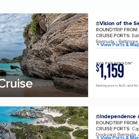
Vision of the S
ROUNDTRIP FROM
:
CRUISE PORTS
:
Bal
Bermuda
Baltimore
+ View Ports & Ma
1,159
AVG PER PERSON*
$
Cruise
Starting price in AUD, valid for 
Independence o
ROUNDTRIP FROM
:
CRUISE PORTS
:
Cap
Dockyard, Bermuda
+ View Ports & Ma