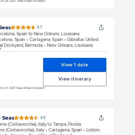
Oct 28, 2027 Taxes & fees included.*
 Seas
4.7
4.7
out
rcelona, Spain to New Orleans, Louisiana
of
5
stars.
celona, Spain
Cartagena, Spain
Gibraltar, United
133156
reviews
al Dockyard, Bermuda
New Orleans, Louisiana
p
View 1 date
View itinerary
Oct 21, 2027 Taxes & fees included.*
e Seas
4.5
4.5
out
me (Civitavecchia), Italy to Tampa, Florida
of
5
stars.
e (Civitavecchia), Italy
Cartagena, Spain
Lisbon,
57827
reviews