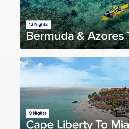
12 Nights
Bermuda & Azores T
9 Nights
Cape Liberty To Mia