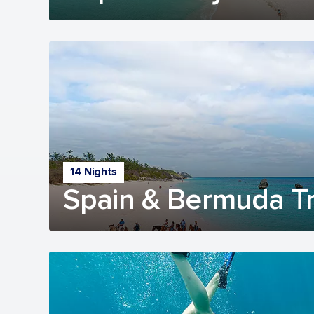
14 Nights
Spain & Bermuda Tr