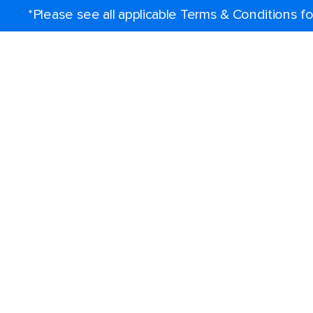
*Please see all applicable Terms & Conditions 
Find a cruise
Destinations
Popular ports
Plan a cruise