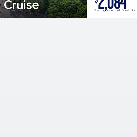
2,084
 Cruise
Starting price in AUD, valid for