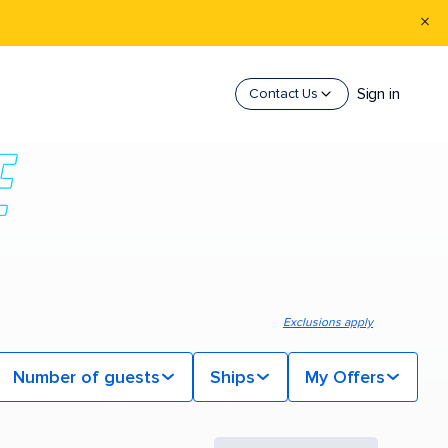
Sign in
Contact Us
Exclusions apply
Number of guests
Ships
My Offers