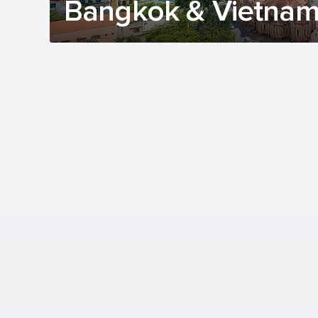
Bangkok & Vietnam