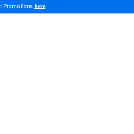
for Promotions
here
.
Last minute cruises
Black Friday & Cyber Monday
2026-2027 cruises
Family holidays
Group travel
Cruising guides