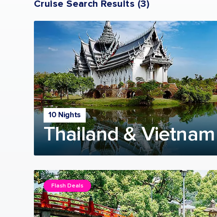
Cruise Search Results
(
3
)
10 Nights
Thailand & Vietnam
Flash Deals