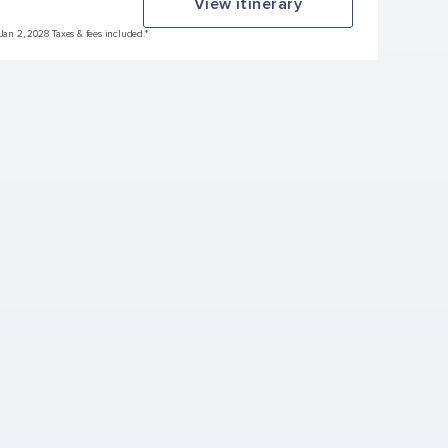
View itinerary
 Jan 2, 2028 Taxes & fees included.*