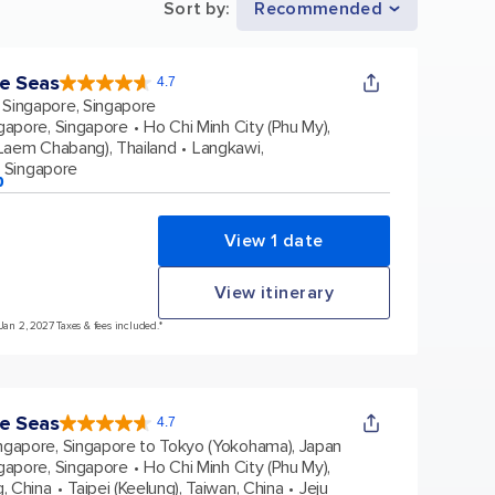
Sort by
:
Recommended
he Seas
4.7
4.7
out
Singapore, Singapore
of
5
stars.
gapore, Singapore
Ho Chi Minh City (Phu My),
124592
reviews
Laem Chabang), Thailand
Langkawi,
, Singapore
p
View 1 date
View itinerary
Jan 2, 2027 Taxes & fees included.*
he Seas
4.7
4.7
out
ngapore, Singapore to Tokyo (Yokohama), Japan
of
5
stars.
gapore, Singapore
Ho Chi Minh City (Phu My),
124592
reviews
, China
Taipei (Keelung), Taiwan, China
Jeju