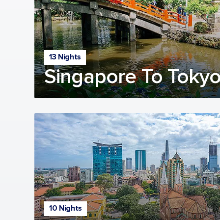
13 Nights
Singapore To Tokyo
10 Nights