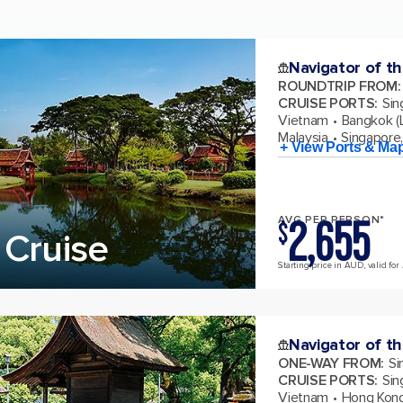
Navigator of t
ROUNDTRIP FROM
:
CRUISE PORTS
:
Sin
Vietnam
Bangkok (
Malaysia
Singapore
+ View Ports & Ma
2,655
AVG PER PERSON*
$
 Cruise
Starting price in AUD, valid for 
Navigator of t
ONE-WAY FROM
:
Si
CRUISE PORTS
:
Sin
Vietnam
Hong Kong