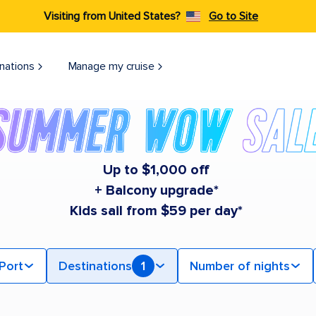
Visiting from United States?
Go to Site
nations
Manage my cruise
Up to $1,000 off
+ Balcony upgrade*
Kids sail from $59 per day*
Port
Destinations
1
Number of nights