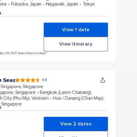
orea
Fukuoka, Japan
Nagasaki, Japan
Tokyo
p
View 1 date
View itinerary
 Apr 29, 2027 Taxes & fees included.*
e Seas
4.6
4.6
out
Singapore, Singapore
of
5
stars.
gapore, Singapore
Bangkok (Laem Chabang),
137547
reviews
h City (Phu My), Vietnam
Hue / Danang (Chan May),
, Singapore
p
View 2 dates