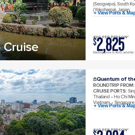
(Seogwipo), South K
(Yokohama), Japan
+ View Ports & Ma
2,825
AVG PER PERSON*
$
 Cruise
Starting price in AUD, valid for
Quantum of th
ROUNDTRIP FROM
:
CRUISE PORTS
:
Sin
Thailand
Ho Chi Min
Vietnam
Singapore
+ View Ports & Ma
AVG PER PERSON*
$