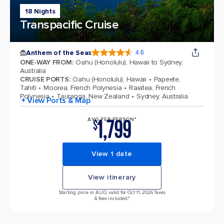
18 Nights
Transpacific Cruise
Anthem of the Seas
4.6
4.6 out of 5 stars. 109767 reviews
ONE-WAY FROM
:
Oahu (Honolulu), Hawaii to Sydney,
Australia
CRUISE PORTS
:
Oahu (Honolulu), Hawaii
Papeete,
Tahiti
Moorea, French Polynesia
Raiatea, French
Polynesia
Tauranga, New Zealand
Sydney, Australia
+ View Ports & Map
1,799
AVG PER PERSON*
$
View 1 date
View itinerary
Starting price in AUD, valid for Oct 11, 2026 Taxes
& fees included.*