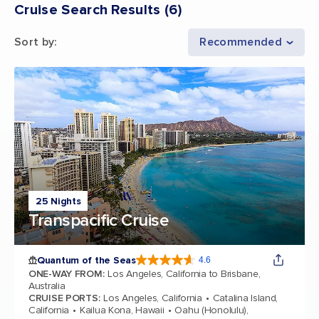
Cruise Search Results
(
6
)
Sort by
:
Recommended
25 Nights
Transpacific Cruise
Quantum of the Seas
4.6
4.6 out of 5 stars. 137438 reviews
ONE-WAY FROM
:
Los Angeles, California to Brisbane,
Australia
CRUISE PORTS
:
Los Angeles, California
Catalina Island,
California
Kailua Kona, Hawaii
Oahu (Honolulu),