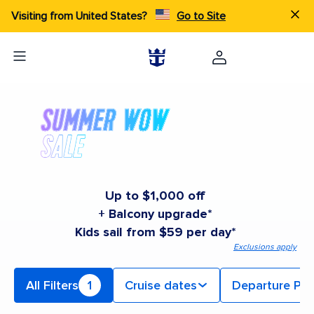
Visiting from United States?
Go to Site
Up to $1,000 off
+ Balcony upgrade*
Kids sail from $59 per day*
Exclusions apply
All Filters
1
Cruise dates
Departure Por