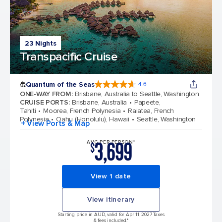
23 Nights
Transpacific Cruise
Quantum of the Seas
4.6
4.6 out of 5 stars. 137438 reviews
ONE-WAY FROM
:
Brisbane, Australia to Seattle, Washington
CRUISE PORTS
:
Brisbane, Australia
Papeete,
Tahiti
Moorea, French Polynesia
Raiatea, French
Polynesia
Oahu (Honolulu), Hawaii
Seattle, Washington
+ View Ports & Map
3,699
AVG PER PERSON*
$
View 1 date
View itinerary
Starting price in AUD, valid for Apr 11, 2027 Taxes
& fees included.*