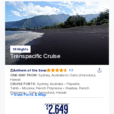
16 Nights
Transpacific Cruise
Anthem of the Seas
4.6
4.6 out of 5 stars. 109767 reviews
ONE-WAY FROM
:
Sydney, Australia to Oahu (Honolulu),
Hawaii
CRUISE PORTS
:
Sydney, Australia
Papeete,
Tahiti
Moorea, French Polynesia
Raiatea, French
Polynesia
Oahu (Honolulu), Hawaii
+ View Ports & Map
2,649
AVG PER PERSON*
$