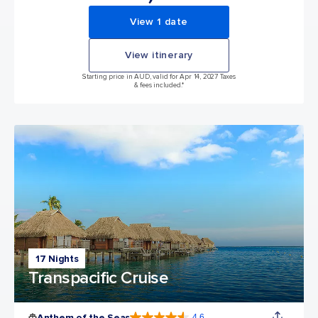
View 1 date
View itinerary
Starting price in AUD, valid for Apr 14, 2027 Taxes
& fees included.*
17 Nights
Transpacific Cruise
Anthem of the Seas
4.6