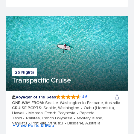
25 Nights
Transpacific Cruise
Voyager of the Seas
4.6
4.6 out of 5 stars. 95818 reviews
ONE-WAY FROM
:
Seattle, Washington to Brisbane, Australia
CRUISE PORTS
:
Seattle, Washington
Oahu (Honolulu),
Hawaii
Moorea, French Polynesia
Papeete,
Tahiti
Raiatea, French Polynesia
Mystery Island,
Vanuatu
Port Vila, Vanuatu
Brisbane, Australia
+ View Ports & Map