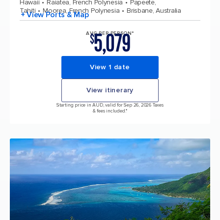
Hawaii
Raiatea, French Polynesia
Papeete,
Tahiti
Moorea, French Polynesia
Brisbane, Australia
+ View Ports & Map
5,079
AVG PER PERSON*
$
View 1 date
View itinerary
Starting price in AUD, valid for Sep 26, 2026 Taxes
& fees included.*