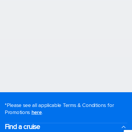
*Please see all applicable Terms & Conditions for
Promotions
here
.
Find a cruise