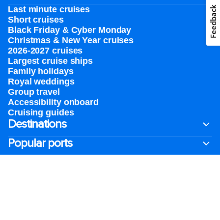
Feedback
Last minute cruises
Short cruises
Black Friday & Cyber Monday
Christmas & New Year cruises
2026-2027 cruises
Largest cruise ships
Family holidays
Royal weddings
Group travel
Accessibility onboard
Cruising guides
Destinations
Popular ports
Plan a cruise