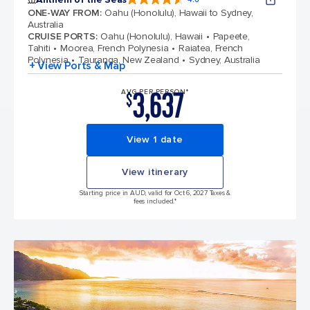
4.6 out of 5 stars. 109767 reviews
ONE-WAY FROM
:
Oahu (Honolulu), Hawaii to Sydney,
Australia
CRUISE PORTS
:
Oahu (Honolulu), Hawaii
Papeete,
Tahiti
Moorea, French Polynesia
Raiatea, French
Polynesia
Tauranga, New Zealand
Sydney, Australia
+ View Ports & Map
3,637
AVG PER PERSON*
$
View 1 date
View itinerary
Starting price in AUD, valid for Oct 6, 2027 Taxes &
fees included.*