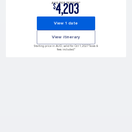
4,203
AVG PER PERSON*
$
View 1 date
View itinerary
Starting price in AUD, valid for Oct 1, 2027 Taxes &
fees included.*