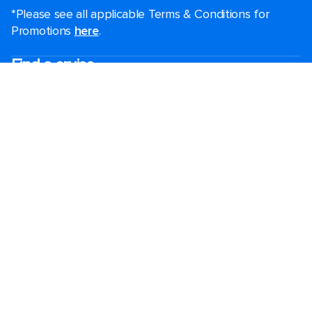
*Please see all applicable Terms & Conditions for
Promotions
here
.
Find a cruise
Last minute cruises
Short cruises
Black Friday & Cyber Monday
Christmas & New Year cruises
2026-2027 cruises
Largest cruise ships
Family holidays
Royal weddings
Group travel
Accessibility onboard
Cruising guides
Destinations
Popular ports
Plan a cruise