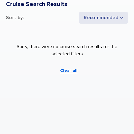
Cruise Search Results
Sort by
:
Recommended
Sorry, there were no cruise search results for the
selected filters
Clear all