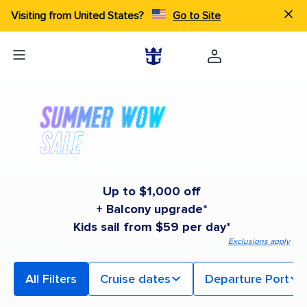
Visiting from United States?
Go to Site
Up to $1,000 off
+ Balcony upgrade*
Kids sail from $59 per day*
Exclusions apply
All Filters
Cruise dates
Departure Port