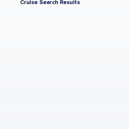
Cruise Search Results