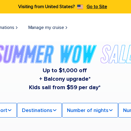
Visiting from United States?
Go to Site
nations
Manage my cruise
Up to $1,000 off
+ Balcony upgrade*
Kids sail from $59 per day*
ort
Destinations
Number of nights
Nu