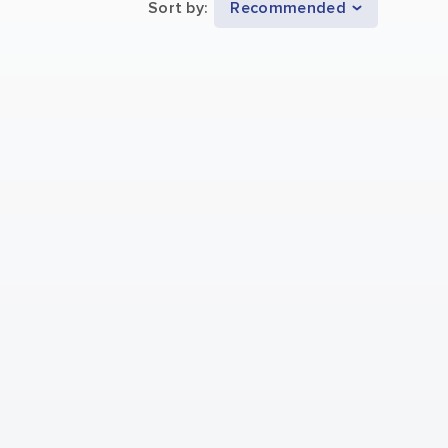
Sort by
:
Recommended