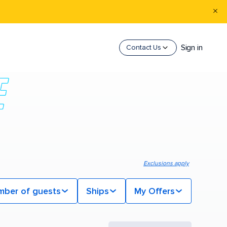
Sign in
Contact Us
Exclusions apply
mber of guests
Ships
My Offers