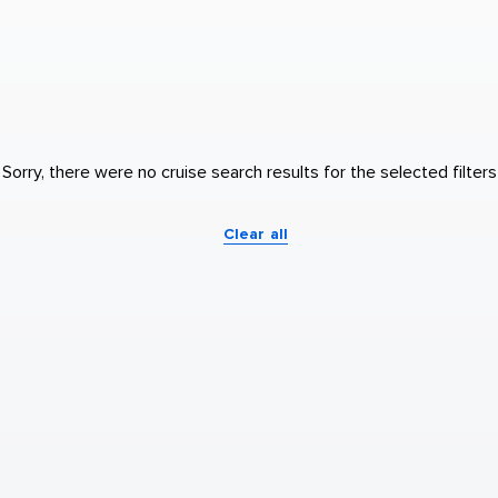
Sorry, there were no cruise search results for the selected filters
Clear all