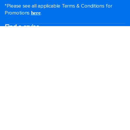
*Please see all applicable Terms & Conditions for
Promotions
.
here
Find a cruise
Last minute cruises
Short cruises
Black Friday & Cyber Monday
Christmas & New Year cruises
2026-2027 cruises
Largest cruise ships
Family holidays
Royal weddings
Group travel
Accessibility onboard
Cruising guides
Destinations
Popular ports
Plan a cruise