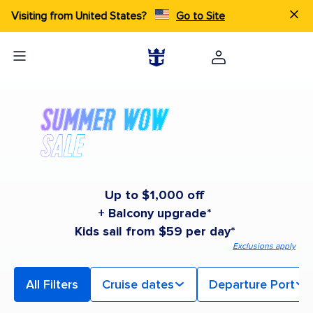
Visiting from United States?
Go to Site
Up to $1,000 off
+ Balcony upgrade*
Kids sail from $59 per day*
Exclusions apply
All Filters
Cruise dates
Departure Port