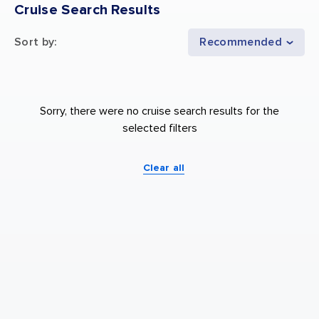
Cruise Search Results
Sort by
:
Recommended
Sorry, there were no cruise search results for the
selected filters
Clear all