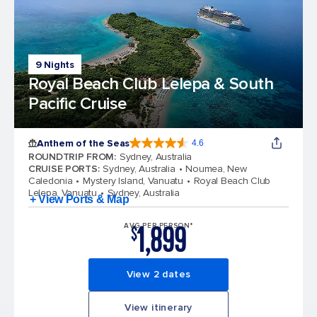
9 Nights
Royal Beach Club Lelepa & South
Pacific Cruise
Anthem of the Seas
4.6
4.6 out of 5 stars. 109845 reviews
ROUNDTRIP FROM
:
Sydney, Australia
CRUISE PORTS
:
Sydney, Australia
Noumea, New
Caledonia
Mystery Island, Vanuatu
Royal Beach Club
Lelepa, Vanuatu
Sydney, Australia
+ View Ports & Map
1,899
AVG PER PERSON*
$
View 2 dates
View itinerary