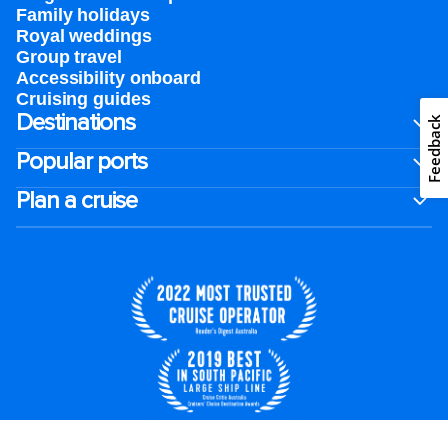
Family holidays
Royal weddings
Group travel
Accessibility onboard
Cruising guides
Destinations
Feedback
Popular ports
Plan a cruise