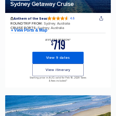
Sydney Getaway Cruise
Anthem of the Seas
4.6
4.6 out of 5 stars. 109845 reviews
ROUNDTRIP FROM
:
Sydney, Australia
CRUISE PORTS
:
Sydney, Australia
+ View Ports & Map
719
AVG PER PERSON*
$
View 9 dates
View itinerary
Starting price in AUD, valid for Feb 18, 2028 Taxes
& fees included.*