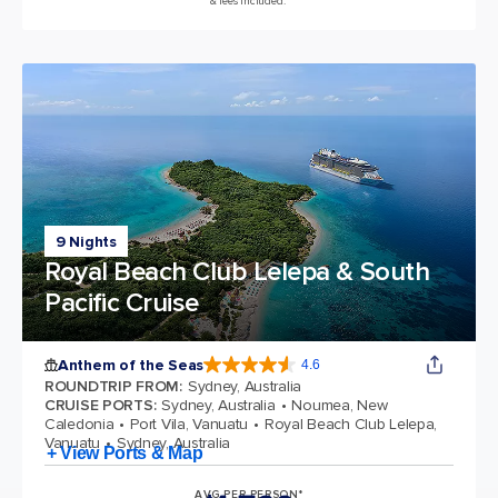
& fees included.*
9 Nights
Royal Beach Club Lelepa & South
Pacific Cruise
Anthem of the Seas
4.6
4.6 out of 5 stars. 109845 reviews
ROUNDTRIP FROM
:
Sydney, Australia
CRUISE PORTS
:
Sydney, Australia
Noumea, New
Caledonia
Port Vila, Vanuatu
Royal Beach Club Lelepa,
Vanuatu
Sydney, Australia
+ View Ports & Map
AVG PER PERSON*