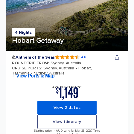
4 Nights
Hobart Getaway
Anthem of the Seas
4.6
4.6 out of 5 stars. 109845 reviews
ROUNDTRIP FROM
:
Sydney, Australia
CRUISE PORTS
:
Sydney, Australia
Hobart,
Tasmania
Sydney, Australia
+ View Ports & Map
1,149
AVG PER PERSON*
$
View 2 dates
View itinerary
Starting price in AUD, valid for Mar 23, 2027 Taxes