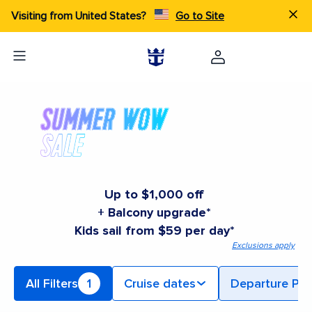
Visiting from United States?
Go to Site
Up to $1,000 off
+ Balcony upgrade*
Kids sail from $59 per day*
Exclusions apply
All Filters
1
Cruise dates
Departure Por