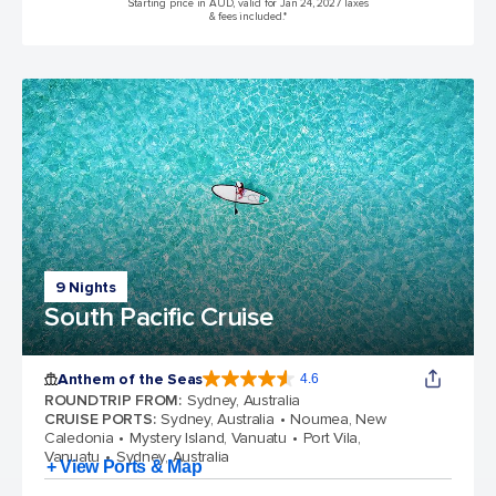
Starting price in AUD, valid for Jan 24, 2027 Taxes
& fees included.*
9 Nights
South Pacific Cruise
Anthem of the Seas
4.6
4.6 out of 5 stars. 109845 reviews
ROUNDTRIP FROM
:
Sydney, Australia
CRUISE PORTS
:
Sydney, Australia
Noumea, New
Caledonia
Mystery Island, Vanuatu
Port Vila,
Vanuatu
Sydney, Australia
+ View Ports & Map