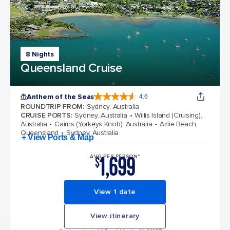
8 Nights
Queensland Cruise
Anthem of the Seas
4.6
4.6 out of 5 stars. 109845 reviews
ROUNDTRIP FROM
:
Sydney, Australia
CRUISE PORTS
:
Sydney, Australia
Willis Island (Cruising),
Australia
Cairns (Yorkeys Knob), Australia
Airlie Beach,
Queensland
Sydney, Australia
+ View Ports & Map
1,699
AVG PER PERSON*
$
View 1 date
View itinerary