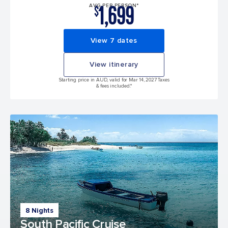
1,699
AVG PER PERSON*
$
View 7 dates
View itinerary
Starting price in AUD, valid for Mar 14, 2027 Taxes
& fees included.*
8 Nights
South Pacific Cruise