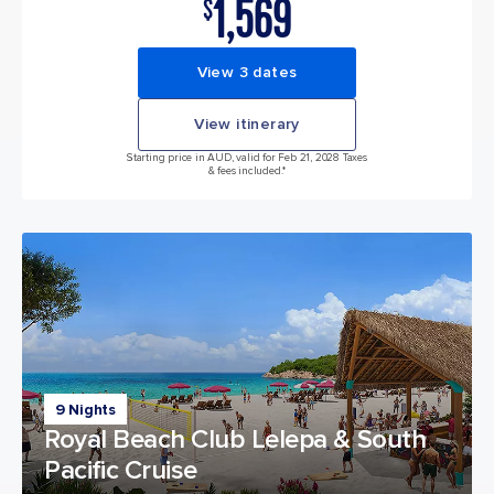
1,569
$
View 3 dates
View itinerary
Starting price in AUD, valid for Feb 21, 2028 Taxes
& fees included.*
9 Nights
Royal Beach Club Lelepa & South
Pacific Cruise