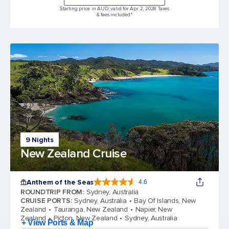
Starting price in AUD, valid for Apr 2, 2028 Taxes
& fees included.*
9 Nights
New Zealand Cruise
Anthem of the Seas
4.6
4.6 out of 5 stars. 109845 reviews
ROUNDTRIP FROM
:
Sydney, Australia
CRUISE PORTS
:
Sydney, Australia
Bay Of Islands, New
Zealand
Tauranga, New Zealand
Napier, New
Zealand
Picton, New Zealand
Sydney, Australia
+ View Ports & Map