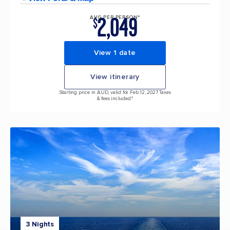
2,049
AVG PER PERSON*
$
View 1 date
View itinerary
Starting price in AUD, valid for Feb 12, 2027 Taxes
& fees included.*
3 Nights