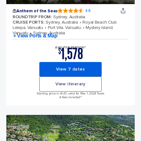
Anthem of the Seas
4.6
4.6 out of 5 stars. 109845 reviews
ROUNDTRIP FROM
:
Sydney, Australia
CRUISE PORTS
:
Sydney, Australia
Royal Beach Club
Lelepa, Vanuatu
Port Vila, Vanuatu
Mystery Island,
Vanuatu
Sydney, Australia
+ View Ports & Map
1,578
AVG PER PERSON*
$
View 7 dates
View itinerary
Starting price in AUD, valid for Mar 1, 2028 Taxes
& fees included.*