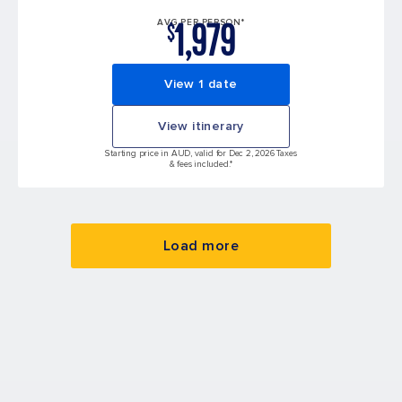
1,979
AVG PER PERSON*
$
View 1 date
View itinerary
Starting price in AUD, valid for Dec 2, 2026 Taxes
& fees included.*
Load more