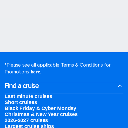
*Please see all applicable Terms & Conditions for
Promotions
.
here
Find a cruise
Last minute cruises
Short cruises
Black Friday & Cyber Monday
Christmas & New Year cruises
2026-2027 cruises
Largest cruise ships