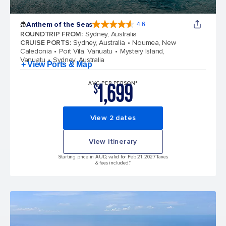
Anthem of the Seas
4.6
4.6 out of 5 stars. 109845 reviews
ROUNDTRIP FROM
:
Sydney, Australia
CRUISE PORTS
:
Sydney, Australia
Noumea, New
Caledonia
Port Vila, Vanuatu
Mystery Island,
Vanuatu
Sydney, Australia
+ View Ports & Map
1,699
AVG PER PERSON*
$
View 2 dates
View itinerary
Starting price in AUD, valid for Feb 21, 2027 Taxes
& fees included.*