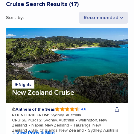
Cruise Search Results
(
17
)
Sort by
:
Recommended
9 Nights
New Zealand Cruise
Anthem of the Seas
4.6
4.6 out of 5 stars. 109845 reviews
ROUNDTRIP FROM
:
Sydney, Australia
CRUISE PORTS
:
Sydney, Australia
Wellington, New
Zealand
Napier, New Zealand
Tauranga, New
Zealand
Bay Of Islands, New Zealand
Sydney, Australia
+ View Ports & Map