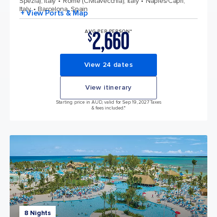
Spezia), Italy
Rome (Civitavecchia), Italy
Naples/Capri,
Italy
Barcelona, Spain
+ View Ports & Map
2,660
AVG PER PERSON*
$
View 24 dates
View itinerary
Starting price in AUD, valid for Sep 19, 2027 Taxes
& fees included.*
8 Nights