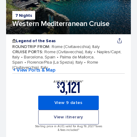
7 Nights
Western Mediterranean Cruise
Legend of the Seas
ROUNDTRIP FROM
:
Rome (Civitavecchia), Italy
CRUISE PORTS
:
Rome (Civitavecchia), Italy
Naples/Capri,
Italy
Barcelona, Spain
Palma de Mallorca,
Spain
Florence/Pisa (La Spezia), Italy
Rome
(Civitavecchia), Italy
+ View Ports & Map
3,121
AVG PER PERSON*
$
View 9 dates
View itinerary
Starting price in AUD, valid for Aug 19, 2027 Taxes
& fees included.*