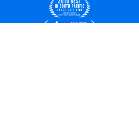
Australia
© 2026 Royal Caribbean Cruises
Cruise contract
About us
Privacy policy
Terms of use
Careers
Safety & security
Bill of rights
Travel updates