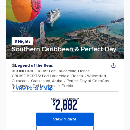
8 Nights
Southern Caribbean & Perfect Day
Legend of the Seas
ROUNDTRIP FROM
:
Fort Lauderdale, Florida
CRUISE PORTS
:
Fort Lauderdale, Florida
Willemstad,
Curacao
Oranjestad, Aruba
Perfect Day at CocoCay,
Bahamas
Fort Lauderdale, Florida
+ View Ports & Map
2,882
AVG PER PERSON*
$
View 1 date