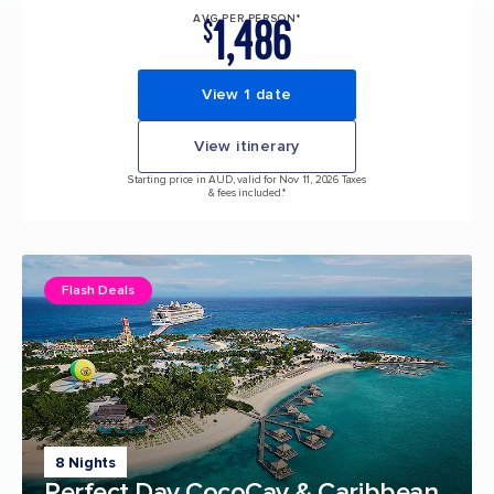
1,486
AVG PER PERSON*
$
View 1 date
View itinerary
Starting price in AUD, valid for Nov 11, 2026 Taxes
& fees included.*
Flash Deals
8 Nights
Perfect Day CocoCay & Caribbean