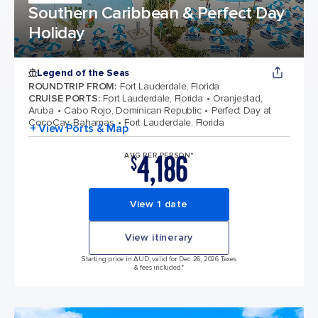
Southern Caribbean & Perfect Day
Holiday
Legend of the Seas
ROUNDTRIP FROM
:
Fort Lauderdale, Florida
CRUISE PORTS
:
Fort Lauderdale, Florida
Oranjestad,
Aruba
Cabo Rojo, Dominican Republic
Perfect Day at
CocoCay, Bahamas
Fort Lauderdale, Florida
+ View Ports & Map
4,186
AVG PER PERSON*
$
View 1 date
View itinerary
Starting price in AUD, valid for Dec 26, 2026 Taxes
& fees included.*