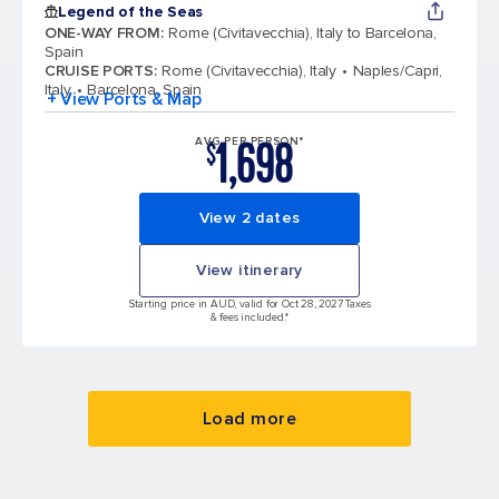
Legend of the Seas
ONE-WAY FROM
:
Rome (Civitavecchia), Italy to Barcelona,
Spain
CRUISE PORTS
:
Rome (Civitavecchia), Italy
Naples/Capri,
Italy
Barcelona, Spain
+ View Ports & Map
1,698
AVG PER PERSON*
$
View 2 dates
View itinerary
Starting price in AUD, valid for Oct 28, 2027 Taxes
& fees included.*
Load more