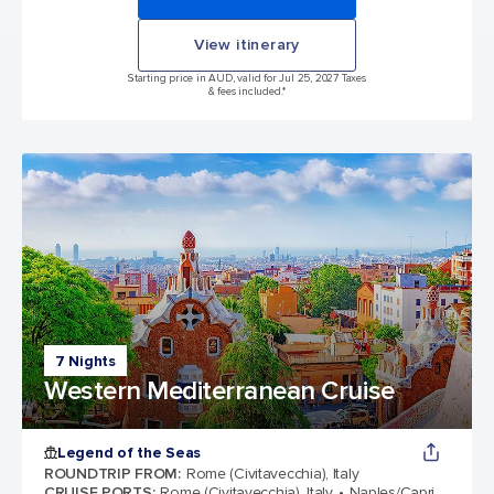
View itinerary
Starting price in AUD, valid for Jul 25, 2027 Taxes
& fees included.*
7 Nights
Western Mediterranean Cruise
Legend of the Seas
ROUNDTRIP FROM
:
Rome (Civitavecchia), Italy
CRUISE PORTS
:
Rome (Civitavecchia), Italy
Naples/Capri,