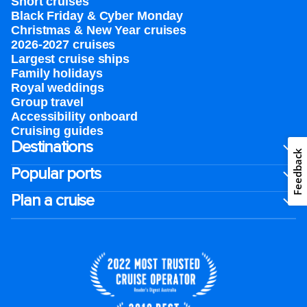
Short cruises
Black Friday & Cyber Monday
Christmas & New Year cruises
2026-2027 cruises
Largest cruise ships
Family holidays
Royal weddings
Group travel
Accessibility onboard
Cruising guides
Destinations
Feedback
Popular ports
Plan a cruise