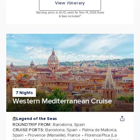
View itinerary
Starting price in AUD, valid for Nov 14, 2026 Taxes
& fees included.*
7 Nights
Western Mediterranean Cruise
Legend of the Seas
ROUNDTRIP FROM
:
Barcelona, Spain
CRUISE PORTS
:
Barcelona, Spain
Palma de Mallorca,
Spain
Provence (Marseille), France
Florence/Pisa (La