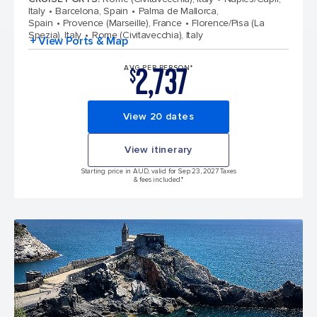
Italy
Barcelona, Spain
Palma de Mallorca,
Spain
Provence (Marseille), France
Florence/Pisa (La
Spezia), Italy
Rome (Civitavecchia), Italy
+ View Ports & Map
2,737
AVG PER PERSON*
$
View 20 dates
View itinerary
Starting price in AUD, valid for Sep 23, 2027 Taxes
& fees included.*