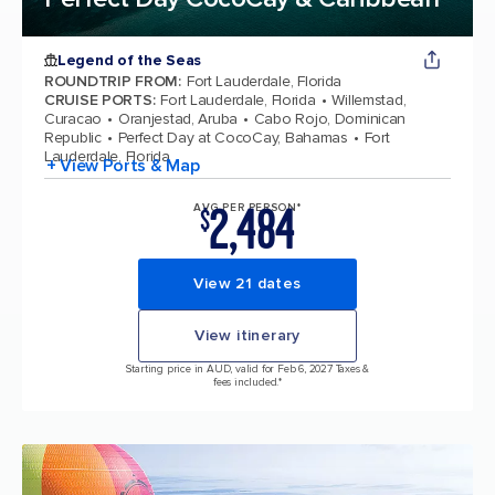
Legend of the Seas
ROUNDTRIP FROM
:
Fort Lauderdale, Florida
CRUISE PORTS
:
Fort Lauderdale, Florida
Willemstad,
Curacao
Oranjestad, Aruba
Cabo Rojo, Dominican
Republic
Perfect Day at CocoCay, Bahamas
Fort
Lauderdale, Florida
+ View Ports & Map
2,484
AVG PER PERSON*
$
View 21 dates
View itinerary
Starting price in AUD, valid for Feb 6, 2027 Taxes &
fees included.*