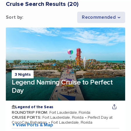
Cruise Search Results
(
20
)
Sort by
:
Recommended
3 Nights
Legend Naming Cruise to Perfect
Day
Legend of the Seas
ROUNDTRIP FROM
:
Fort Lauderdale, Florida
CRUISE PORTS
:
Fort Lauderdale, Florida
Perfect Day at
CocoCay, Bahamas
Fort Lauderdale, Florida
+ View Ports & Map