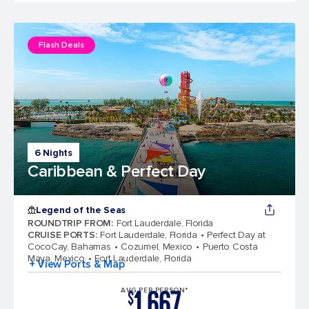
Flash Deals
6 Nights
Caribbean & Perfect Day
Legend of the Seas
ROUNDTRIP FROM
:
Fort Lauderdale, Florida
CRUISE PORTS
:
Fort Lauderdale, Florida
Perfect Day at
CocoCay, Bahamas
Cozumel, Mexico
Puerto Costa
Maya, Mexico
Fort Lauderdale, Florida
+ View Ports & Map
1,667
AVG PER PERSON*
$