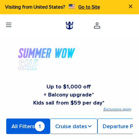
Visiting from United States?
Go to Site
Up to $1,000 off
+ Balcony upgrade*
Kids sail from $59 per day*
Exclusions apply
All Filters
1
Cruise dates
Departure Por