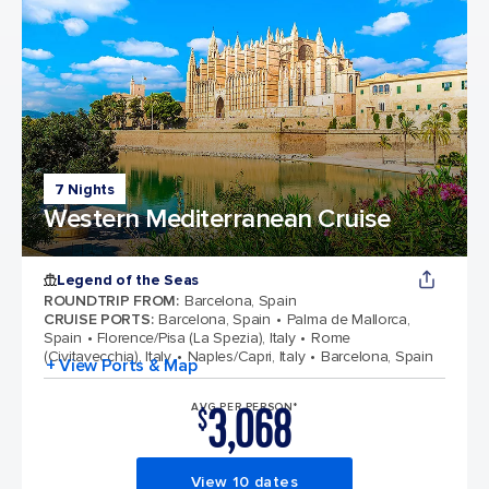
7 Nights
Western Mediterranean Cruise
Legend of the Seas
ROUNDTRIP FROM
:
Barcelona, Spain
CRUISE PORTS
:
Barcelona, Spain
Palma de Mallorca,
Spain
Florence/Pisa (La Spezia), Italy
Rome
(Civitavecchia), Italy
Naples/Capri, Italy
Barcelona, Spain
+ View Ports & Map
3,068
AVG PER PERSON*
$
View 10 dates