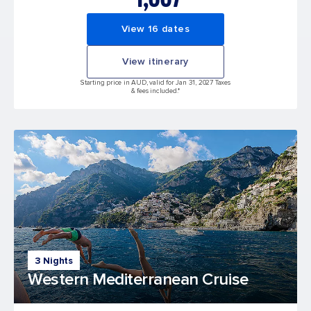
View 16 dates
View itinerary
Starting price in AUD, valid for Jan 31, 2027 Taxes
& fees included.*
3 Nights
Western Mediterranean Cruise