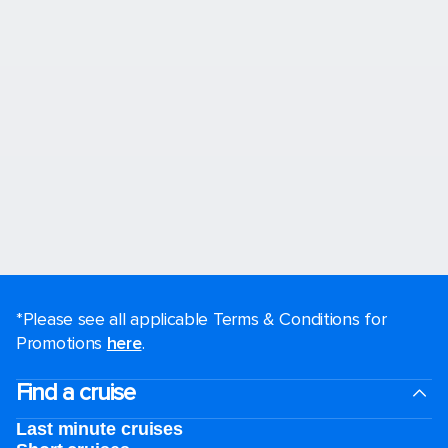
*Please see all applicable Terms & Conditions for
Promotions
here
.
Find a cruise
Last minute cruises