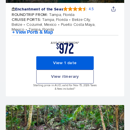
Enchantment of the Seas
4.5
4.5 out of 5 stars. 81834 reviews
ROUNDTRIP FROM
:
Tampa, Florida
CRUISE PORTS
:
Tampa, Florida
Belize City,
Belize
Cozumel, Mexico
Puerto Costa Maya,
Mexico
Tampa, Florida
+ View Ports & Map
972
AVG PER PERSON*
$
View 1 date
View itinerary
Starting price in AUD, valid for Nov 15, 2026 Taxes
& fees included.*