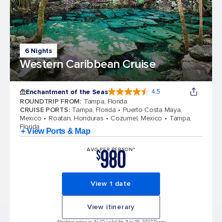
6 Nights
Western Caribbean Cruise
Enchantment of the Seas
4.5
4.5 out of 5 stars. 81834 reviews
ROUNDTRIP FROM
:
Tampa, Florida
CRUISE PORTS
:
Tampa, Florida
Puerto Costa Maya,
Mexico
Roatan, Honduras
Cozumel, Mexico
Tampa,
Florida
+ View Ports & Map
980
AVG PER PERSON*
$
View 1 date
View itinerary