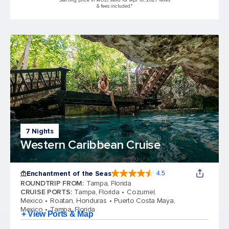
Starting price in AUD, valid for Apr 18, 2027 Taxes
& fees included.*
7 Nights
Western Caribbean Cruise
Enchantment of the Seas
4.5
4.5 out of 5 stars. 81834 reviews
ROUNDTRIP FROM
:
Tampa, Florida
CRUISE PORTS
:
Tampa, Florida
Cozumel,
Mexico
Roatan, Honduras
Puerto Costa Maya,
Mexico
Tampa, Florida
+ View Ports & Map