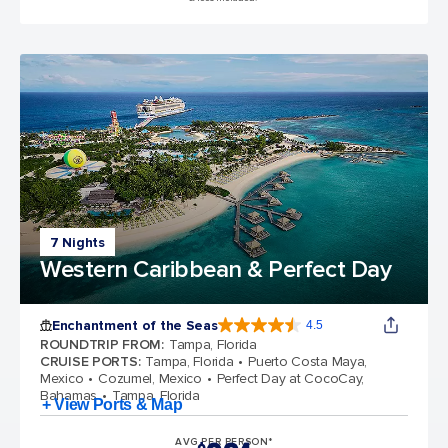
7 Nights
Western Caribbean & Perfect Day
Enchantment of the Seas
4.5
4.5 out of 5 stars. 81834 reviews
ROUNDTRIP FROM
:
Tampa, Florida
CRUISE PORTS
:
Tampa, Florida
Puerto Costa Maya,
Mexico
Cozumel, Mexico
Perfect Day at CocoCay,
Bahamas
Tampa, Florida
+ View Ports & Map
AVG PER PERSON*