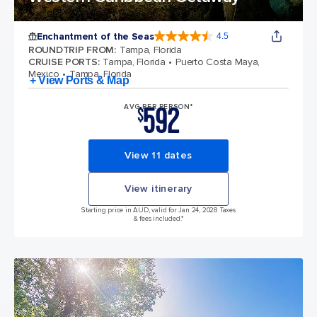
Enchantment of the Seas
4.5
4.5 out of 5 stars. 81834 reviews
ROUNDTRIP FROM
:
Tampa, Florida
CRUISE PORTS
:
Tampa, Florida
Puerto Costa Maya,
Mexico
Tampa, Florida
+ View Ports & Map
592
AVG PER PERSON*
$
View 11 dates
View itinerary
Starting price in AUD, valid for Jan 24, 2028 Taxes
& fees included.*