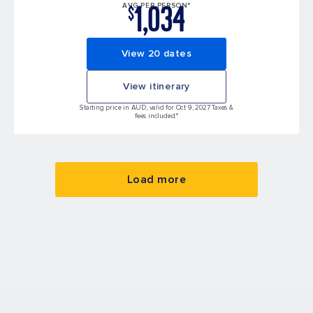
1,034
AVG PER PERSON*
$
View 20 dates
View itinerary
Starting price in AUD, valid for Oct 9, 2027 Taxes &
fees included.*
Load more