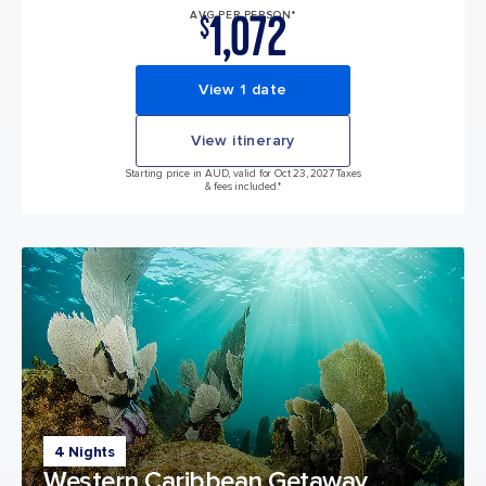
1,072
AVG PER PERSON*
$
View 1 date
View itinerary
Starting price in AUD, valid for Oct 23, 2027 Taxes
& fees included.*
4 Nights
Western Caribbean Getaway