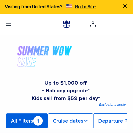
Visiting from United States?
Go to Site
Up to $1,000 off
+ Balcony upgrade*
Kids sail from $59 per day*
Exclusions apply
All Filters
1
Cruise dates
Departure Por