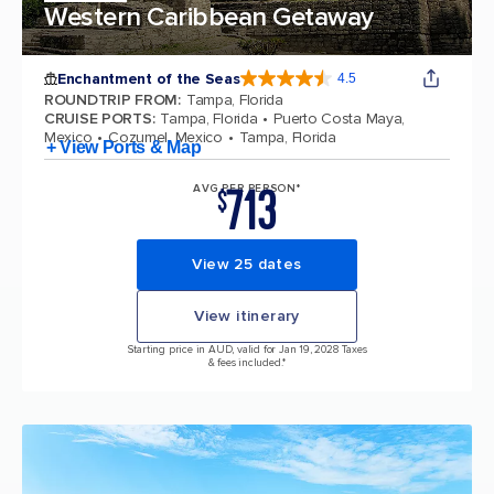
Western Caribbean Getaway
Enchantment of the Seas
4.5
4.5 out of 5 stars. 81834 reviews
ROUNDTRIP FROM
:
Tampa, Florida
CRUISE PORTS
:
Tampa, Florida
Puerto Costa Maya,
Mexico
Cozumel, Mexico
Tampa, Florida
+ View Ports & Map
713
AVG PER PERSON*
$
View 25 dates
View itinerary
Starting price in AUD, valid for Jan 19, 2028 Taxes
& fees included.*