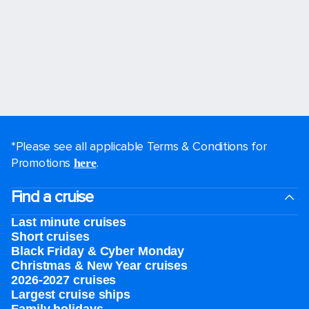
*Please see all applicable Terms & Conditions for
Promotions
.
here
Find a cruise
Last minute cruises
Short cruises
Black Friday & Cyber Monday
Christmas & New Year cruises
2026-2027 cruises
Largest cruise ships