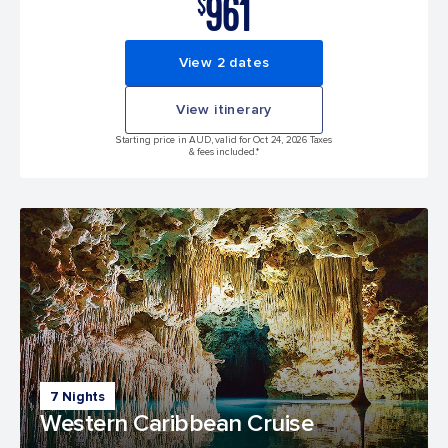
961
$
View 2 dates
View itinerary
Starting price in AUD, valid for Oct 24, 2026 Taxes
& fees included.*
7 Nights
Western Caribbean Cruise