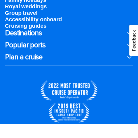
Family holidays
Royal weddings
Group travel
Accessibility onboard
Cruising guides
Destinations
Feedback
Popular ports
Plan a cruise