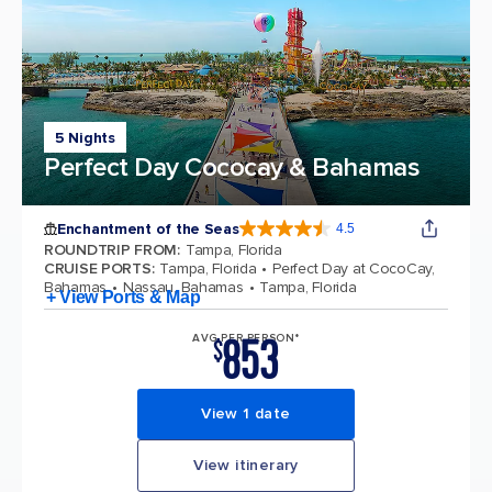
5 Nights
Perfect Day Cococay & Bahamas
Enchantment of the Seas
4.5
4.5 out of 5 stars. 81834 reviews
ROUNDTRIP FROM
:
Tampa, Florida
CRUISE PORTS
:
Tampa, Florida
Perfect Day at CocoCay,
Bahamas
Nassau, Bahamas
Tampa, Florida
+ View Ports & Map
853
AVG PER PERSON*
$
View 1 date
View itinerary