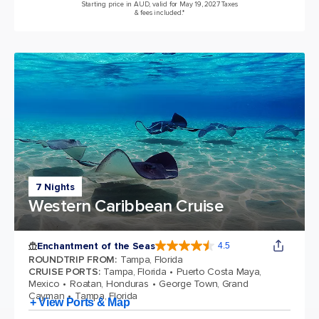
Starting price in AUD, valid for May 19, 2027 Taxes
& fees included.*
7 Nights
Western Caribbean Cruise
Enchantment of the Seas
4.5
4.5 out of 5 stars. 81834 reviews
ROUNDTRIP FROM
:
Tampa, Florida
CRUISE PORTS
:
Tampa, Florida
Puerto Costa Maya,
Mexico
Roatan, Honduras
George Town, Grand
Cayman
Tampa, Florida
+ View Ports & Map