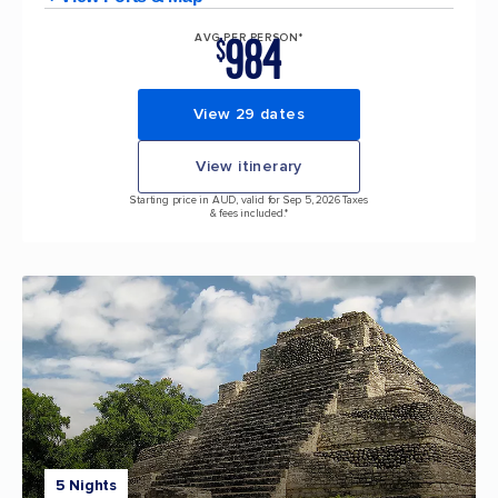
984
AVG PER PERSON*
$
View 29 dates
View itinerary
Starting price in AUD, valid for Sep 5, 2026 Taxes
& fees included.*
5 Nights