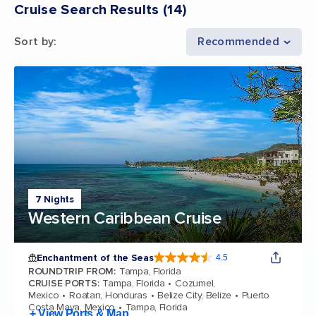
Cruise Search Results
(
14
)
Sort by
:
Recommended
7 Nights
Western Caribbean Cruise
Enchantment of the Seas
4.5
4.5 out of 5 stars. 81834 reviews
ROUNDTRIP FROM
:
Tampa, Florida
CRUISE PORTS
:
Tampa, Florida
Cozumel,
Mexico
Roatan, Honduras
Belize City, Belize
Puerto
Costa Maya, Mexico
Tampa, Florida
+ View Ports & Map