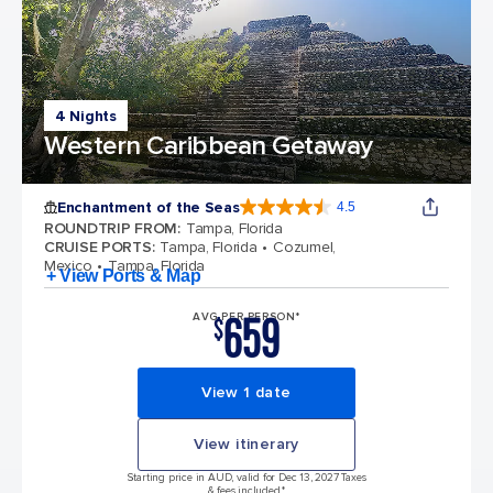
4 Nights
Western Caribbean Getaway
Enchantment of the Seas
4.5
4.5 out of 5 stars. 81834 reviews
ROUNDTRIP FROM
:
Tampa, Florida
CRUISE PORTS
:
Tampa, Florida
Cozumel,
Mexico
Tampa, Florida
+ View Ports & Map
659
AVG PER PERSON*
$
View 1 date
View itinerary
Starting price in AUD, valid for Dec 13, 2027 Taxes
& fees included.*