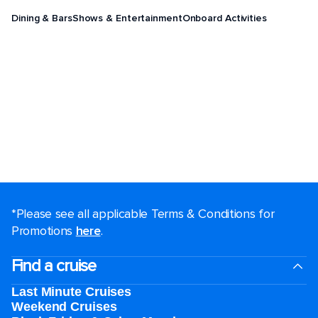
Dining & Bars
Shows & Entertainment
Onboard Activities
*Please see all applicable Terms & Conditions for
Promotions
here
.
Find a cruise
Last Minute Cruises
Weekend Cruises