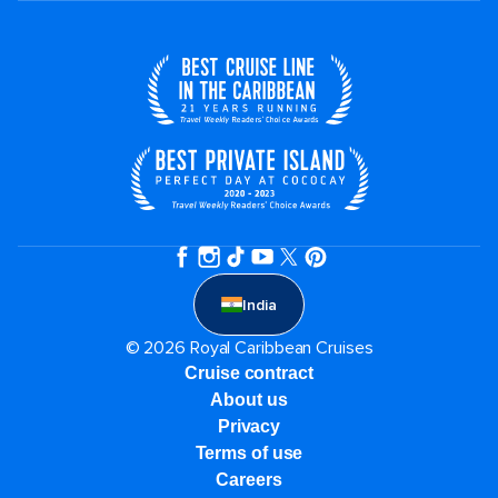
India
© 2026 Royal Caribbean Cruises
Cruise contract
About us
Privacy
Terms of use
Careers