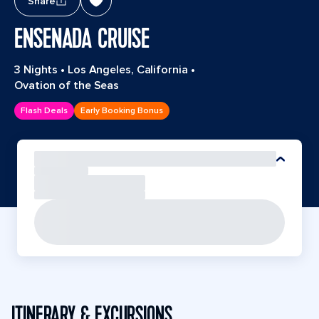
Share
ENSENADA CRUISE
3 Nights
•
Los Angeles, California
•
Ovation of the Seas
Flash Deals
Early Booking Bonus
ITINERARY & EXCURSIONS