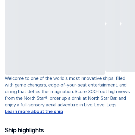
Welcome to one of the world's most innovative ships, filled
with game changers, edge-of-your-seat entertainment, and
dining that defies the imagination. Score 300-foot high views
from the North Star®, order up a drink at North Star Bar, and
enjoy a full-sensory aerial adventure in Live. Love. Legs.
Learn more about the ship
Ship highlights