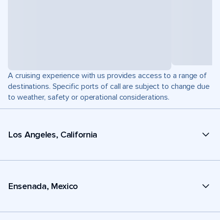
A cruising experience with us provides access to a range of
destinations. Specific ports of call are subject to change due
to weather, safety or operational considerations.
Los Angeles, California
Ensenada, Mexico