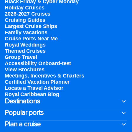
Black Friday & Cyber Monday
Holiday Cruises
2026-2027 Cruises
Cruising Guides
Largest Cruise Ships
Family Vacations
Cruise Ports Near Me
Royal Weddings
Themed Cruises
Group Travel
Accessibility Onboard-test
View Brochures
Meetings, Incentives & Charters​
Certified Vacation Planner
Locate a Travel Advisor
Royal Caribbean Blog
Destinations
Popular ports
Plan a cruise