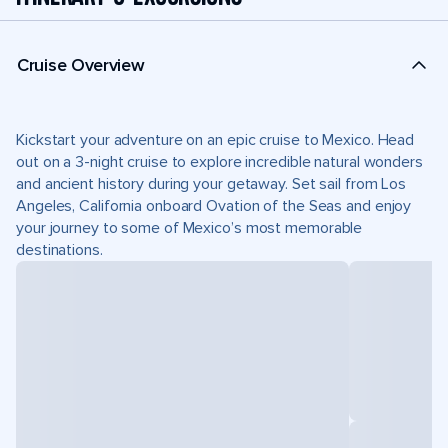
Cruise Overview
Kickstart your adventure on an epic cruise to Mexico. Head
out on a 3-night cruise to explore incredible natural wonders
and ancient history during your getaway. Set sail from Los
Angeles, California onboard Ovation of the Seas and enjoy
your journey to some of Mexico’s most memorable
destinations.