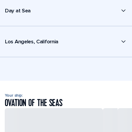
Day at Sea
Los Angeles, California
Your ship:
OVATION OF THE SEAS