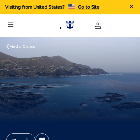
Visiting from United States?
Go to Site
Find a Cruise