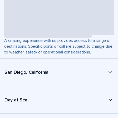
A cruising experience with us provides access to a range of
destinations. Specific ports of call are subject to change due
to weather, safety or operational considerations.
San Diego, California
Day at Sea