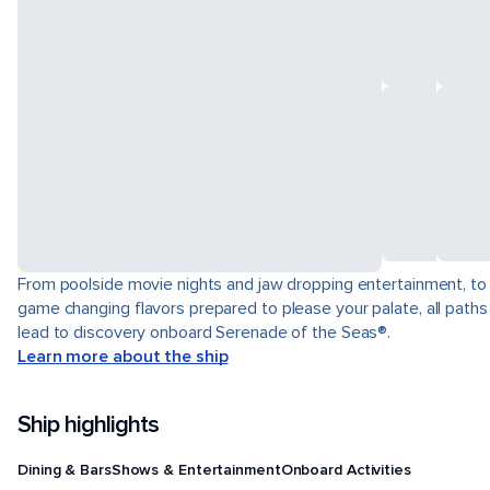
From poolside movie nights and jaw dropping entertainment, to
game changing flavors prepared to please your palate, all paths
lead to discovery onboard Serenade of the Seas®.
Learn more about the ship
Ship highlights
Dining & Bars
Shows & Entertainment
Onboard Activities