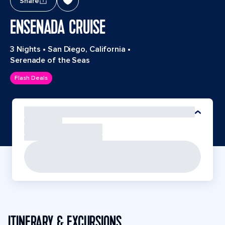
Share
ENSENADA CRUISE
3 Nights
•
San Diego, California
•
Serenade of the Seas
Flash Deals
ITINERARY & EXCURSIONS