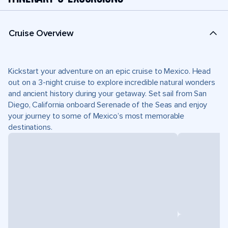
Cruise Overview
Kickstart your adventure on an epic cruise to Mexico. Head
out on a 3-night cruise to explore incredible natural wonders
and ancient history during your getaway. Set sail from San
Diego, California onboard Serenade of the Seas and enjoy
your journey to some of Mexico’s most memorable
destinations.