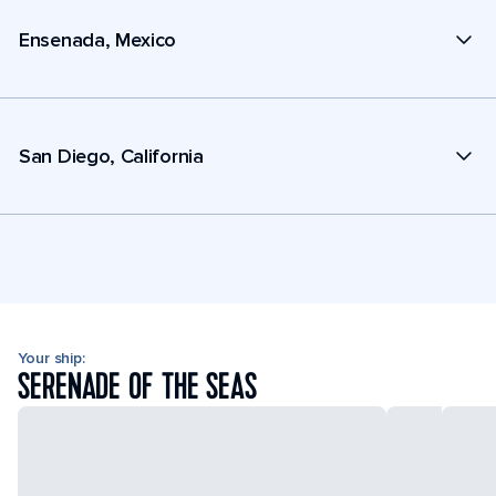
Ensenada, Mexico
San Diego, California
Your ship:
SERENADE OF THE SEAS