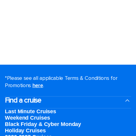
*Please see all applicable Terms & Conditions for
Promotions
here
.
Find a cruise
Last Minute Cruises
Weekend Cruises
Black Friday & Cyber Monday
Holiday Cruises