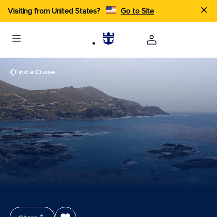
Visiting from United States?
Go to Site
Find a Cruise