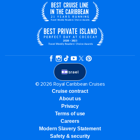
Israel
© 2026 Royal Caribbean Cruises
Cruise contract
About us
Privacy
Terms of use
Careers
Modern Slavery Statement
Safety & security