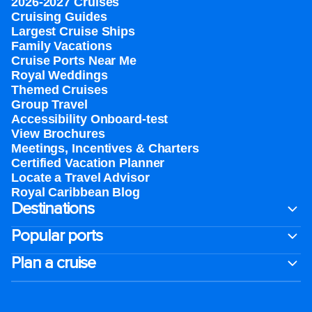
2026-2027 Cruises
Cruising Guides
Largest Cruise Ships
Family Vacations
Cruise Ports Near Me
Royal Weddings
Themed Cruises
Group Travel
Accessibility Onboard-test
View Brochures
Meetings, Incentives & Charters​
Certified Vacation Planner
Locate a Travel Advisor
Royal Caribbean Blog
Destinations
Popular ports
Plan a cruise