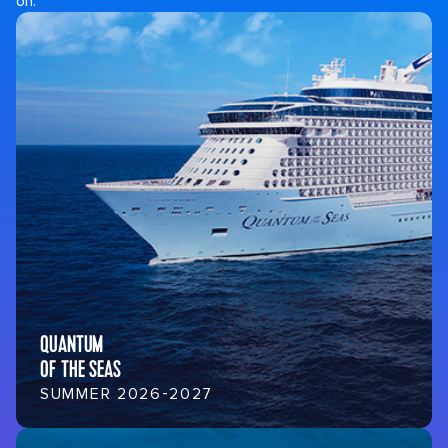
on.
QUANTUM
OF THE SEAS
SUMMER 2026-2027