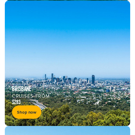
BRISBANE
CRUISES FROM
$283
Shop now