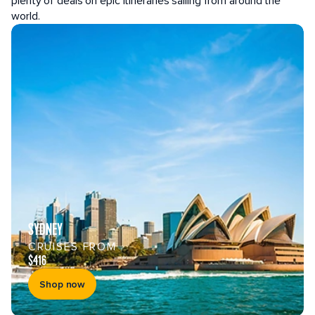
plenty of deals on epic itineraries sailing from around the
world.
SYDNEY
CRUISES FROM
$416
Shop now