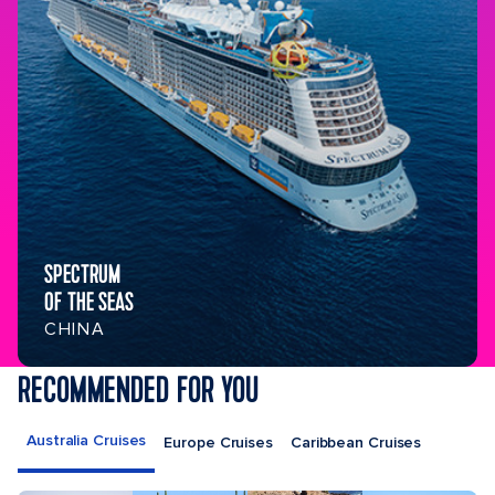
SPECTRUM
OF THE SEAS
CHINA
RECOMMENDED FOR YOU
Australia Cruises
Europe Cruises
Caribbean Cruises