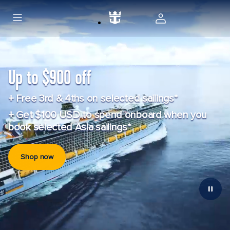
Up to $900 off
+ Free 3rd & 4ths on selected sailings*
+ Get $100 USD to spend onboard when you
book selected Asia sailings*
Shop now