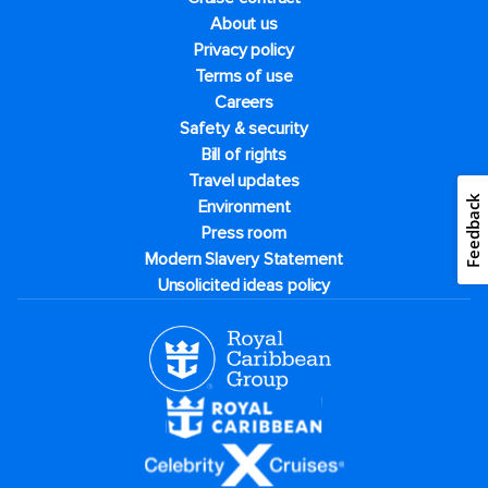
About us
Privacy policy
Terms of use
Careers
Safety & security
Bill of rights
Travel updates
Feedback
Environment
Press room
Modern Slavery Statement
Unsolicited ideas policy