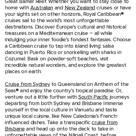
Great Barrier Reef. Whether you want to stay close to
home with
Australian
and
New Zealand
cruises or have
your sights set on other horizons, Royal Caribbean®
cruises sail to the world’s most unforgettable
destinations. Discover Europe’s cultural and historical
treasures on a Mediterranean cruise – all while
indulging your inner foodie’s fondest fantasies. Choose
a Caribbean cruise to tap into island living: salsa
dancing in Puerto Rico or snorkelling with sharks in
Cozumel. Bask on powder-soft beaches, visit
incredible natural wonders, and explore the greatest
places on earth.
Cruise from Sydney
to Queensland on Anthem of the
Seas® and enjoy the country’s tropical paradise. Or,
venture out a little further with
South Pacific
journeys
departing from both Sydney and Brisbane Immerse
yourself in the local culture in Vanuatu and taste
unique local cuisine, like New Caledonia’s French-
influenced dishes. Take a transpacific
cruise from
Brisbane
and head up onto the deck to take in
unforgettable views of the Nāpali Coast, before