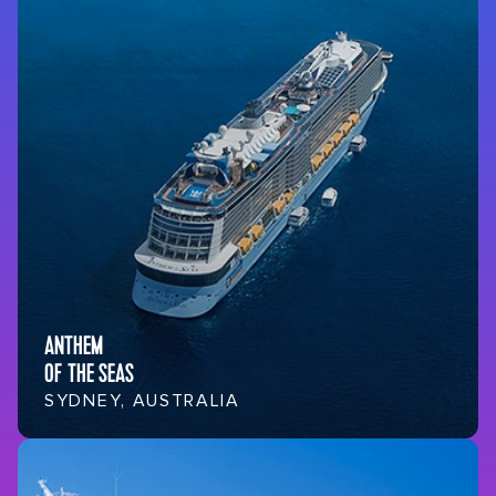
ANTHEM
OF THE SEAS
SYDNEY, AUSTRALIA