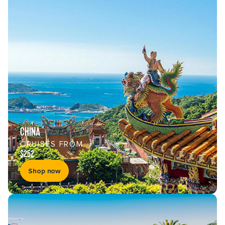
CHINA
CRUISES FROM
$252
Shop now