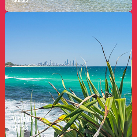
CRUISES
AUSTRALIA
CRUISES