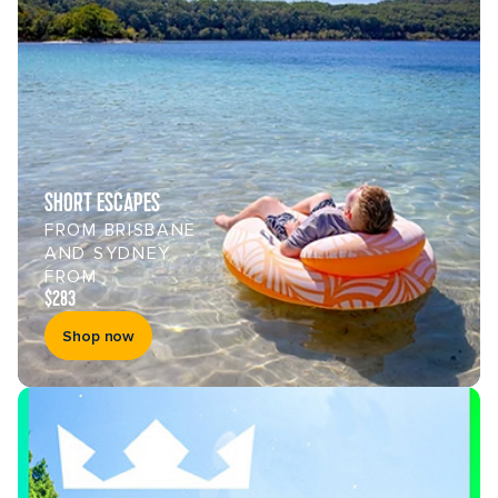
SHORT ESCAPES
FROM BRISBANE
AND SYDNEY
FROM
$283
Shop now