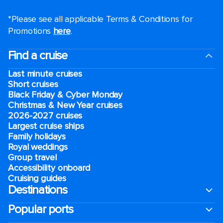
*Please see all applicable Terms & Conditions for
Promotions
here
.
Find a cruise
Last minute cruises
Short cruises
Black Friday & Cyber Monday
Christmas & New Year cruises
2026-2027 cruises
Largest cruise ships
Family holidays
Royal weddings
Group travel
Accessibility onboard
Cruising guides
Destinations
Popular ports