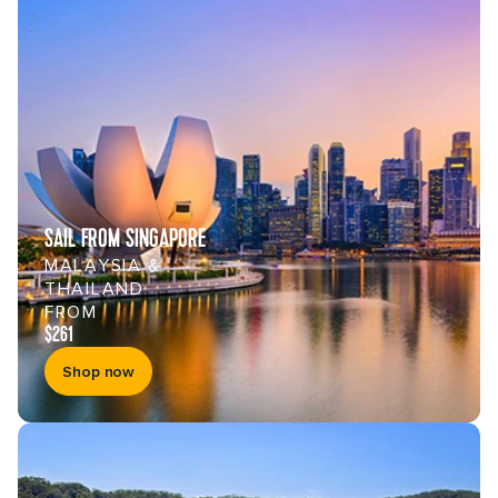
SAIL FROM SINGAPORE
MALAYSIA &
THAILAND
FROM
$261
Shop now