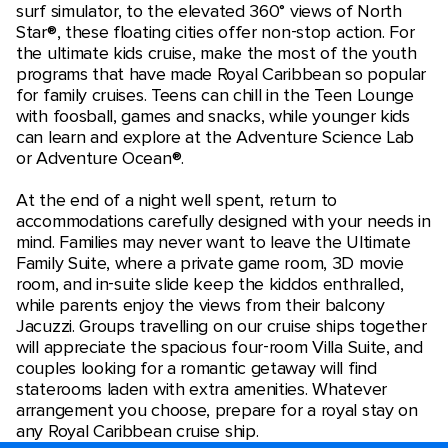
surf simulator, to the elevated 360° views of North
Star®, these floating cities offer non-stop action. For
the ultimate kids cruise, make the most of the youth
programs that have made Royal Caribbean so popular
for family cruises. Teens can chill in the Teen Lounge
with foosball, games and snacks, while younger kids
can learn and explore at the Adventure Science Lab
or Adventure Ocean®.
At the end of a night well spent, return to
accommodations carefully designed with your needs in
mind. Families may never want to leave the Ultimate
Family Suite, where a private game room, 3D movie
room, and in-suite slide keep the kiddos enthralled,
while parents enjoy the views from their balcony
Jacuzzi. Groups travelling on our cruise ships together
will appreciate the spacious four-room Villa Suite, and
couples looking for a romantic getaway will find
staterooms laden with extra amenities. Whatever
arrangement you choose, prepare for a royal stay on
any Royal Caribbean cruise ship.