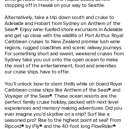
stopping off in Hawaii on your way to Seattle.
Alternatively, take a trip down south and cruise to
Adelaide and Hobart from Sydney on Anthem of the
Seas®. Enjoy wine-fuelled shore excursions in Adelaide
and get up close with the wildlife of Port Arthur. Royal
Caribbean cruises to New Zealand promise lush wine
regions, rugged coastlines and scenic railway journeys.
For something short and sweet, weekend cruises from
Sydney take you out onto the open ocean to make
the most of the entertainment, food and amenities
our cruise ships have to offer.
You’ll unlock bow-to-stern thrills while on board Royal
Caribbean cruise ships like Anthem of the Seas® and
Voyager of the Seas®. These ocean resorts are the
perfect family cruise holiday, packed with next-level
experiences and memory-making adventures. Did you
ever imagine you’d skydive on a ship? Surf like a
seasoned pro? Rise to the highest point at sea? From
Ripcord® by iFly® and the 40-foot long FlowRider®