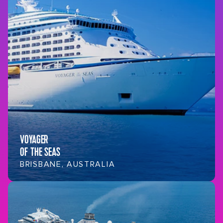
VOYAGER
OF THE SEAS
BRISBANE, AUSTRALIA