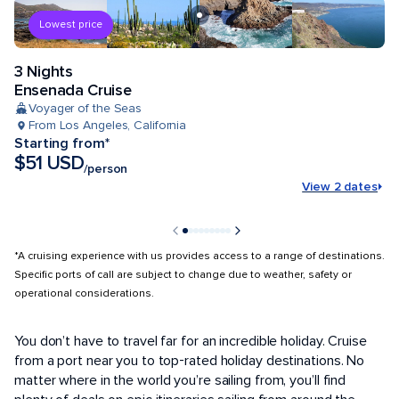
Lowest price
3 Nights
Ensenada Cruise
Voyager of the Seas
From Los Angeles, California
Starting from*
$51 USD
/person
View 2 dates
*A cruising experience with us provides access to a range of destinations.
Specific ports of call are subject to change due to weather, safety or
operational considerations.
POPULAR PORTS
You don’t have to travel far for an incredible holiday. Cruise
from a port near you to top-rated holiday destinations. No
matter where in the world you’re sailing from, you’ll find