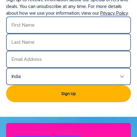
deals. You can unsubscribe at any time. For more details
about how we use your information, view our
Privacy Policy
.
First Name
Last Name
Email Address
India
Country/Location
Sign Up