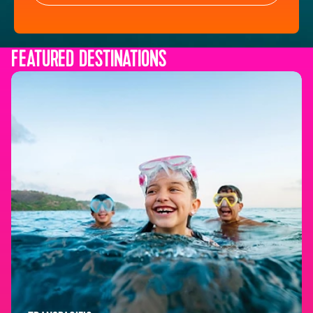
FEATURED DESTINATIONS