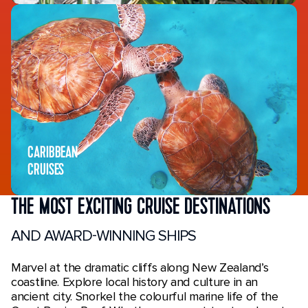
CARIBBEAN
CRUISES
THE MOST EXCITING CRUISE DESTINATIONS
AND AWARD-WINNING SHIPS
Marvel at the dramatic cliffs along New Zealand’s
coastline. Explore local history and culture in an
ancient city. Snorkel the colourful marine life of the