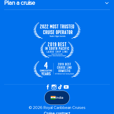
Plan a cruise
India
© 2026 Royal Caribbean Cruises
Cruise contract