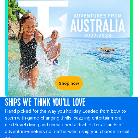
Shop now
SHIPS WE THINK YOU’LL LOVE
Hand picked for the way you holiday. Loaded from bow to
stern with game-changing thrills, dazzling entertainment,
next-level dining and unmatched activities for all kinds of
adventure-seekers no matter which ship you choose to sail