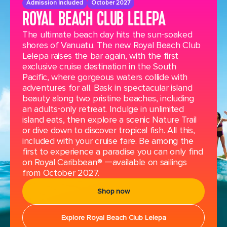
Admission Included
October 2027
ROYAL BEACH CLUB LELEPA
The ultimate beach day hits the sun-soaked
shores of Vanuatu. The new Royal Beach Club
Lelepa raises the bar again, with the first
exclusive cruise destination in the South
Pacific, where gorgeous waters collide with
adventures for all. Bask in spectacular island
beauty along two pristine beaches, including
an adults-only retreat. Indulge in unlimited
island eats, then explore a scenic Nature Trail
or dive down to discover tropical fish. All this,
included with your cruise fare. Be among the
first to experience a paradise you can only find
on Royal Caribbean® —available on sailings
from October 2027.
Shop now
Explore Royal Beach Club Lelepa