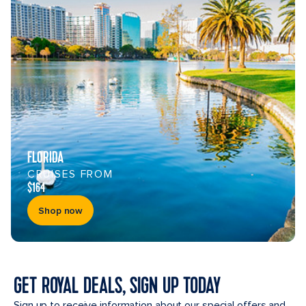
FLORIDA
CRUISES FROM
$164
Shop now
GET ROYAL DEALS, SIGN UP TODAY
Sign up to receive information about our special offers and