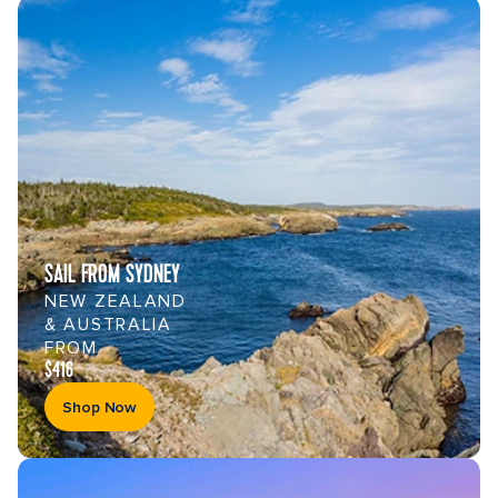
SAIL FROM SYDNEY
NEW ZEALAND
& AUSTRALIA
FROM
$416
Shop Now