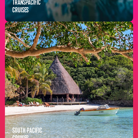
TRANSPACIFIC
CRUISES
SOUTH PACIFIC