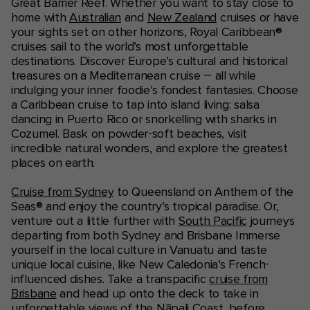
Great Barrier Reef. Whether you want to stay close to
home with
Australian
and
New Zealand
cruises or have
your sights set on other horizons, Royal Caribbean®
cruises sail to the world’s most unforgettable
destinations. Discover Europe’s cultural and historical
treasures on a Mediterranean cruise – all while
indulging your inner foodie’s fondest fantasies. Choose
a Caribbean cruise to tap into island living: salsa
dancing in Puerto Rico or snorkelling with sharks in
Cozumel. Bask on powder-soft beaches, visit
incredible natural wonders, and explore the greatest
places on earth.
Cruise from Sydney
to Queensland on Anthem of the
Seas® and enjoy the country’s tropical paradise. Or,
venture out a little further with
South Pacific
journeys
departing from both Sydney and Brisbane Immerse
yourself in the local culture in Vanuatu and taste
unique local cuisine, like New Caledonia’s French-
influenced dishes. Take a transpacific
cruise from
Brisbane
and head up onto the deck to take in
unforgettable views of the Nāpali Coast, before