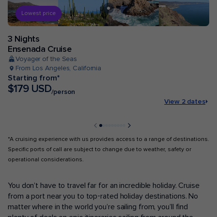
Lowest price
3 Nights
Ensenada Cruise
Voyager of the Seas
From Los Angeles, California
Starting from*
$179 USD
/person
View 2 dates
*A cruising experience with us provides access to a range of destinations.
Specific ports of call are subject to change due to weather, safety or
operational considerations.
POPULAR PORTS
You don’t have to travel far for an incredible holiday. Cruise
from a port near you to top-rated holiday destinations. No
matter where in the world you’re sailing from, you’ll find