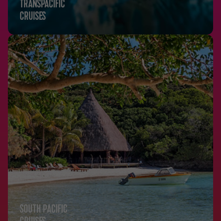
TRANSPACIFIC
CRUISES
SOUTH PACIFIC