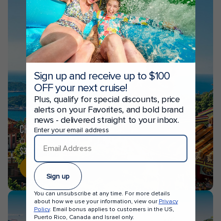
Sign up and receive up to $100
OFF your next cruise!
Plus, qualify for special discounts, price
alerts on your Favorites, and bold brand
news - delivered straight to your inbox.
CHINA
Enter your email address
CRUISES FROM
$324
Shop now
Sign up
You can unsubscribe at any time. For more details
about how we use your information, view our
Privacy
Policy
. Email bonus applies to customers in the US,
Puerto Rico, Canada and Israel only.