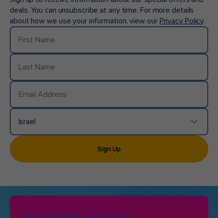
deals. You can unsubscribe at any time. For more details
about how we use your information, view our
Privacy Policy
.
First Name
Last Name
Email Address
Israel
Country/Location
Sign Up