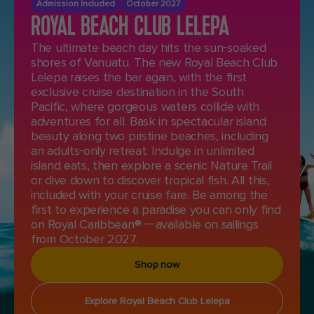
Admission Included
October 2027
ROYAL BEACH CLUB LELEPA
The ultimate beach day hits the sun-soaked
shores of Vanuatu. The new Royal Beach Club
Lelepa raises the bar again, with the first
exclusive cruise destination in the South
Pacific, where gorgeous waters collide with
adventures for all. Bask in spectacular island
beauty along two pristine beaches, including
an adults-only retreat. Indulge in unlimited
island eats, then explore a scenic Nature Trail
or dive down to discover tropical fish. All this,
included with your cruise fare. Be among the
first to experience a paradise you can only find
on Royal Caribbean® —available on sailings
from October 2027.
Shop now
Explore Royal Beach Club Lelepa