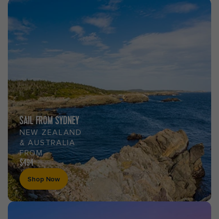
SAIL FROM SYDNEY
NEW ZEALAND
& AUSTRALIA
FROM
$494
Shop Now