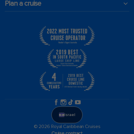
Plan a cruise
Israel
© 2026 Royal Caribbean Cruises
Cruise contract