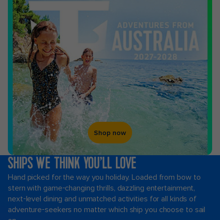
Shop now
SHIPS WE THINK YOU’LL LOVE
Hand picked for the way you holiday. Loaded from bow to
stern with game-changing thrills, dazzling entertainment,
next-level dining and unmatched activities for all kinds of
adventure-seekers no matter which ship you choose to sail