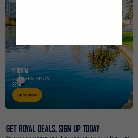
FLORIDA
CRUISES FROM
$258
Shop now
GET ROYAL DEALS, SIGN UP TODAY
Sign up to receive information about our special offers and