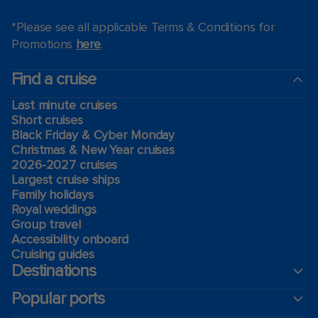
*Please see all applicable Terms & Conditions for
Promotions
here
.
Find a cruise
Last minute cruises
Short cruises
Black Friday & Cyber Monday
Christmas & New Year cruises
2026-2027 cruises
Largest cruise ships
Family holidays
Royal weddings
Group travel
Accessibility onboard
Cruising guides
Destinations
Popular ports