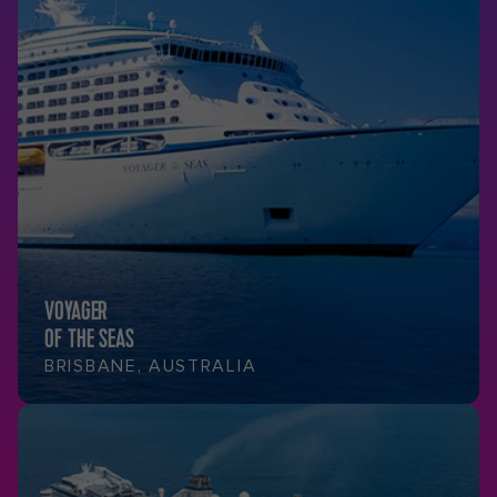
VOYAGER
OF THE SEAS
BRISBANE, AUSTRALIA