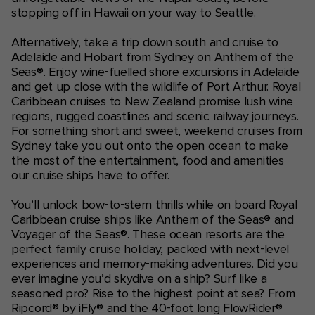
stopping off in Hawaii on your way to Seattle.
Alternatively, take a trip down south and cruise to
Adelaide and Hobart from Sydney on Anthem of the
Seas®. Enjoy wine-fuelled shore excursions in Adelaide
and get up close with the wildlife of Port Arthur. Royal
Caribbean cruises to New Zealand promise lush wine
regions, rugged coastlines and scenic railway journeys.
For something short and sweet, weekend cruises from
Sydney take you out onto the open ocean to make
the most of the entertainment, food and amenities
our cruise ships have to offer.
You’ll unlock bow-to-stern thrills while on board Royal
Caribbean cruise ships like Anthem of the Seas® and
Voyager of the Seas®. These ocean resorts are the
perfect family cruise holiday, packed with next-level
experiences and memory-making adventures. Did you
ever imagine you’d skydive on a ship? Surf like a
seasoned pro? Rise to the highest point at sea? From
Ripcord® by iFly® and the 40-foot long FlowRider®