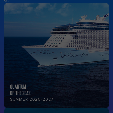
on.
QUANTUM
OF THE SEAS
SUMMER 2026-2027