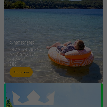
SHORT ESCAPES
FROM BRISBANE
AND SYDNEY
FROM
$380
Shop now