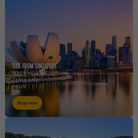
SAIL FROM SINGAPORE
MALAYSIA &
THAILAND
FROM
$317
Shop now