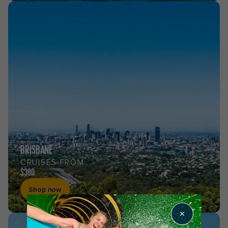
BRISBANE
CRUISES FROM
$380
Shop now