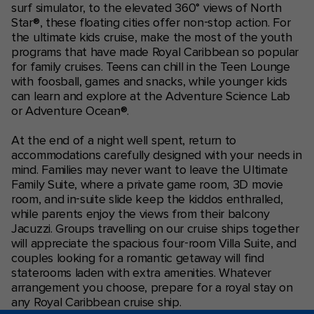
surf simulator, to the elevated 360° views of North
Star®, these floating cities offer non-stop action. For
the ultimate kids cruise, make the most of the youth
programs that have made Royal Caribbean so popular
for family cruises. Teens can chill in the Teen Lounge
with foosball, games and snacks, while younger kids
can learn and explore at the Adventure Science Lab
or Adventure Ocean®.
At the end of a night well spent, return to
accommodations carefully designed with your needs in
mind. Families may never want to leave the Ultimate
Family Suite, where a private game room, 3D movie
room, and in-suite slide keep the kiddos enthralled,
while parents enjoy the views from their balcony
Jacuzzi. Groups travelling on our cruise ships together
will appreciate the spacious four-room Villa Suite, and
couples looking for a romantic getaway will find
staterooms laden with extra amenities. Whatever
arrangement you choose, prepare for a royal stay on
any Royal Caribbean cruise ship.