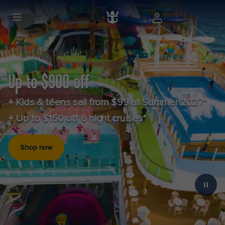
Up to $900 off
+ Kids & teens sail from $99 all Summer 2027*
+ Up to $150 off 6 night cruises*
Shop now