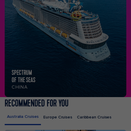
SPECTRUM
OF THE SEAS
CHINA
RECOMMENDED FOR YOU
Australia Cruises
Europe Cruises
Caribbean Cruises