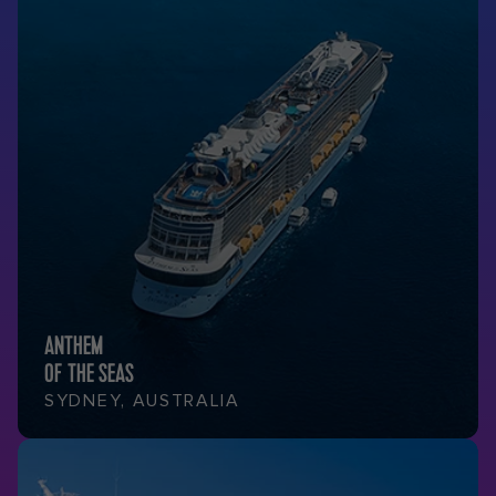
ANTHEM
OF THE SEAS
SYDNEY, AUSTRALIA