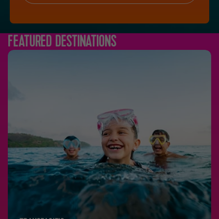
FEATURED DESTINATIONS