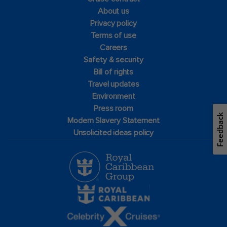
About us
Privacy policy
Terms of use
Careers
Safety & security
Bill of rights
Travel updates
Environment
Press room
Feedback
Modern Slavery Statement
Unsolicited ideas policy