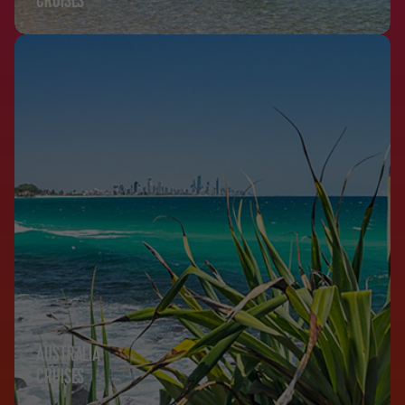
CRUISES
AUSTRALIA
CRUISES