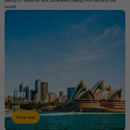
plenty of deals on epic itineraries sailing from around the
world.
SYDNEY
CRUISES FROM
$494
Shop now