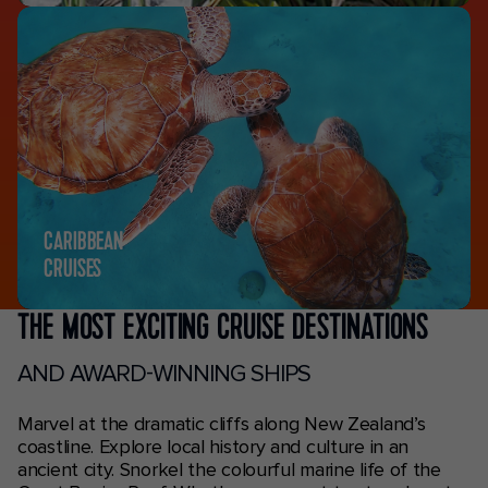
CARIBBEAN
CRUISES
THE MOST EXCITING CRUISE DESTINATIONS
AND AWARD-WINNING SHIPS
Marvel at the dramatic cliffs along New Zealand’s
coastline. Explore local history and culture in an
ancient city. Snorkel the colourful marine life of the