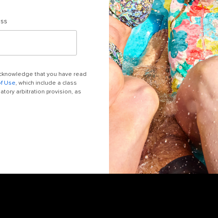
ess
 acknowledge that you have read
of Use
, which include a class
tory arbitration provision, as