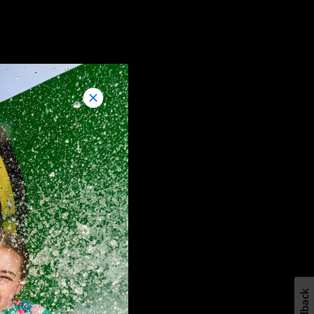
Feedback