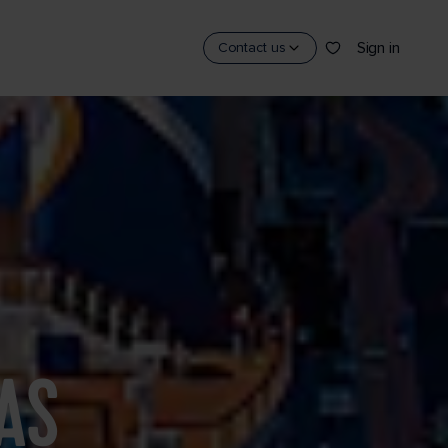
Sign in
Contact us
AS