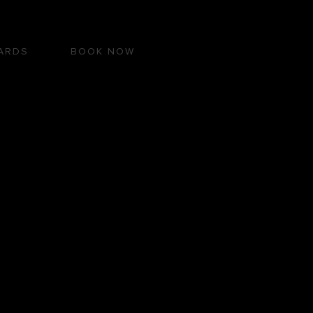
ARDS
BOOK NOW