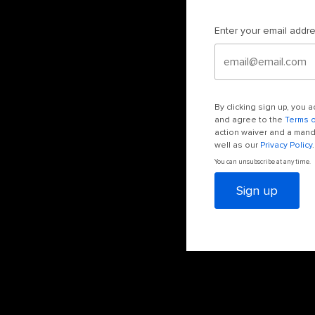
Enter your email addr
By clicking sign up, you
and agree to the
Terms 
action waiver and a manda
well as our
Privacy Policy
.
You can unsubscribe at any time.
Sign up