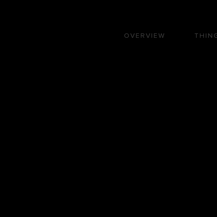
OVERVIEW
THIN