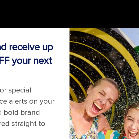
nd receive up
FF your next
for special
ice alerts on your
d bold brand
red straight to