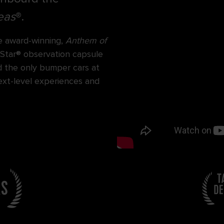
eas
®.
e award-winning,
Anthem of
 Star® observation capsule
d the only bumper cars at
next-level experiences and