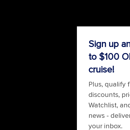
Sign up a
to $100 O
cruise!
Plus, qualify 
discounts, pr
Watchlist, an
news - delive
your inbox.