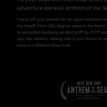
adventure-packed
Anthem of the S
Check off your bucket list for good onboard th
the Seas
®. From 360-degree views in the North
to simulated skydiving on RipCord® by iFLY® an
sea, this memory maxing ship is your ticket to 
once-in-a-lifetime adventure.