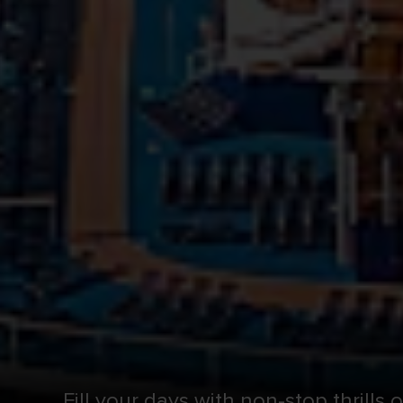
Fill your days with non-stop thrills