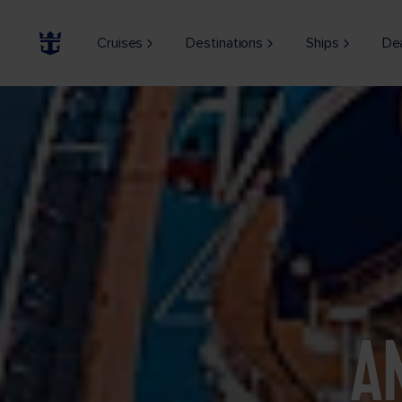
Cruises
Destinations
Ships
De
A