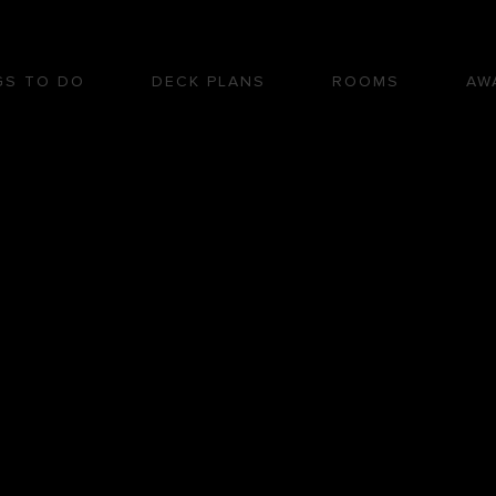
GS TO DO
DECK PLANS
ROOMS
AW