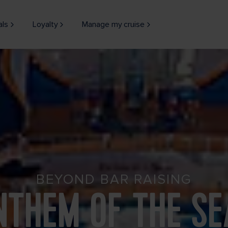
als
Loyalty
Manage my cruise
BEYOND BAR RAISING
NTHEM OF THE SE