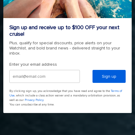
FREEDOM OF THE SEAS
4.7
(143111)
Read
Sign up and receive up to $100 OFF your next
143111
cruise!
Reviews.
4.7
(143111)
Read
Same
143111
Plus, qualify for special discounts, price alerts on your
page
Reviews.
Watchlist, and bold brand news - delivered straight to your
link.
SHOP NOW
Same
inbox.
page
link.
Enter your email address
Sign up
By clicking sign up, you acknowledge that you have read and agree to the
Terms of
Use
, which include a class action waiver and a mandatory arbitration provision, as
well as our
Privacy Policy
.
You can unsubscribe at any time.