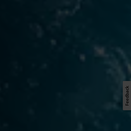
Feedback