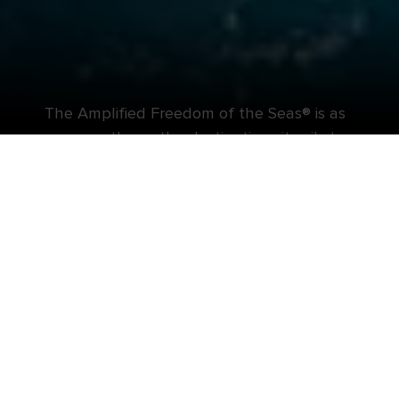
The Amplified Freedom of the Seas® is as
wow-worthy as the destinations it sails to.
Top-rated coasts. Bow-to-stern boasts. The best
of both worlds combine for an all-in-one
adventure on the Amplified Freedom of the
Seas®. Wherever you choose to wander, you’ll find
plenty of unparalleled thrills onboard in between
adventures ashore. Like adrenaline-pumping slides
and rides right on deck. A new pool scene
designed to level up your time in the sun. And
fresh, authentic flavors that will satisfy any
craving.