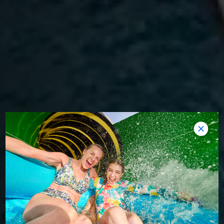
WOW-WORTHY ADVENTURE