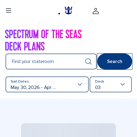
SPECTRUM OF THE SEAS
DECK PLANS
Find your stateroom
Search
Sail Dates
Deck
May 30, 2026 - Apr 23, 2027
03