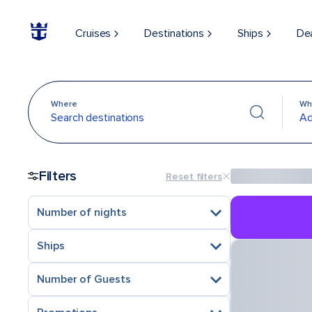
Cruises
Destinations
Ships
De
Where
Wh
Search destinations
Ad
Filters
Reset filters
Number of nights
Ships
Number of Guests