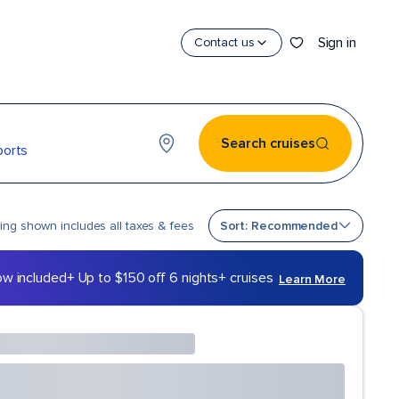
Sign in
Contact us
Search cruises
ports
Sort by
cing shown includes all taxes & fees
Sort: Recommended
ow included
+ Up to $150 off 6 nights+ cruises
Learn More