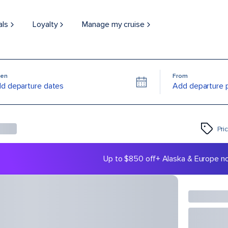
als
Loyalty
Manage my cruise
en
From
d departure dates
Add departure 
Pri
Up to $850 off
+ Alaska & Europe n