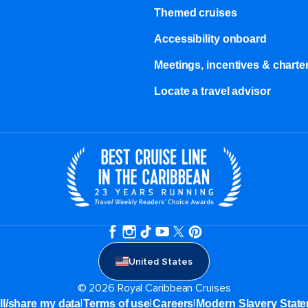
Themed cruises
Accessibility onboard
Meetings, incentives & charter
Locate a travel advisor
United States
© 2026 Royal Caribbean Cruises
|
|
|
ll/share my data
Terms of use
Careers
Modern Slavery Stat