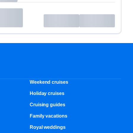
Weekend cruises
Holiday cruises
Cruising guides
Family vacations
Royal weddings