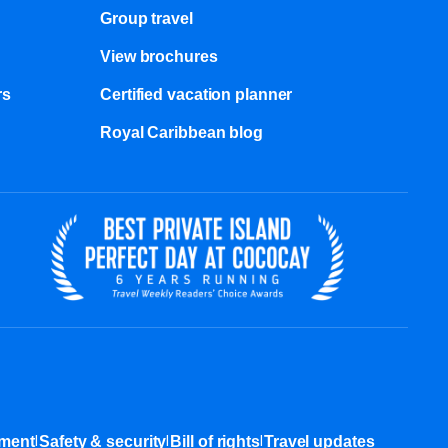
Group travel
View brochures
s​
Certified vacation planner
Royal Caribbean blog
|
|
|
ement
Safety & security
Bill of rights
Travel updates