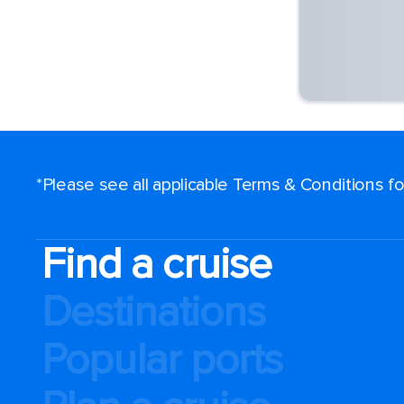
*Please see all applicable Terms & Conditions 
Find a cruise
Destinations
Popular ports