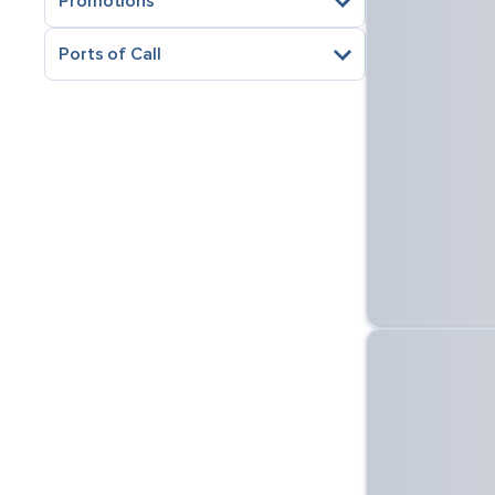
Promotions
Ports of Call