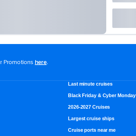
for Promotions
here
.
Last minute cruises
Black Friday & Cyber Monday
2026-2027 Cruises
Largest cruise ships
Cruise ports near me