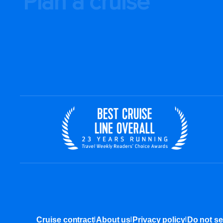
Plan a cruise
|
|
|
Cruise contract
About us
Privacy policy
Do not se