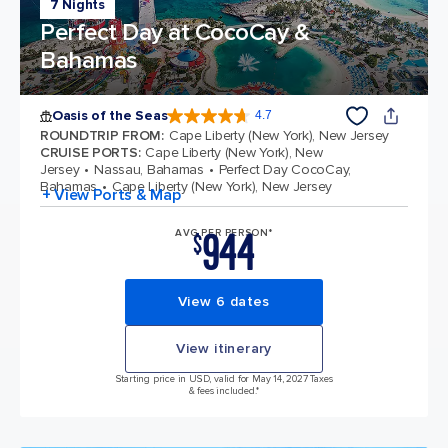
7 Nights
Perfect Day at CocoCay &
Bahamas
Oasis of the Seas
4.7
4.7 out of 5 stars. 148158 reviews
ROUNDTRIP FROM
:
Cape Liberty (New York), New Jersey
CRUISE PORTS
:
Cape Liberty (New York), New
Jersey
Nassau, Bahamas
Perfect Day CocoCay,
Bahamas
Cape Liberty (New York), New Jersey
+ View Ports & Map
944
AVG PER PERSON*
$
View 6 dates
View itinerary
Starting price in USD, valid for May 14, 2027 Taxes
& fees included.*