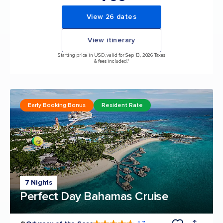
View 26 dates
View itinerary
Starting price in USD, valid for Sep 13, 2026 Taxes
& fees included.*
Early Booking Bonus
Resident Rate
7 Nights
Perfect Day Bahamas Cruise