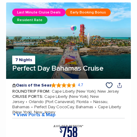
Last Minute Cruise Deals
Early Booking Bonus
Resident Rate
7 Nights
Perfect Day Bahamas Cruise
Oasis of the Seas
4.7
4.7 out of 5 stars. 148158 reviews
ROUNDTRIP FROM
:
Cape Liberty (New York), New Jersey
CRUISE PORTS
:
Cape Liberty (New York), New
Jersey
Orlando (Port Canaveral), Florida
Nassau,
Bahamas
Perfect Day CocoCay, Bahamas
Cape Liberty
(New York), New Jersey
+ View Ports & Map
758
AVG PER PERSON*
$