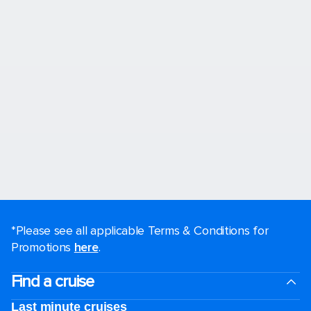
*Please see all applicable Terms & Conditions for
Promotions
here
.
Find a cruise
Last minute cruises