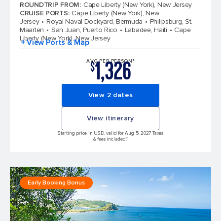
4.6 out of 5 stars. 147613 reviews
ROUNDTRIP FROM
:
Cape Liberty (New York), New Jersey
CRUISE PORTS
:
Cape Liberty (New York), New
Jersey
Royal Naval Dockyard, Bermuda
Philipsburg, St.
Maarten
San Juan, Puerto Rico
Labadee, Haiti
Cape
Liberty (New York), New Jersey
+ View Ports & Map
1,326
AVG PER PERSON*
$
View 2 dates
View itinerary
Starting price in USD, valid for Aug 5, 2027 Taxes
& fees included.*
Early Booking Bonus