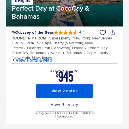
8 Nights
Perfect Day at CocoCay &
Bahamas
Odyssey of the Seas
4.7
4.7 out of 5 stars. 98006 reviews
ROUNDTRIP FROM
:
Cape Liberty (New York), New Jersey
CRUISE PORTS
:
Cape Liberty (New York), New
Jersey
Orlando (Port Canaveral), Florida
Perfect Day
CocoCay, Bahamas
Nassau, Bahamas
Cape Liberty
(New York), New Jersey
+ View Ports & Map
945
AVG PER PERSON*
$
View 2 dates
View itinerary
Starting price in USD, valid for Feb 5, 2028 Taxes
& fees included.*