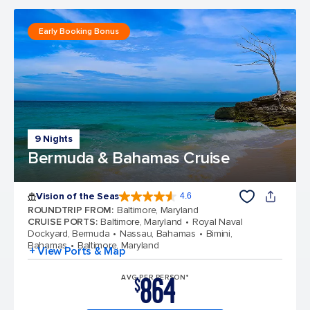
Early Booking Bonus
9 Nights
Bermuda & Bahamas Cruise
Vision of the Seas
4.6
4.6 out of 5 stars. 53743 reviews
ROUNDTRIP FROM
:
Baltimore, Maryland
CRUISE PORTS
:
Baltimore, Maryland
Royal Naval
Dockyard, Bermuda
Nassau, Bahamas
Bimini,
Bahamas
Baltimore, Maryland
+ View Ports & Map
864
AVG PER PERSON*
$