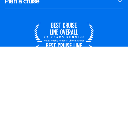
Plan a cruise
United States
© 2026 Royal Caribbean Cruises
Cruise contract