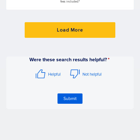
fees included.*
Load More