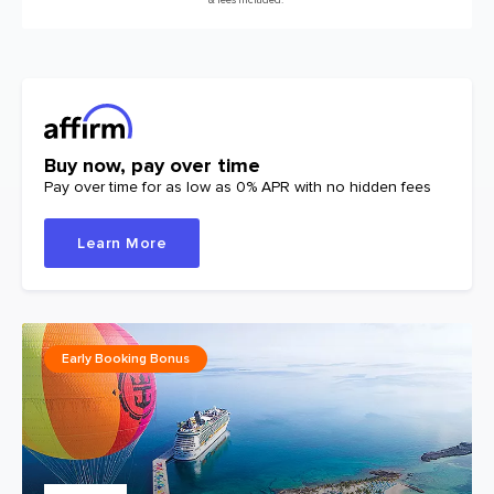
Buy now, pay over time
Pay over time for as low as 0% APR with no hidden fees
Learn More
Early Booking Bonus