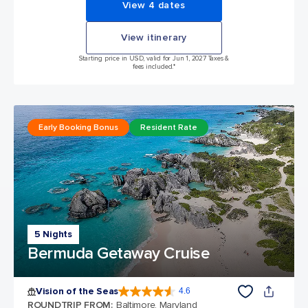
View 4 dates
View itinerary
Starting price in USD, valid for Jun 1, 2027 Taxes &
fees included.*
Early Booking Bonus
Resident Rate
5 Nights
Bermuda Getaway Cruise
Vision of the Seas
4.6
4.6 out of 5 stars. 53743 reviews
ROUNDTRIP FROM
:
Baltimore, Maryland