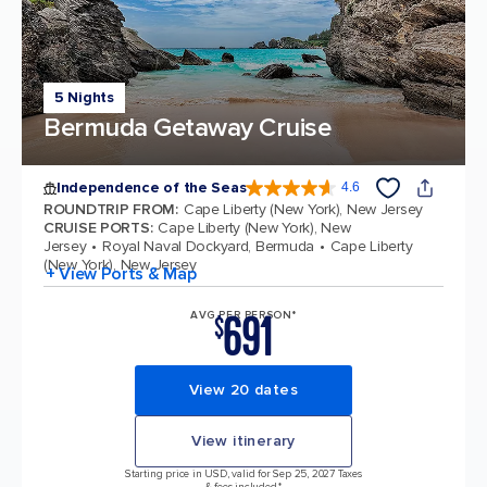
5 Nights
Bermuda Getaway Cruise
Independence of the Seas
4.6
4.6 out of 5 stars. 147613 reviews
ROUNDTRIP FROM
:
Cape Liberty (New York), New Jersey
CRUISE PORTS
:
Cape Liberty (New York), New
Jersey
Royal Naval Dockyard, Bermuda
Cape Liberty
(New York), New Jersey
+ View Ports & Map
691
AVG PER PERSON*
$
View 20 dates
View itinerary
Starting price in USD, valid for Sep 25, 2027 Taxes
& fees included.*