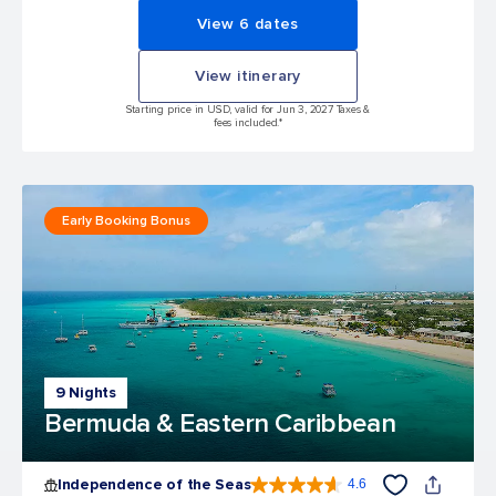
View 6 dates
View itinerary
Starting price in USD, valid for Jun 3, 2027 Taxes &
fees included.*
Early Booking Bonus
9 Nights
Bermuda & Eastern Caribbean
Independence of the Seas
4.6