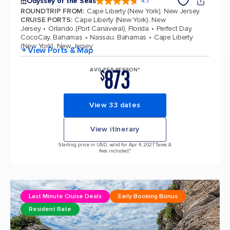
Odyssey of the Seas
4.7
4.7 out of 5 stars. 98006 reviews
ROUNDTRIP FROM
:
Cape Liberty (New York), New Jersey
CRUISE PORTS
:
Cape Liberty (New York), New
Jersey
Orlando (Port Canaveral), Florida
Perfect Day
CocoCay, Bahamas
Nassau, Bahamas
Cape Liberty
(New York), New Jersey
+ View Ports & Map
873
AVG PER PERSON*
$
View 33 dates
View itinerary
Starting price in USD, valid for Apr 4, 2027 Taxes &
fees included.*
Last Minute Cruise Deals
Early Booking Bonus
Resident Rate