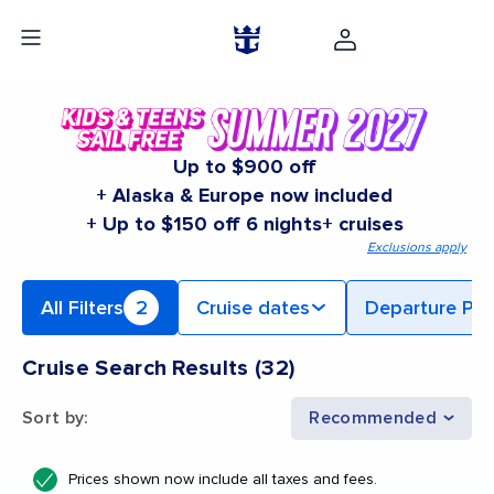
Up to $900 off
+ Alaska & Europe now included
+ Up to $150 off 6 nights+ cruises
Exclusions apply
All Filters
2
Cruise dates
Departure Por
Cruise Search Results
(
32
)
Sort by
:
Recommended
Prices shown now include all taxes and fees.