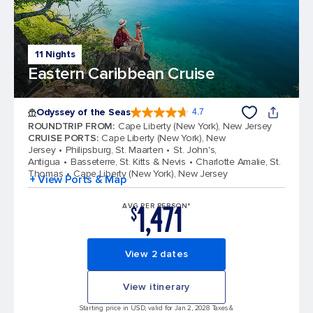
11 Nights
Eastern Caribbean Cruise
Odyssey of the Seas
4.7
4.7 out of 5 stars. 98006 reviews
ROUNDTRIP FROM
:
Cape Liberty (New York), New Jersey
CRUISE PORTS
:
Cape Liberty (New York), New
Jersey
Philipsburg, St. Maarten
St. John's,
Antigua
Basseterre, St. Kitts & Nevis
Charlotte Amalie, St.
Thomas
Cape Liberty (New York), New Jersey
+ View Ports & Map
1,471
AVG PER PERSON*
$
View 2 dates
View itinerary
Starting price in USD, valid for Jan 2, 2028 Taxes &