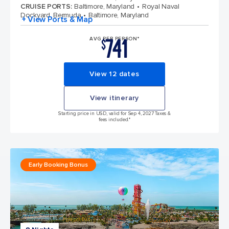
CRUISE PORTS
:
Baltimore, Maryland
Royal Naval
Dockyard, Bermuda
Baltimore, Maryland
+ View Ports & Map
741
AVG PER PERSON*
$
View 12 dates
View itinerary
Starting price in USD, valid for Sep 4, 2027 Taxes &
fees included.*
Early Booking Bonus