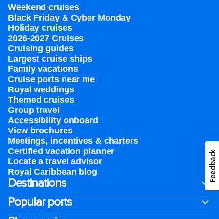
Weekend cruises
Black Friday & Cyber Monday
Holiday cruises
2026-2027 Cruises
Cruising guides
Largest cruise ships
Family vacations
Cruise ports near me
Royal weddings
Themed cruises
Group travel
Accessibility onboard
View brochures
Meetings, incentives & charters​
Certified vacation planner
Feedback
Locate a travel advisor
Royal Caribbean blog
Destinations
Popular ports