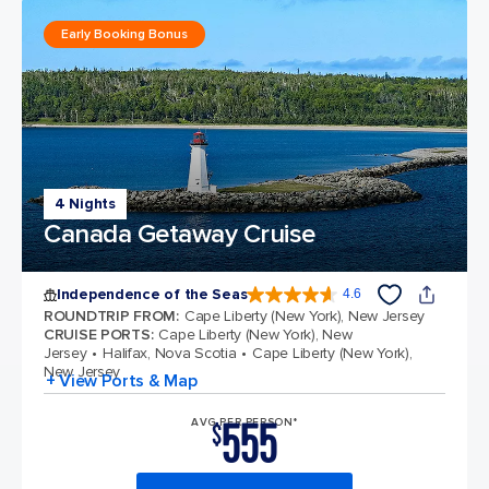
Early Booking Bonus
4 Nights
Canada Getaway Cruise
Independence of the Seas
4.6
4.6 out of 5 stars. 147613 reviews
ROUNDTRIP FROM
:
Cape Liberty (New York), New Jersey
CRUISE PORTS
:
Cape Liberty (New York), New
Jersey
Halifax, Nova Scotia
Cape Liberty (New York),
New Jersey
+ View Ports & Map
555
AVG PER PERSON*
$