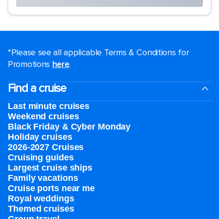
*Please see all applicable Terms & Conditions for
Promotions
here
.
Find a cruise
Last minute cruises
Weekend cruises
Black Friday & Cyber Monday
Holiday cruises
2026-2027 Cruises
Cruising guides
Largest cruise ships
Family vacations
Cruise ports near me
Royal weddings
Themed cruises