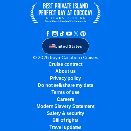
United States
© 2026 Royal Caribbean Cruises
Cruise contract
About us
Privacy policy
Do not sell/share my data
Terms of use
Careers
Modern Slavery Statement
Safety & security
Bill of rights
Travel updates