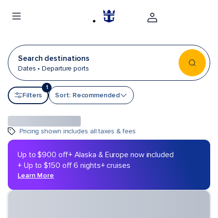
Search destinations
Dates • Departure ports
1
Sort by
Filters
Sort: Recommended
Pricing shown includes all taxes & fees
Up to $900 off
+ Alaska & Europe now included
+ Up to $150 off 6 nights+ cruises
Learn More