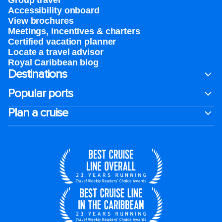
Group travel
Accessibility onboard
View brochures
Meetings, incentives & charters​
Certified vacation planner
Locate a travel advisor
Royal Caribbean blog
Destinations
Popular ports
Plan a cruise