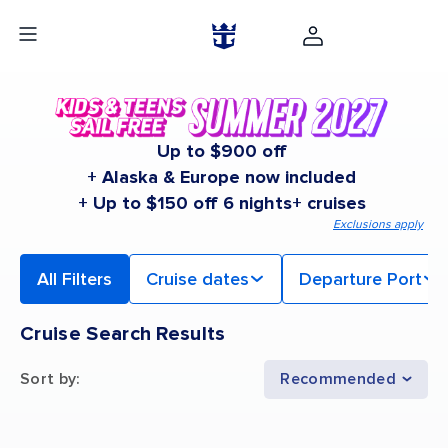
Up to $900 off
+ Alaska & Europe now included
+ Up to $150 off 6 nights+ cruises
Exclusions apply
All Filters
Cruise dates
Departure Port
Cruise Search Results
Sort by
:
Recommended