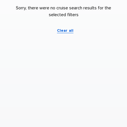
Sorry, there were no cruise search results for the
selected filters
Clear all