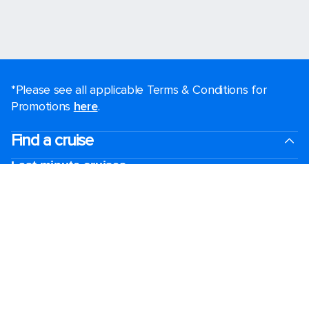
*Please see all applicable Terms & Conditions for
Promotions
here
.
Find a cruise
Last minute cruises
Weekend cruises
Black Friday & Cyber Monday
Holiday cruises
2026-2027 Cruises
Cruising guides
Largest cruise ships
Family vacations
Cruise ports near me
Royal weddings