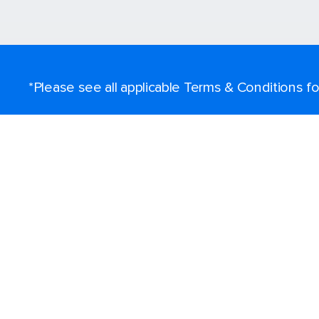
*Please see all applicable Terms & Conditions 
Find a cruise
Destinations
Popular ports
Plan a cruise