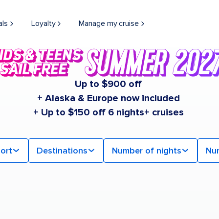
als
Loyalty
Manage my cruise
Up to $900 off
+ Alaska & Europe now included
+ Up to $150 off 6 nights+ cruises
ort
Destinations
Number of nights
Nu