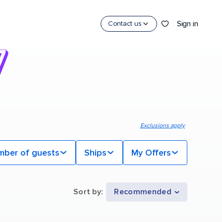
Sign in
Contact us
Exclusions apply
mber of guests
Ships
My Offers
Sort by
:
Recommended