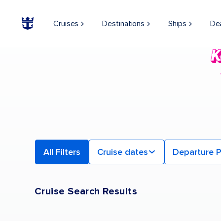
Find a Cruise | Search the Best Cruises for 2026 & 2027
Cruises
Destinations
Ships
De
All Filters
Cruise dates
Departure P
Cruise Search Results