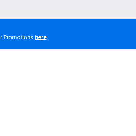
for Promotions
here
.
Last minute cruises
Black Friday & Cyber Monday
2026-2027 Cruises
Largest cruise ships
Cruise ports near me
Themed cruises
Accessibility onboard