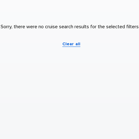
Sorry, there were no cruise search results for the selected filters
Clear all