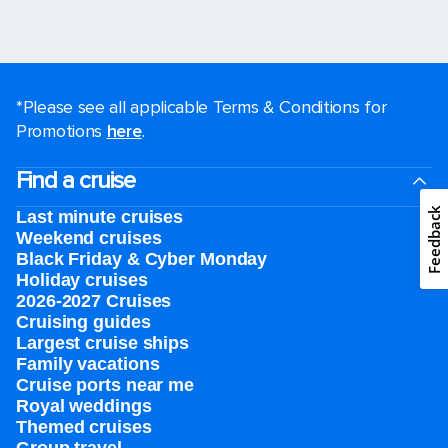
*Please see all applicable Terms & Conditions for
Promotions
here
.
Find a cruise
Feedback
Last minute cruises
Weekend cruises
Black Friday & Cyber Monday
Holiday cruises
2026-2027 Cruises
Cruising guides
Largest cruise ships
Family vacations
Cruise ports near me
Royal weddings
Themed cruises