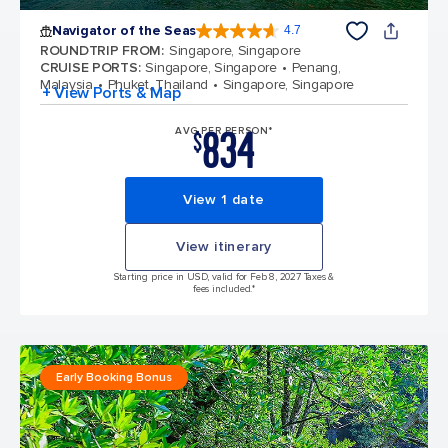
Navigator of the Seas
4.7
4.7 out of 5 stars. 124776 reviews
ROUNDTRIP FROM
:
Singapore, Singapore
CRUISE PORTS
:
Singapore, Singapore
Penang,
Malaysia
Phuket, Thailand
Singapore, Singapore
+ View Ports & Map
834
AVG PER PERSON*
$
View 1 date
View itinerary
Starting price in USD, valid for Feb 8, 2027 Taxes &
fees included.*
Early Booking Bonus