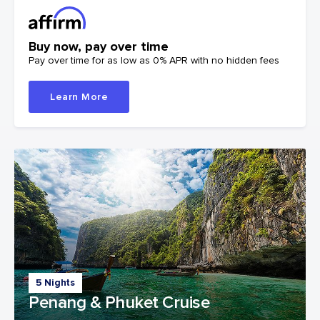
Buy now, pay over time
Pay over time for as low as 0% APR with no hidden fees
Learn More
5 Nights
Penang & Phuket Cruise