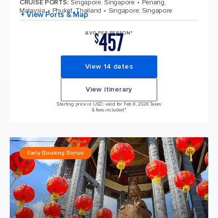
CRUISE PORTS
:
Singapore, Singapore
Penang,
Malaysia
Phuket, Thailand
Singapore, Singapore
+ View Ports & Map
457
AVG PER PERSON*
$
View 14 dates
View itinerary
Starting price in USD, valid for Feb 8, 2028 Taxes
& fees included.*
Early Booking Bonus