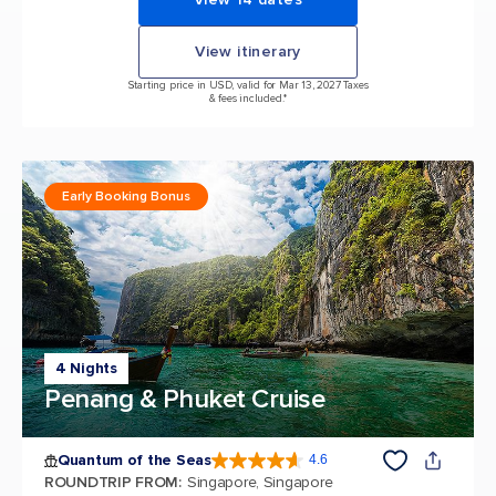
View itinerary
Starting price in USD, valid for Mar 13, 2027 Taxes
& fees included.*
Early Booking Bonus
4 Nights
Penang & Phuket Cruise
Quantum of the Seas
4.6
4.6 out of 5 stars. 137810 reviews
ROUNDTRIP FROM
:
Singapore, Singapore