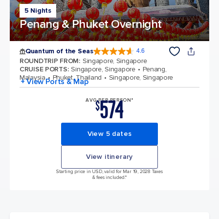
5 Nights
Penang & Phuket Overnight
Quantum of the Seas
4.6
4.6 out of 5 stars. 137810 reviews
ROUNDTRIP FROM
:
Singapore, Singapore
CRUISE PORTS
:
Singapore, Singapore
Penang,
Malaysia
Phuket, Thailand
Singapore, Singapore
+ View Ports & Map
574
AVG PER PERSON*
$
View 5 dates
View itinerary
Starting price in USD, valid for Mar 19, 2028 Taxes
& fees included.*