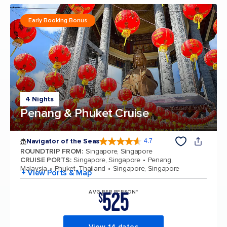
Early Booking Bonus
4 Nights
Penang & Phuket Cruise
Navigator of the Seas
4.7
4.7 out of 5 stars. 124776 reviews
ROUNDTRIP FROM
:
Singapore, Singapore
CRUISE PORTS
:
Singapore, Singapore
Penang,
Malaysia
Phuket, Thailand
Singapore, Singapore
+ View Ports & Map
525
AVG PER PERSON*
$
View 14 dates