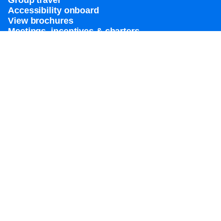
Group travel
Accessibility onboard
View brochures
Meetings, incentives & charters​
Certified vacation planner
Locate a travel advisor
Royal Caribbean blog
Destinations
Popular ports
Plan a cruise