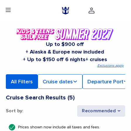
Up to $900 off
+ Alaska & Europe now included
+ Up to $150 off 6 nights+ cruises
Exclusions apply
All Filters
Cruise dates
Departure Port
Cruise Search Results
(
5
)
Sort by
:
Recommended
Prices shown now include all taxes and fees.