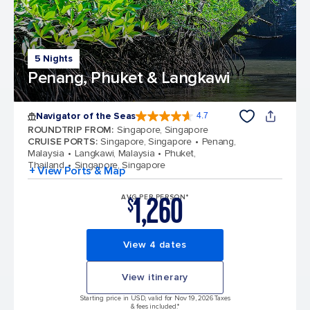
5 Nights
Penang, Phuket & Langkawi
Navigator of the Seas
4.7
4.7 out of 5 stars. 124776 reviews
ROUNDTRIP FROM
:
Singapore, Singapore
CRUISE PORTS
:
Singapore, Singapore
Penang,
Malaysia
Langkawi, Malaysia
Phuket,
Thailand
Singapore, Singapore
+ View Ports & Map
1,260
AVG PER PERSON*
$
View 4 dates
View itinerary
Starting price in USD, valid for Nov 19, 2026 Taxes
& fees included.*