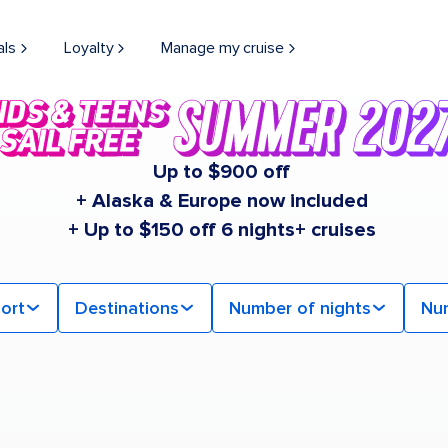
als
Loyalty
Manage my cruise
Up to $900 off
+ Alaska & Europe now included
+ Up to $150 off 6 nights+ cruises
ort
Destinations
Number of nights
Nu