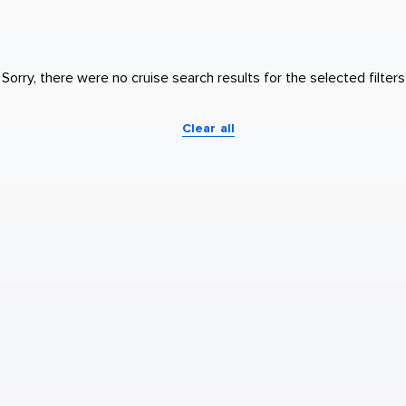
Sorry, there were no cruise search results for the selected filters
Clear all