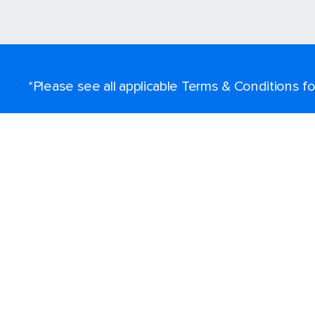
*Please see all applicable Terms & Conditions 
Find a cruise
Destinations
Popular ports
Plan a cruise