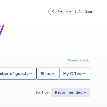
Sign in
Contact us
Exclusions apply
mber of guests
Ships
My Offers
Sort by
:
Recommended