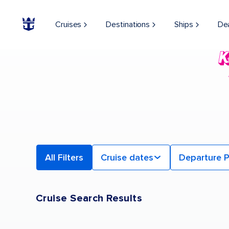
Find a Cruise | Search the Best Cruises for 2026 & 2027
Cruises
Destinations
Ships
De
All Filters
Cruise dates
Departure P
Cruise Search Results