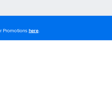
for Promotions
here
.
Last minute cruises
Black Friday & Cyber Monday
2026-2027 Cruises
Largest cruise ships
Cruise ports near me
Themed cruises
Accessibility onboard