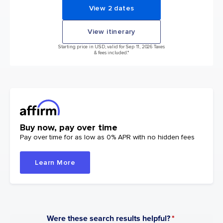
View 2 dates
View itinerary
Starting price in USD, valid for Sep 11, 2026 Taxes
& fees included.*
Buy now, pay over time
Pay over time for as low as 0% APR with no hidden fees
Learn More