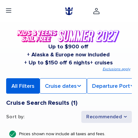
Up to $900 off
+ Alaska & Europe now included
+ Up to $150 off 6 nights+ cruises
Exclusions apply
All Filters
Cruise dates
Departure Port
Cruise Search Results
(
1
)
Sort by
:
Recommended
Prices shown now include all taxes and fees.