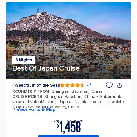
8 Nights
Best Of Japan Cruise
Spectrum of the Seas
4.6
4.6 out of 5 stars. 69310 reviews
ROUNDTRIP FROM
:
Shanghai (Baoshan), China
CRUISE PORTS
:
Shanghai (Baoshan), China
Sakaiminato,
Japan
Kyoto (Maizuru), Japan
Niigata, Japan
Hakodate,
Japan
Shanghai (Baoshan), China
+ View Ports & Map
1,458
AVG PER PERSON*
$