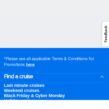
Feedback
*Please see all applicable Terms & Conditions for
Promotions
here
.
Find a cruise
Last minute cruises
Weekend cruises
Black Friday & Cyber Monday
Holiday cruises
2026-2027 Cruises