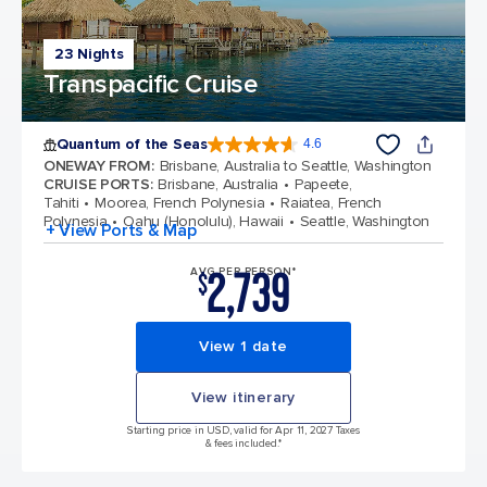
23 Nights
Transpacific Cruise
Quantum of the Seas
4.6
4.6 out of 5 stars. 137671 reviews
ONEWAY FROM
:
Brisbane, Australia to Seattle, Washington
CRUISE PORTS
:
Brisbane, Australia
Papeete,
Tahiti
Moorea, French Polynesia
Raiatea, French
Polynesia
Oahu (Honolulu), Hawaii
Seattle, Washington
+ View Ports & Map
2,739
AVG PER PERSON*
$
View 1 date
View itinerary
Starting price in USD, valid for Apr 11, 2027 Taxes
& fees included.*