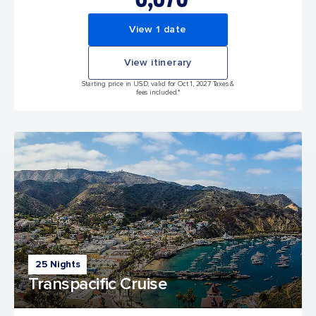
View 1 date
View itinerary
Starting price in USD, valid for Oct 1, 2027 Taxes &
fees included.*
25 Nights
Transpacific Cruise