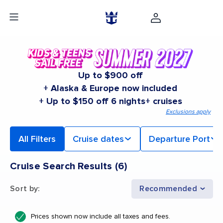
Up to $900 off
+ Alaska & Europe now included
+ Up to $150 off 6 nights+ cruises
Exclusions apply
All Filters
Cruise dates
Departure Port
Cruise Search Results
(
6
)
Sort by
:
Recommended
Prices shown now include all taxes and fees.