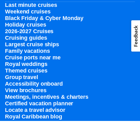
Last minute cruises
Weekend cruises
Black Friday & Cyber Monday
Holiday cruises
Feedback
2026-2027 Cruises
Cruising guides
Largest cruise ships
Family vacations
Cruise ports near me
Royal weddings
Themed cruises
Group travel
Accessibility onboard
View brochures
Meetings, incentives & charters​
Certified vacation planner
Locate a travel advisor
Royal Caribbean blog
Destinations
Popular ports