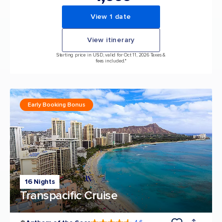
View 1 date
View itinerary
Starting price in USD, valid for Oct 11, 2026 Taxes &
fees included.*
Early Booking Bonus
16 Nights
Transpacific Cruise