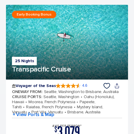
Early Booking Bonus
25 Nights
Transpacific Cruise
Voyager of the Seas
4.6
4.6 out of 5 stars. 95976 reviews
ONEWAY FROM
:
Seattle, Washington to Brisbane, Australia
CRUISE PORTS
:
Seattle, Washington
Oahu (Honolulu),
Hawaii
Moorea, French Polynesia
Papeete,
Tahiti
Raiatea, French Polynesia
Mystery Island,
Vanuatu
Port Vila, Vanuatu
Brisbane, Australia
+ View Ports & Map
3,079
AVG PER PERSON*
$