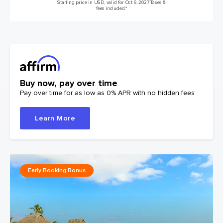
Starting price in USD, valid for Oct 6, 2027 Taxes &
fees included.*
Buy now, pay over time
Pay over time for as low as 0% APR with no hidden fees
Learn More
Early Booking Bonus