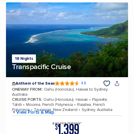
18 Nights
Transpacific Cruise
Anthem of the Seas
4.6
4.6 out of 5 stars. 109807 reviews
ONEWAY FROM
:
Oahu (Honolulu), Hawaii to Sydney,
Australia
CRUISE PORTS
:
Oahu (Honolulu), Hawaii
Papeete,
Tahiti
Moorea, French Polynesia
Raiatea, French
Polynesia
Tauranga, New Zealand
Sydney, Australia
+ View Ports & Map
1,399
AVG PER PERSON*
$