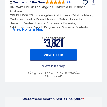
Quantum of the Seas
4.6
4.6 out of 5 stars. 137671 reviews
ONEWAY FROM
:
Los Angeles, California to Brisbane,
Australia
CRUISE PORTS
:
Los Angeles, California
Catalina Island,
California
Kailua Kona, Hawaii
Oahu (Honolulu),
Hawaii
Raiatea, French Polynesia
Papeete,
Tahiti
Moorea, French Polynesia
Brisbane, Australia
+ View Ports & Map
3,821
AVG PER PERSON*
$
View 1 date
View itinerary
Starting price in USD, valid for Sep 26, 2026 Taxes
& fees included.*