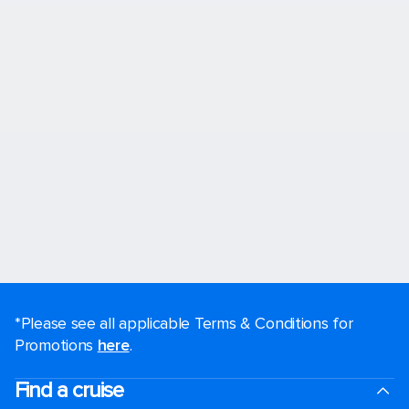
*Please see all applicable Terms & Conditions for
Promotions
here
.
Find a cruise