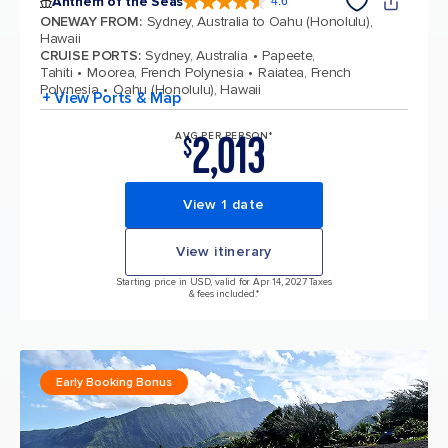
Anthem of the Seas
4.6
4.6 out of 5 stars. 109807 reviews
ONEWAY FROM
:
Sydney, Australia to Oahu (Honolulu),
Hawaii
CRUISE PORTS
:
Sydney, Australia
Papeete,
Tahiti
Moorea, French Polynesia
Raiatea, French
Polynesia
Oahu (Honolulu), Hawaii
+ View Ports & Map
2,013
AVG PER PERSON*
$
View 1 date
View itinerary
Starting price in USD, valid for Apr 14, 2027 Taxes
& fees included.*
Early Booking Bonus