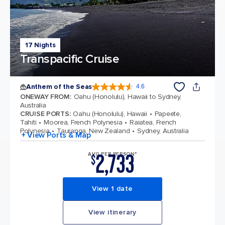
17 Nights
Transpacific Cruise
Anthem of the Seas
4.6
4.6 out of 5 stars. 109807 reviews
ONEWAY FROM
:
Oahu (Honolulu), Hawaii to Sydney,
Australia
CRUISE PORTS
:
Oahu (Honolulu), Hawaii
Papeete,
Tahiti
Moorea, French Polynesia
Raiatea, French
Polynesia
Tauranga, New Zealand
Sydney, Australia
+ View Ports & Map
2,733
AVG PER PERSON*
$
View 1 date
View itinerary