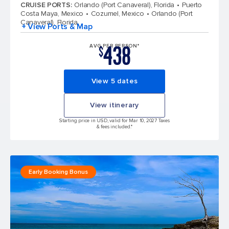
CRUISE PORTS
:
Orlando (Port Canaveral), Florida
Puerto
Costa Maya, Mexico
Cozumel, Mexico
Orlando (Port
Canaveral), Florida
+ View Ports & Map
438
AVG PER PERSON*
$
View 5 dates
View itinerary
Starting price in USD, valid for Mar 10, 2027 Taxes
& fees included.*
Early Booking Bonus