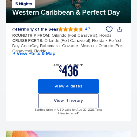
5 Nights
Western Caribbean & Perfect Day
Harmony of the Seas
4.7
4.7 out of 5 stars. 164017 reviews
ROUNDTRIP FROM
:
Orlando (Port Canaveral), Florida
CRUISE PORTS
:
Orlando (Port Canaveral), Florida
Perfect
Day CocoCay, Bahamas
Cozumel, Mexico
Orlando (Port
Canaveral), Florida
+ View Ports & Map
436
AVG PER PERSON*
$
View 4 dates
View itinerary
Starting price in USD, valid for Aug 29, 2026 Taxes
& fees included.*