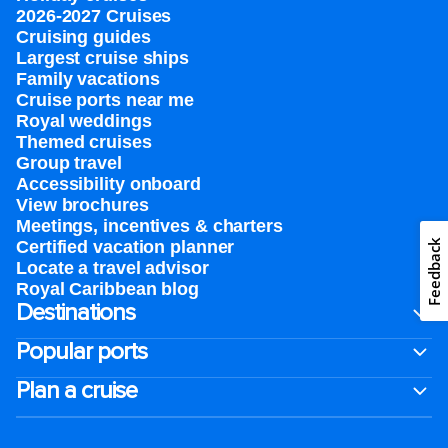
2026-2027 Cruises
Cruising guides
Largest cruise ships
Family vacations
Cruise ports near me
Royal weddings
Themed cruises
Group travel
Accessibility onboard
View brochures
Meetings, incentives & charters​
Feedback
Certified vacation planner
Locate a travel advisor
Royal Caribbean blog
Destinations
Popular ports
Plan a cruise