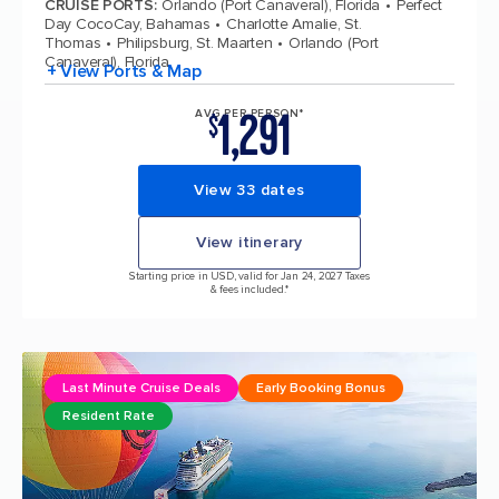
CRUISE PORTS
:
Orlando (Port Canaveral), Florida
Perfect
Day CocoCay, Bahamas
Charlotte Amalie, St.
Thomas
Philipsburg, St. Maarten
Orlando (Port
Canaveral), Florida
+ View Ports & Map
1,291
AVG PER PERSON*
$
View 33 dates
View itinerary
Starting price in USD, valid for Jan 24, 2027 Taxes
& fees included.*
Last Minute Cruise Deals
Early Booking Bonus
Resident Rate