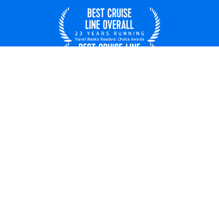
United States
© 2026 Royal Caribbean Cruises
Cruise contract
About us
Privacy policy
Do not sell/share my data