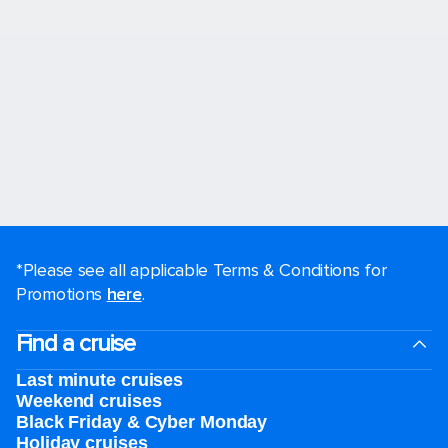
*Please see all applicable Terms & Conditions for
Promotions
here
.
Find a cruise
Last minute cruises
Weekend cruises
Black Friday & Cyber Monday
Holiday cruises