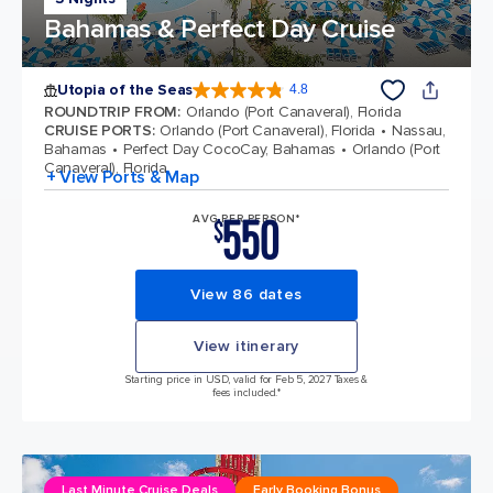
Bahamas & Perfect Day Cruise
Utopia of the Seas
4.8
4.8 out of 5 stars. 108375 reviews
ROUNDTRIP FROM
:
Orlando (Port Canaveral), Florida
CRUISE PORTS
:
Orlando (Port Canaveral), Florida
Nassau,
Bahamas
Perfect Day CocoCay, Bahamas
Orlando (Port
Canaveral), Florida
+ View Ports & Map
550
AVG PER PERSON*
$
View 86 dates
View itinerary
Starting price in USD, valid for Feb 5, 2027 Taxes &
fees included.*
Last Minute Cruise Deals
Early Booking Bonus