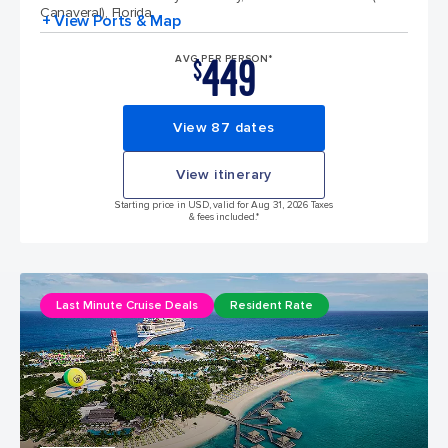
Canaveral), Florida
+ View Ports & Map
449
AVG PER PERSON*
$
View 87 dates
View itinerary
Starting price in USD, valid for Aug 31, 2026 Taxes
& fees included.*
Last Minute Cruise Deals
Resident Rate