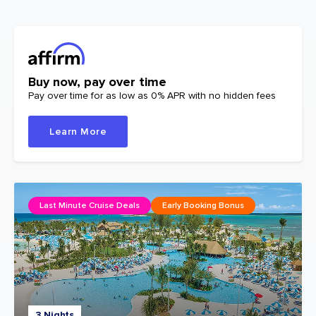
Buy now, pay over time
Pay over time for as low as 0% APR with no hidden fees
Learn More
Last Minute Cruise Deals
Early Booking Bonus
3 Nights