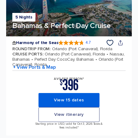
5 Nights
Bahamas & Perfect Day Cruise
Harmony of the Seas
4.7
4.7 out of 5 stars. 164017 reviews
ROUNDTRIP FROM
:
Orlando (Port Canaveral), Florida
CRUISE PORTS
:
Orlando (Port Canaveral), Florida
Nassau,
Bahamas
Perfect Day CocoCay, Bahamas
Orlando (Port
Canaveral), Florida
+ View Ports & Map
396
AVG PER PERSON*
$
View 15 dates
View itinerary
Starting price in USD, valid for Oct 3, 2026 Taxes &
fees included.*