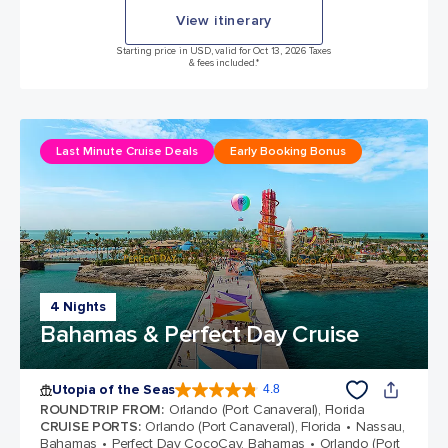
View itinerary
Starting price in USD, valid for Oct 13, 2026 Taxes
& fees included.*
Last Minute Cruise Deals
Early Booking Bonus
4 Nights
Bahamas & Perfect Day Cruise
Utopia of the Seas
4.8
4.8 out of 5 stars. 108375 reviews
ROUNDTRIP FROM
:
Orlando (Port Canaveral), Florida
CRUISE PORTS
:
Orlando (Port Canaveral), Florida
Nassau,
Bahamas
Perfect Day CocoCay, Bahamas
Orlando (Port