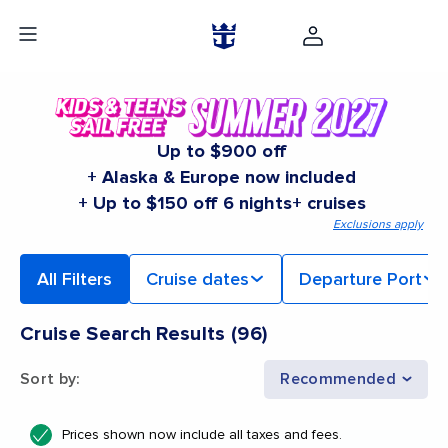
Up to $900 off
+ Alaska & Europe now included
+ Up to $150 off 6 nights+ cruises
Exclusions apply
All Filters
Cruise dates
Departure Port
Cruise Search Results
(
96
)
Sort by
:
Recommended
Prices shown now include all taxes and fees.