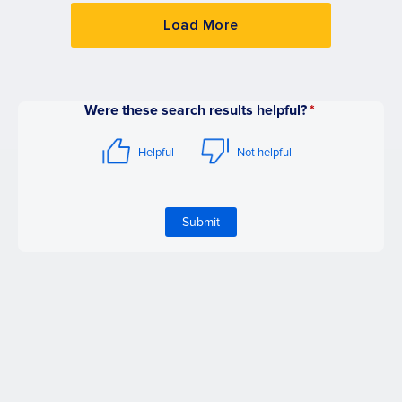
Load More