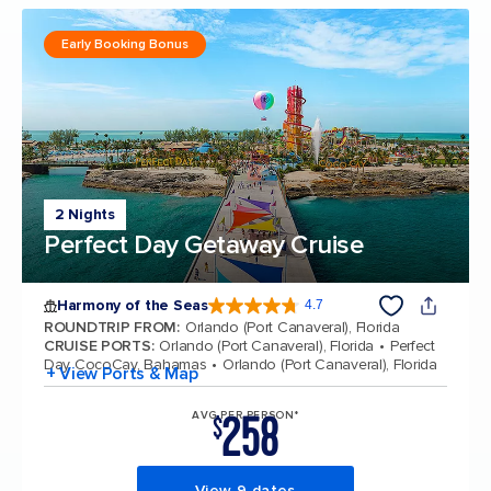
Early Booking Bonus
2 Nights
Perfect Day Getaway Cruise
Harmony of the Seas
4.7
4.7 out of 5 stars. 164017 reviews
ROUNDTRIP FROM
:
Orlando (Port Canaveral), Florida
CRUISE PORTS
:
Orlando (Port Canaveral), Florida
Perfect
Day CocoCay, Bahamas
Orlando (Port Canaveral), Florida
+ View Ports & Map
258
AVG PER PERSON*
$
View 9 dates