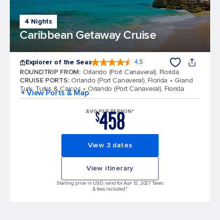
4 Nights
Caribbean Getaway Cruise
Explorer of the Seas
4.5
4.5 out of 5 stars. 77961 reviews
ROUNDTRIP FROM
:
Orlando (Port Canaveral), Florida
CRUISE PORTS
:
Orlando (Port Canaveral), Florida
Grand
Turk, Turks & Caicos
Orlando (Port Canaveral), Florida
+ View Ports & Map
458
AVG PER PERSON*
$
View 3 dates
View itinerary
Starting price in USD, valid for Apr 12, 2027 Taxes
& fees included.*