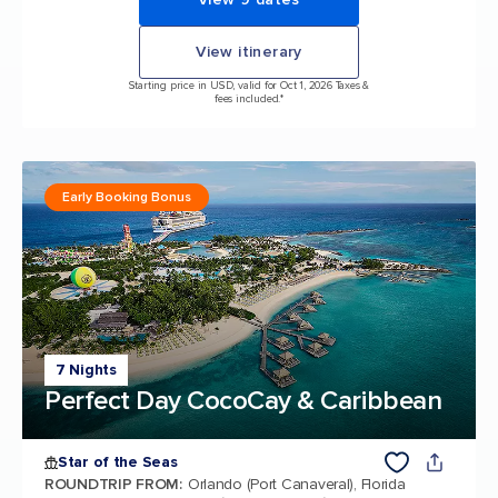
View itinerary
Starting price in USD, valid for Oct 1, 2026 Taxes &
fees included.*
Early Booking Bonus
7 Nights
Perfect Day CocoCay & Caribbean
Star of the Seas
ROUNDTRIP FROM
:
Orlando (Port Canaveral), Florida