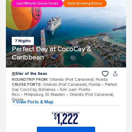
Last Minute Cruise Deals
Early Booking Bonus
7 Nights
Perfect Day at CocoCay &
Caribbean
Star of the Seas
ROUNDTRIP FROM
:
Orlando (Port Canaveral), Florida
CRUISE PORTS
:
Orlando (Port Canaveral), Florida
Perfect
Day CocoCay, Bahamas
San Juan, Puerto
Rico
Philipsburg, St. Maarten
Orlando (Port Canaveral),
Florida
+ View Ports & Map
1,222
AVG PER PERSON*
$