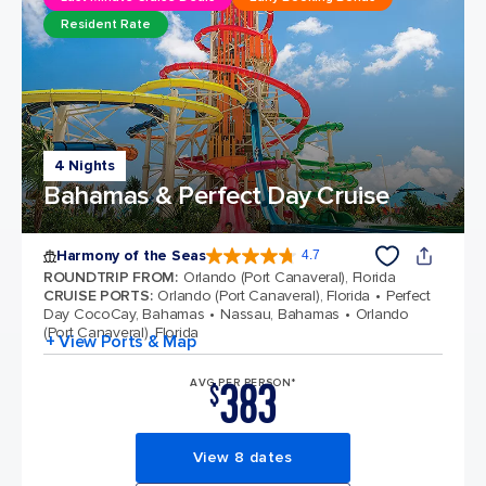
Resident Rate
4 Nights
Bahamas & Perfect Day Cruise
Harmony of the Seas
4.7
4.7 out of 5 stars. 164017 reviews
ROUNDTRIP FROM
:
Orlando (Port Canaveral), Florida
CRUISE PORTS
:
Orlando (Port Canaveral), Florida
Perfect
Day CocoCay, Bahamas
Nassau, Bahamas
Orlando
(Port Canaveral), Florida
+ View Ports & Map
383
AVG PER PERSON*
$
View 8 dates