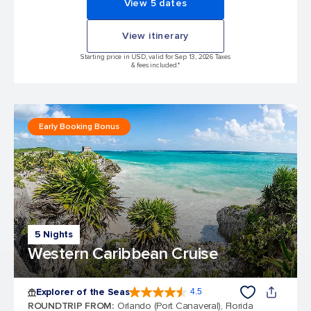
View 5 dates
View itinerary
Starting price in USD, valid for Sep 13, 2026 Taxes
& fees included.*
Early Booking Bonus
5 Nights
Western Caribbean Cruise
Explorer of the Seas
4.5
4.5 out of 5 stars. 77961 reviews
ROUNDTRIP FROM
:
Orlando (Port Canaveral), Florida