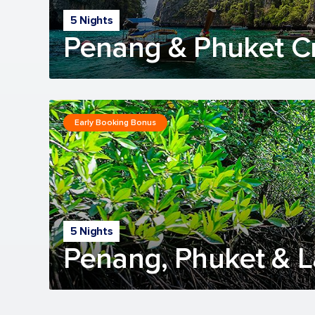
5 Nights
Penang & Phuket C
Early Booking Bonus
5 Nights
Penang, Phuket & 