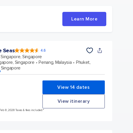
Learn More
e Seas
4.6
4.6
out
Singapore, Singapore
of
5
stars.
gapore, Singapore
Penang, Malaysia
Phuket,
137439
reviews
 Singapore
p
View 14 dates
View itinerary
 Feb 8, 2028 Taxes & fees included.*