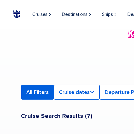
Find a Cruise | Search the Best Cruises for 2026 & 2027
Cruises
Destinations
Ships
De
All Filters
Cruise dates
Departure P
Cruise Search Results
(
7
)