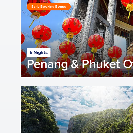
Early Booking Bonus
5 Nights
Penang & Phuket O