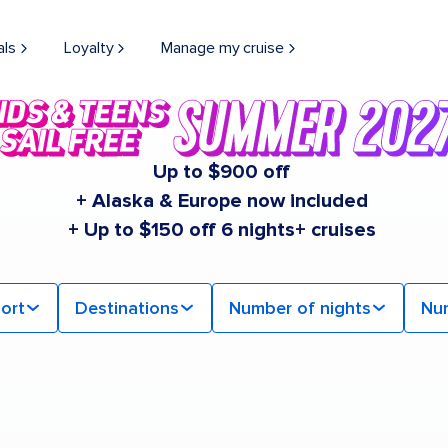
als
Loyalty
Manage my cruise
Up to $900 off
+ Alaska & Europe now included
+ Up to $150 off 6 nights+ cruises
ort
Destinations
Number of nights
Nu