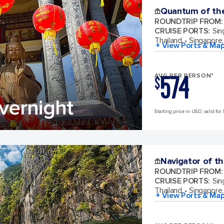
Quantum of th
ROUNDTRIP FROM
:
CRUISE PORTS
:
Sin
Thailand
Singapore,
+ View Ports & Ma
574
AVG PER PERSON*
$
vernight
Starting price in USD, valid for
Navigator of t
ROUNDTRIP FROM
:
CRUISE PORTS
:
Sin
Thailand
Singapore,
+ View Ports & Ma