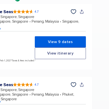
he Seas
4.7
4.7
out
Singapore, Singapore
of
5
stars.
gapore, Singapore
Penang, Malaysia
Singapore,
124519
reviews
p
View 9 dates
View itinerary
Feb 1, 2027 Taxes & fees included.*
he Seas
4.7
4.7
out
Singapore, Singapore
of
5
stars.
gapore, Singapore
Penang, Malaysia
Phuket,
124519
reviews
 Singapore
p