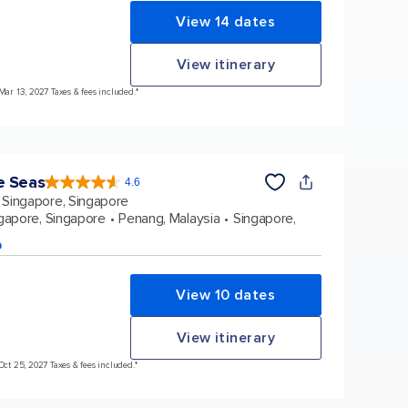
View 14 dates
View itinerary
Mar 13, 2027 Taxes & fees included.*
e Seas
4.6
4.6
out
Singapore, Singapore
of
5
stars.
gapore, Singapore
Penang, Malaysia
Singapore,
137439
reviews
p
View 10 dates
View itinerary
Oct 25, 2027 Taxes & fees included.*