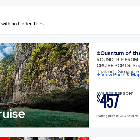
 with no hidden fees
Quantum of th
ROUNDTRIP FROM
:
CRUISE PORTS
:
Sin
Thailand
Singapore,
+ View Ports & Ma
457
AVG PER PERSON*
$
ruise
Starting price in USD, valid for