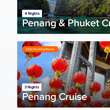
4 Nights
Penang & Phuket C
Early Booking Bonus
3 Nights
Penang Cruise