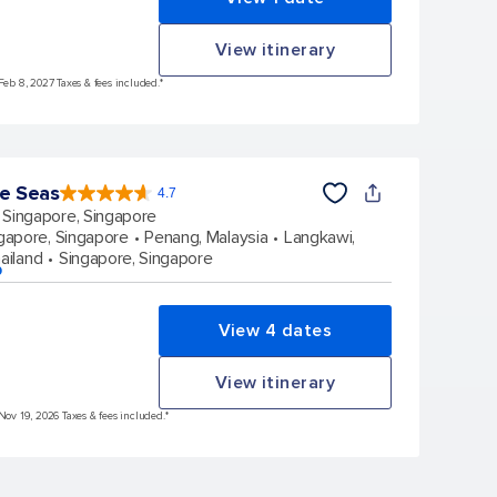
View itinerary
Feb 8, 2027 Taxes & fees included.*
he Seas
4.7
4.7
out
Singapore, Singapore
of
5
stars.
gapore, Singapore
Penang, Malaysia
Langkawi,
124519
reviews
ailand
Singapore, Singapore
p
View 4 dates
View itinerary
Nov 19, 2026 Taxes & fees included.*