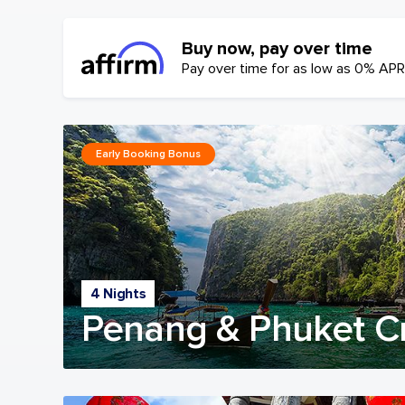
Buy now, pay over time
Pay over time for as low as 0% APR
Early Booking Bonus
4 Nights
Penang & Phuket C