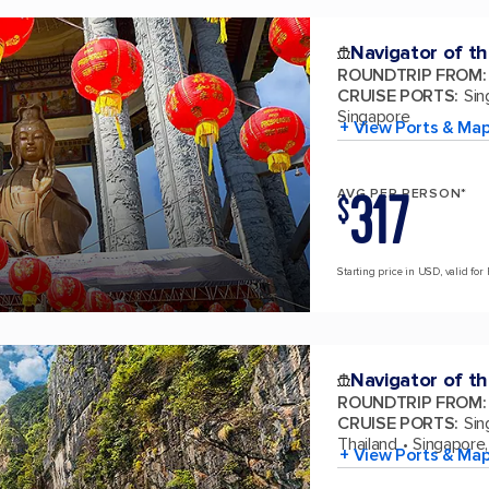
Navigator of t
ROUNDTRIP FROM
:
CRUISE PORTS
:
Sin
Singapore
+ View Ports & Ma
317
AVG PER PERSON*
$
Starting price in USD, valid for 
Navigator of t
ROUNDTRIP FROM
:
CRUISE PORTS
:
Sin
Thailand
Singapore,
+ View Ports & Ma