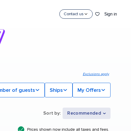
Sign in
Contact us
Exclusions apply
mber of guests
Ships
My Offers
Sort by
:
Recommended
Prices shown now include all taxes and fees.