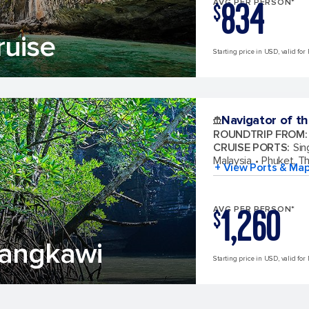
834
AVG PER PERSON*
$
ruise
Starting price in USD, valid for 
Navigator of t
ROUNDTRIP FROM
:
CRUISE PORTS
:
Sin
Malaysia
Phuket, Th
+ View Ports & Ma
1,260
AVG PER PERSON*
$
Langkawi
Starting price in USD, valid for 