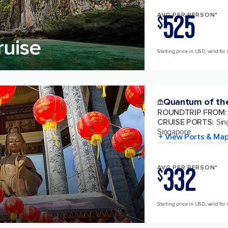
525
AVG PER PERSON*
$
ruise
Starting price in USD, valid for 
Quantum of th
ROUNDTRIP FROM
:
CRUISE PORTS
:
Sin
Singapore
+ View Ports & Ma
332
AVG PER PERSON*
$
Starting price in USD, valid for 