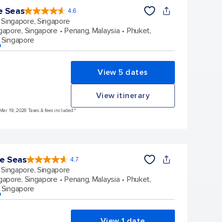
e Seas
4.6
4.6
out
Singapore, Singapore
of
5
stars.
gapore, Singapore
Penang, Malaysia
Phuket,
137439
reviews
 Singapore
p
View 5 dates
View itinerary
 Mar 19, 2028 Taxes & fees included.*
he Seas
4.7
4.7
out
Singapore, Singapore
of
5
stars.
gapore, Singapore
Penang, Malaysia
Phuket,
124519
reviews
 Singapore
p
View 1 date