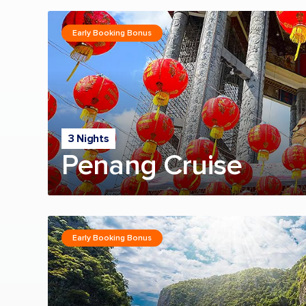
Early Booking Bonus
3 Nights
Penang Cruise
Early Booking Bonus