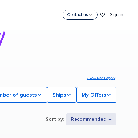
Sign in
Contact us
Exclusions apply
mber of guests
Ships
My Offers
Sort by
:
Recommended