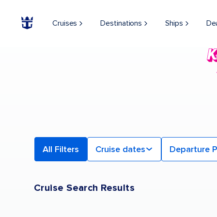
Find a Cruise | Search the Best Cruises for 2026 & 2027
Cruises
Destinations
Ships
De
All Filters
Cruise dates
Departure P
Cruise Search Results