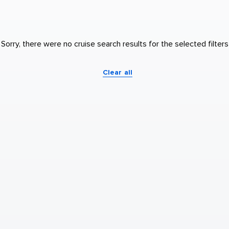
Sorry, there were no cruise search results for the selected filters
Clear all