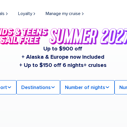
als
Loyalty
Manage my cruise
Up to $900 off
+ Alaska & Europe now included
+ Up to $150 off 6 nights+ cruises
ort
Destinations
Number of nights
Nu