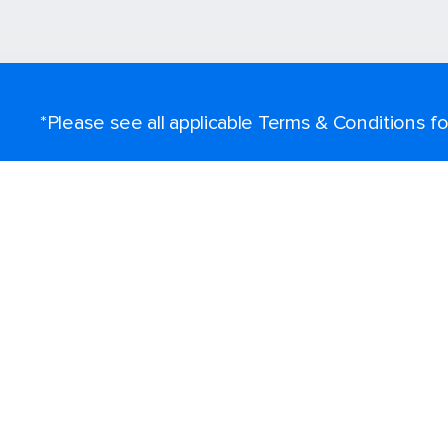
*Please see all applicable Terms & Conditions 
Find a cruise
Destinations
Popular ports
Plan a cruise