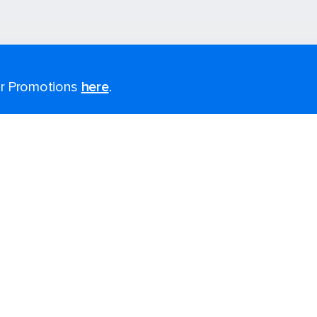
for Promotions
here
.
Last minute cruises
Black Friday & Cyber Monday
2026-2027 Cruises
Largest cruise ships
Cruise ports near me
Themed cruises
Accessibility onboard