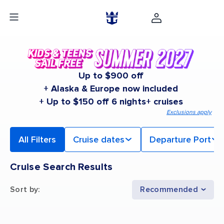
Up to $900 off
+ Alaska & Europe now included
+ Up to $150 off 6 nights+ cruises
Exclusions apply
All Filters
Cruise dates
Departure Port
Cruise Search Results
Sort by
:
Recommended