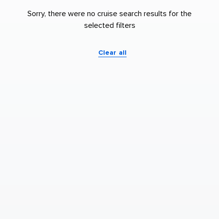
Sorry, there were no cruise search results for the
selected filters
Clear all