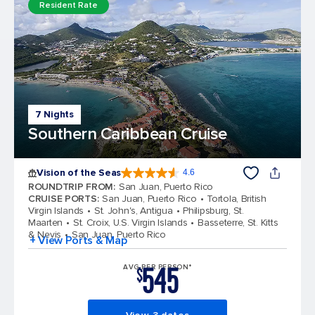
Resident Rate
7 Nights
Southern Caribbean Cruise
Vision of the Seas
4.6
4.6 out of 5 stars. 53746 reviews
ROUNDTRIP FROM
:
San Juan, Puerto Rico
CRUISE PORTS
:
San Juan, Puerto Rico
Tortola, British
Virgin Islands
St. John's, Antigua
Philipsburg, St.
Maarten
St. Croix, U.S. Virgin Islands
Basseterre, St. Kitts
& Nevis
San Juan, Puerto Rico
+ View Ports & Map
545
AVG PER PERSON*
$