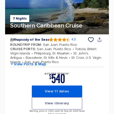
7 Nights
Southern Caribbean Cruise
Rhapsody of the Seas
4.5
4.5 out of 5 stars. 38431 reviews
ROUNDTRIP FROM
:
San Juan, Puerto Rico
CRUISE PORTS
:
San Juan, Puerto Rico
Tortola, British
Virgin Islands
Philipsburg, St. Maarten
St. John's,
Antigua
Basseterre, St. Kitts & Nevis
St. Croix, U.S. Virgin
Islands
San Juan, Puerto Rico
+ View Ports & Map
540
AVG PER PERSON*
$
View 11 dates
View itinerary
Starting price in USD, valid for Sep 26, 2026 Taxes
& fees included.*