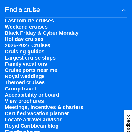
Find a cruise
Last minute cruises
Weekend cruises
Black Friday & Cyber Monday
Holiday cruises
2026-2027 Cruises
Cruising guides
Largest cruise ships
Family vacations
Cruise ports near me
Royal weddings
Themed cruises
Group travel
Accessibility onboard
View brochures
Meetings, incentives & charters​
Certified vacation planner
Feedback
Locate a travel advisor
Royal Caribbean blog