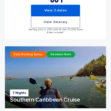
View 3 dates
View itinerary
Starting price in USD, valid for Nov 15, 2026 Taxes
& fees included.*
Early Booking Bonus
Resident Rate
7 Nights
Southern Caribbean Cruise