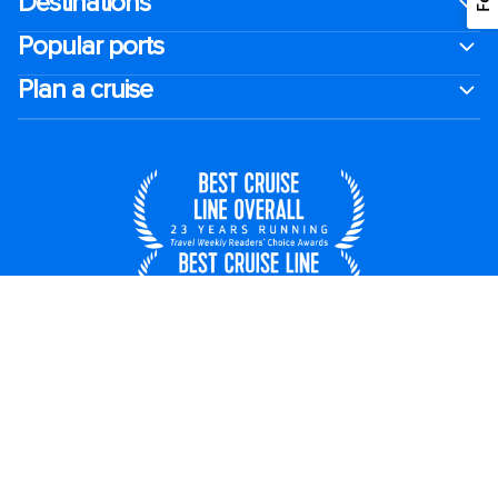
Destinations
Popular ports
Plan a cruise
United States