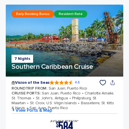
Early Booking Bonus
Resident Rate
7 Nights
Southern Caribbean Cruise
Vision of the Seas
4.6
4.6 out of 5 stars. 53746 reviews
ROUNDTRIP FROM
:
San Juan, Puerto Rico
CRUISE PORTS
:
San Juan, Puerto Rico
Charlotte Amalie,
St. Thomas
St. John's, Antigua
Philipsburg, St.
Maarten
St. Croix, U.S. Virgin Islands
Basseterre, St. Kitts
& Nevis
San Juan, Puerto Rico
+ View Ports & Map
584
AVG PER PERSON*
$