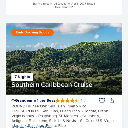
Starting price in USD, valid for Apr 3, 2027 Taxes &
fees included.*
Early Booking Bonus
7 Nights
Southern Caribbean Cruise
Grandeur of the Seas
4.5
4.5 out of 5 stars. 69117 reviews
ROUNDTRIP FROM
:
San Juan, Puerto Rico
CRUISE PORTS
:
San Juan, Puerto Rico
Tortola, British
Virgin Islands
Philipsburg, St. Maarten
St. John's,
Antigua
Basseterre, St. Kitts & Nevis
St. Croix, U.S. Virgin
Islands
San Juan, Puerto Rico
+ View Ports & Map