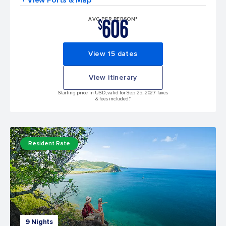
606
AVG PER PERSON*
$
View 15 dates
View itinerary
Starting price in USD, valid for Sep 25, 2027 Taxes
& fees included.*
Resident Rate
9 Nights