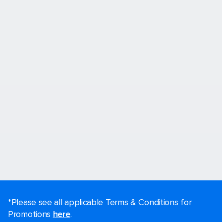
*Please see all applicable Terms & Conditions for
Promotions
here
.