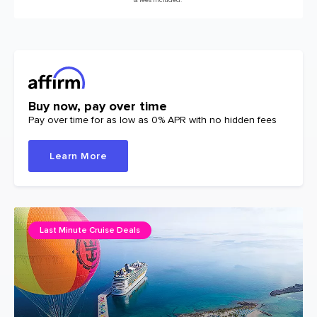
Buy now, pay over time
Pay over time for as low as 0% APR with no hidden fees
Learn More
Last Minute Cruise Deals