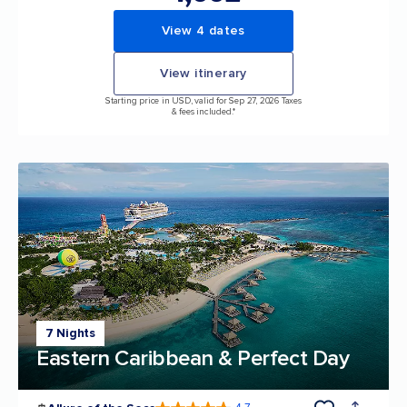
View 4 dates
View itinerary
Starting price in USD, valid for Sep 27, 2026 Taxes
& fees included.*
7 Nights
Eastern Caribbean & Perfect Day