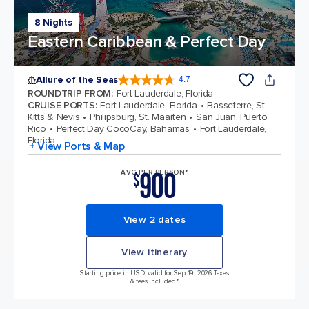
8 Nights
Eastern Caribbean & Perfect Day
Allure of the Seas
4.7
4.7 out of 5 stars. 173074 reviews
ROUNDTRIP FROM
:
Fort Lauderdale, Florida
CRUISE PORTS
:
Fort Lauderdale, Florida
Basseterre, St.
Kitts & Nevis
Philipsburg, St. Maarten
San Juan, Puerto
Rico
Perfect Day CocoCay, Bahamas
Fort Lauderdale,
Florida
+ View Ports & Map
900
AVG PER PERSON*
$
View 2 dates
View itinerary
Starting price in USD, valid for Sep 19, 2026 Taxes
& fees included.*