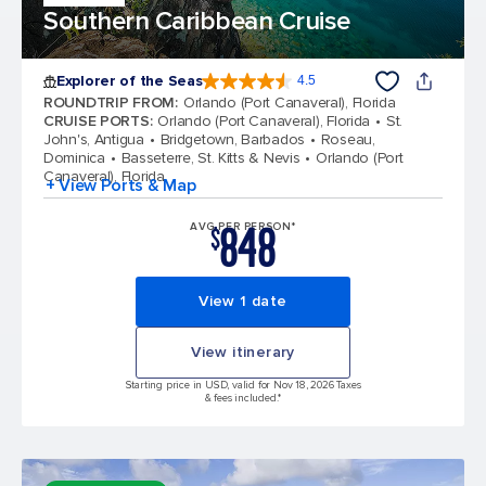
Southern Caribbean Cruise
Explorer of the Seas
4.5
4.5 out of 5 stars. 77884 reviews
ROUNDTRIP FROM
:
Orlando (Port Canaveral), Florida
CRUISE PORTS
:
Orlando (Port Canaveral), Florida
St.
John's, Antigua
Bridgetown, Barbados
Roseau,
Dominica
Basseterre, St. Kitts & Nevis
Orlando (Port
Canaveral), Florida
+ View Ports & Map
848
AVG PER PERSON*
$
View 1 date
View itinerary
Starting price in USD, valid for Nov 18, 2026 Taxes
& fees included.*