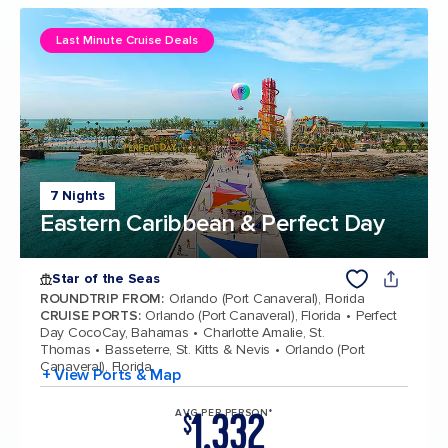
Last Minute Cruise Deals
7 Nights
Eastern Caribbean & Perfect Day
Star of the Seas
ROUNDTRIP FROM
:
Orlando (Port Canaveral), Florida
CRUISE PORTS
:
Orlando (Port Canaveral), Florida
Perfect
Day CocoCay, Bahamas
Charlotte Amalie, St.
Thomas
Basseterre, St. Kitts & Nevis
Orlando (Port
Canaveral), Florida
+ View Ports & Map
1,332
AVG PER PERSON*
$