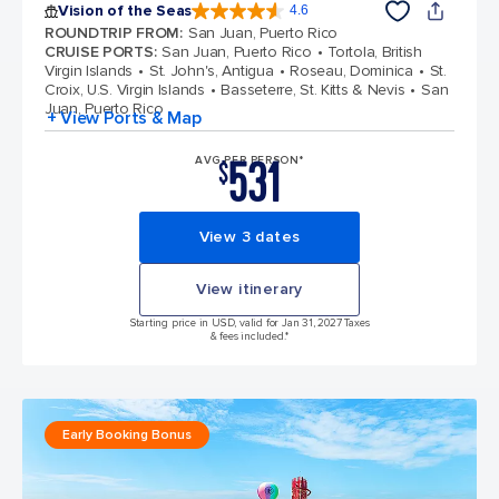
Vision of the Seas
4.6
4.6 out of 5 stars. 53746 reviews
ROUNDTRIP FROM
:
San Juan, Puerto Rico
CRUISE PORTS
:
San Juan, Puerto Rico
Tortola, British
Virgin Islands
St. John's, Antigua
Roseau, Dominica
St.
Croix, U.S. Virgin Islands
Basseterre, St. Kitts & Nevis
San
Juan, Puerto Rico
+ View Ports & Map
531
AVG PER PERSON*
$
View 3 dates
View itinerary
Starting price in USD, valid for Jan 31, 2027 Taxes
& fees included.*
Early Booking Bonus