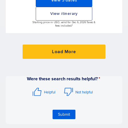
View 3 dates
View itinerary
Starting price in USD, valid for Dec 6, 2026 Taxes &
fees included.*
Load More