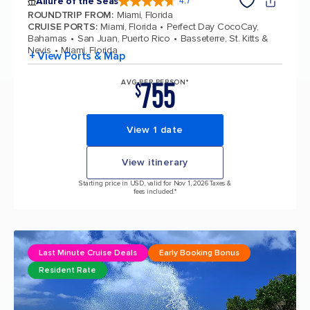
Allure of the Seas
4.7
4.7 out of 5 stars. 173074 reviews
ROUNDTRIP FROM
:
Miami, Florida
CRUISE PORTS
:
Miami, Florida
Perfect Day CocoCay,
Bahamas
San Juan, Puerto Rico
Basseterre, St. Kitts &
Nevis
Miami, Florida
+ View Ports & Map
755
AVG PER PERSON*
$
View 1 date
View itinerary
Starting price in USD, valid for Nov 1, 2026 Taxes &
fees included.*
Last Minute Cruise Deals
Early Booking Bonus
Resident Rate