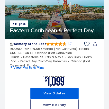
7 Nights
Eastern Caribbean & Perfect Day
Harmony of the Seas
4.7
4.7 out of 5 stars. 164017 reviews
ROUNDTRIP FROM
:
Orlando (Port Canaveral), Florida
CRUISE PORTS
:
Orlando (Port Canaveral),
Florida
Basseterre, St. Kitts & Nevis
San Juan, Puerto
Rico
Perfect Day CocoCay, Bahamas
Orlando (Port
Canaveral), Florida
+ View Ports & Map
1,099
AVG PER PERSON*
$
View 3 dates
View itinerary