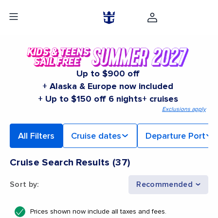
Up to $900 off
+ Alaska & Europe now included
+ Up to $150 off 6 nights+ cruises
Exclusions apply
All Filters
Cruise dates
Departure Port
Cruise Search Results
(
37
)
Sort by
:
Recommended
Prices shown now include all taxes and fees.