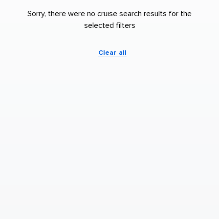
Sorry, there were no cruise search results for the
selected filters
Clear all