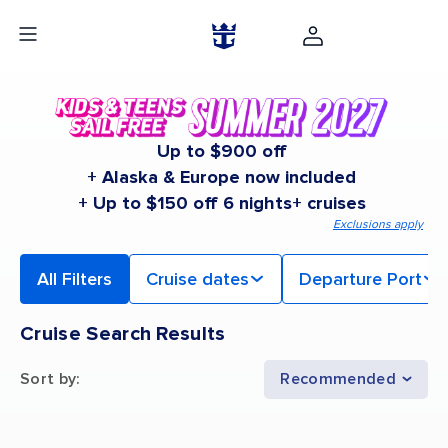
Up to $900 off
+ Alaska & Europe now included
+ Up to $150 off 6 nights+ cruises
Exclusions apply
All Filters
Cruise dates
Departure Port
Cruise Search Results
Sort by
:
Recommended