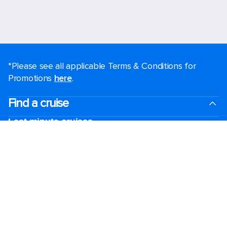
*Please see all applicable Terms & Conditions for
Promotions
here
.
Find a cruise
Last minute cruises
Weekend cruises
Black Friday & Cyber Monday
Holiday cruises
2026-2027 Cruises
Cruising guides
Largest cruise ships
Family vacations
Cruise ports near me
Royal weddings