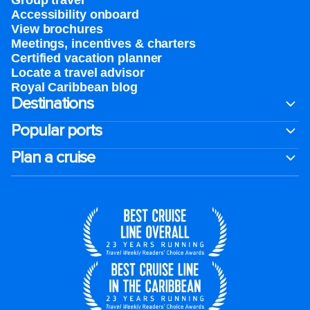
Group travel
Accessibility onboard
View brochures
Meetings, incentives & charters​
Certified vacation planner
Locate a travel advisor
Royal Caribbean blog
Destinations
Popular ports
Plan a cruise