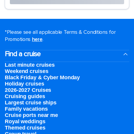
*Please see all applicable Terms & Conditions for
Promotions
here
.
Find a cruise
Last minute cruises
Weekend cruises
Black Friday & Cyber Monday
Holiday cruises
2026-2027 Cruises
Cruising guides
Largest cruise ships
Family vacations
Cruise ports near me
Royal weddings
Themed cruises