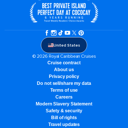
United States
© 2026 Royal Caribbean Cruises
Cruise contract
About us
Privacy policy
Do not sell/share my data
Terms of use
Careers
Modern Slavery Statement
Safety & security
Bill of rights
Travel updates