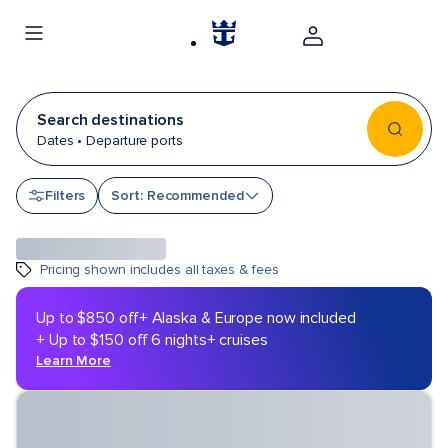
Search destinations
Dates • Departure ports
Sort by
Filters
Sort: Recommended
Pricing shown includes all taxes & fees
Up to $850 off
+ Alaska & Europe now included
+ Up to $150 off 6 nights+ cruises
Learn More