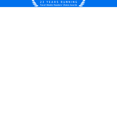
United States
© 2026 Royal Caribbean Cruises
Cruise contract
About us
Privacy policy
Do not sell/share my data
Terms of use
Careers
Modern Slavery Statement