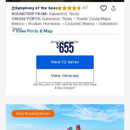
Symphony of the Seas
4.7
4.7 out of 5 stars. 145772 reviews
ROUNDTRIP FROM
:
Galveston, Texas
CRUISE PORTS
:
Galveston, Texas
Puerto Costa Maya,
Mexico
Roatan, Honduras
Cozumel, Mexico
Galveston,
Texas
+ View Ports & Map
655
AVG PER PERSON*
$
View 12 dates
View itinerary
Starting price in USD, valid for Sep 20, 2026 Taxes
& fees included.*
Early Booking Bonus