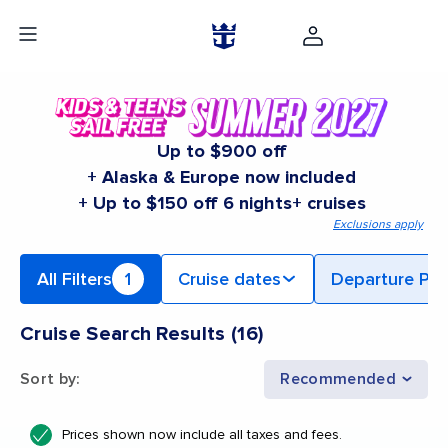
Up to $900 off
+ Alaska & Europe now included
+ Up to $150 off 6 nights+ cruises
Exclusions apply
All Filters
1
Cruise dates
Departure Por
Cruise Search Results
(
16
)
Sort by
:
Recommended
Prices shown now include all taxes and fees.