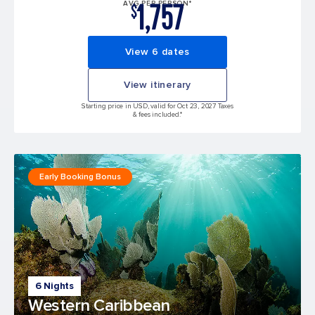
1,757
AVG PER PERSON*
$
View 6 dates
View itinerary
Starting price in USD, valid for Oct 23, 2027 Taxes
& fees included.*
Early Booking Bonus
6 Nights
Western Caribbean