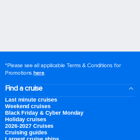
*Please see all applicable Terms & Conditions for
Promotions
here
.
Find a cruise
Last minute cruises
Weekend cruises
Black Friday & Cyber Monday
Holiday cruises
2026-2027 Cruises
Cruising guides
Largest cruise ships