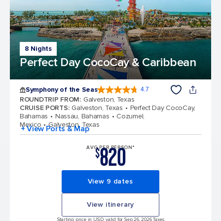
8 Nights
Perfect Day CocoCay & Caribbean
Symphony of the Seas
4.7
4.7 out of 5 stars. 145772 reviews
ROUNDTRIP FROM
:
Galveston, Texas
CRUISE PORTS
:
Galveston, Texas
Perfect Day CocoCay,
Bahamas
Nassau, Bahamas
Cozumel,
Mexico
Galveston, Texas
+ View Ports & Map
820
AVG PER PERSON*
$
View 9 dates
View itinerary
Starting price in USD, valid for Sep 26, 2026 Taxes