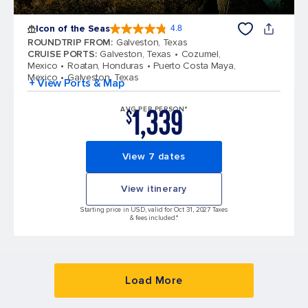
Icon of the Seas
4.8
4.8 out of 5 stars. 90005 reviews
ROUNDTRIP FROM
:
Galveston, Texas
CRUISE PORTS
:
Galveston, Texas
Cozumel,
Mexico
Roatan, Honduras
Puerto Costa Maya,
Mexico
Galveston, Texas
+ View Ports & Map
1,339
AVG PER PERSON*
$
View 7 dates
View itinerary
Starting price in USD, valid for Oct 31, 2027 Taxes
& fees included.*
Load More