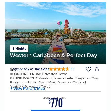
8 Nights
Western Caribbean & Perfect Day
Symphony of the Seas
4.7
4.7 out of 5 stars. 145772 reviews
ROUNDTRIP FROM
:
Galveston, Texas
CRUISE PORTS
:
Galveston, Texas
Perfect Day CocoCay,
Bahamas
Puerto Costa Maya, Mexico
Cozumel,
Mexico
Galveston, Texas
+ View Ports & Map
770
AVG PER PERSON*
$