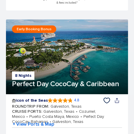
& fees included.*
Early Booking Bonus
8 Nights
Perfect Day CocoCay & Caribbean
Icon of the Seas
4.8
4.8 out of 5 stars. 90005 reviews
ROUNDTRIP FROM
:
Galveston, Texas
CRUISE PORTS
:
Galveston, Texas
Cozumel,
Mexico
Puerto Costa Maya, Mexico
Perfect Day
CocoCay, Bahamas
Galveston, Texas
+ View Ports & Map