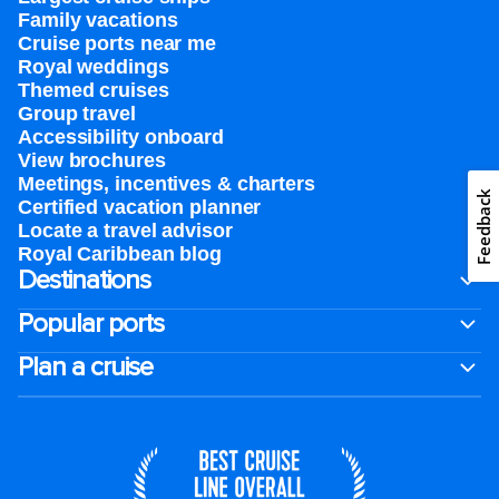
Family vacations
Cruise ports near me
Royal weddings
Themed cruises
Group travel
Accessibility onboard
View brochures
Meetings, incentives & charters​
Feedback
Certified vacation planner
Locate a travel advisor
Royal Caribbean blog
Destinations
Popular ports
Plan a cruise