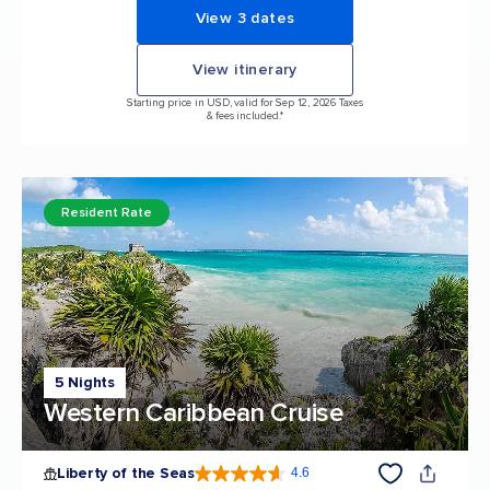
View 3 dates
View itinerary
Starting price in USD, valid for Sep 12, 2026 Taxes
& fees included.*
Resident Rate
5 Nights
Western Caribbean Cruise
Liberty of the Seas
4.6
4.6 out of 5 stars. 139399 reviews