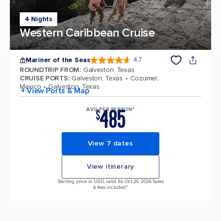
4 Nights
Western Caribbean Cruise
Mariner of the Seas
4.7
4.7 out of 5 stars. 133228 reviews
ROUNDTRIP FROM
:
Galveston, Texas
CRUISE PORTS
:
Galveston, Texas
Cozumel,
Mexico
Galveston, Texas
+ View Ports & Map
485
AVG PER PERSON*
$
View 7 dates
View itinerary
Starting price in USD, valid for Oct 26, 2026 Taxes
& fees included.*