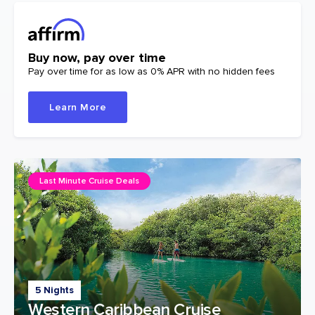
Buy now, pay over time
Pay over time for as low as 0% APR with no hidden fees
Learn More
Last Minute Cruise Deals
5 Nights
Western Caribbean Cruise