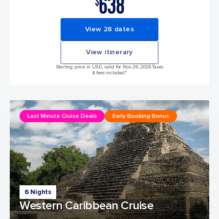
638
$
View 28 dates
View itinerary
Starting price in USD, valid for Nov 29, 2026 Taxes
& fees included.*
Last Minute Cruise Deals
Early Booking Bonus
6 Nights
Western Caribbean Cruise