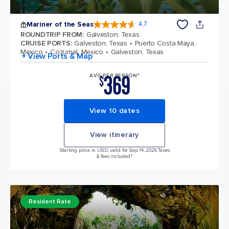
Mariner of the Seas
4.7
4.7 out of 5 stars. 133228 reviews
ROUNDTRIP FROM
:
Galveston, Texas
CRUISE PORTS
:
Galveston, Texas
Puerto Costa Maya,
Mexico
Cozumel, Mexico
Galveston, Texas
+ View Ports & Map
369
AVG PER PERSON*
$
View 10 dates
View itinerary
Starting price in USD, valid for Sep 14, 2026 Taxes
& fees included.*
Resident Rate