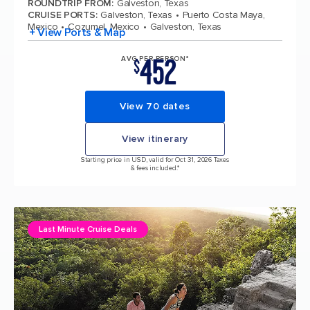
ROUNDTRIP FROM
:
Galveston, Texas
CRUISE PORTS
:
Galveston, Texas
Puerto Costa Maya,
Mexico
Cozumel, Mexico
Galveston, Texas
+ View Ports & Map
452
AVG PER PERSON*
$
View 70 dates
View itinerary
Starting price in USD, valid for Oct 31, 2026 Taxes
& fees included.*
Last Minute Cruise Deals