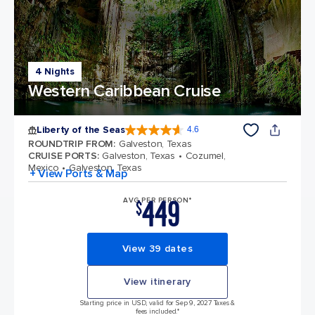
4 Nights
Western Caribbean Cruise
Liberty of the Seas
4.6
4.6 out of 5 stars. 139399 reviews
ROUNDTRIP FROM
:
Galveston, Texas
CRUISE PORTS
:
Galveston, Texas
Cozumel,
Mexico
Galveston, Texas
+ View Ports & Map
449
AVG PER PERSON*
$
View 39 dates
View itinerary
Starting price in USD, valid for Sep 9, 2027 Taxes &
fees included.*