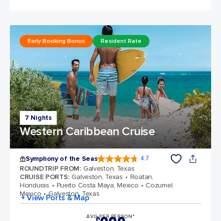
Early Booking Bonus
Resident Rate
7 Nights
Western Caribbean Cruise
Symphony of the Seas
4.7
4.7 out of 5 stars. 145772 reviews
ROUNDTRIP FROM
:
Galveston, Texas
CRUISE PORTS
:
Galveston, Texas
Roatan,
Honduras
Puerto Costa Maya, Mexico
Cozumel,
Mexico
Galveston, Texas
+ View Ports & Map
AVG PER PERSON*