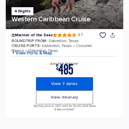
4 Nights
Western Caribbean Cruise
Mariner of the Seas
4.7
4.7 out of 5 stars. 133185 reviews
ROUNDTRIP FROM
:
Galveston, Texas
CRUISE PORTS
:
Galveston, Texas
Cozumel,
Mexico
Galveston, Texas
+ View Ports & Map
485
AVG PER PERSON*
$
View 7 dates
View itinerary
Starting price in USD, valid for Oct 26, 2026 Taxes
& fees included.*