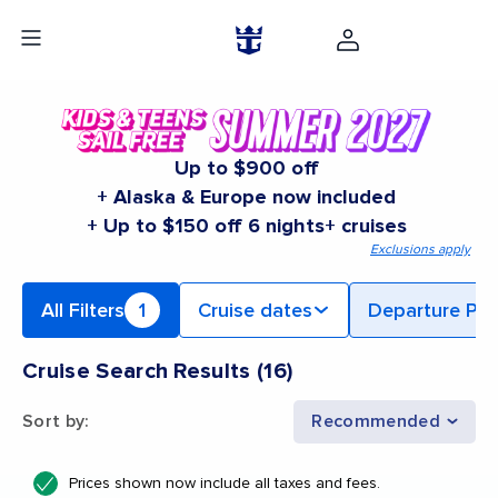
Up to $900 off
+ Alaska & Europe now included
+ Up to $150 off 6 nights+ cruises
Exclusions apply
All Filters
1
Cruise dates
Departure Por
Cruise Search Results
(
16
)
Sort by
:
Recommended
Prices shown now include all taxes and fees.