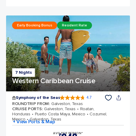
Early Booking Bonus
Resident Rate
7 Nights
Western Caribbean Cruise
Symphony of the Seas
4.7
4.7 out of 5 stars. 145752 reviews
ROUNDTRIP FROM
:
Galveston, Texas
CRUISE PORTS
:
Galveston, Texas
Roatan,
Honduras
Puerto Costa Maya, Mexico
Cozumel,
Mexico
Galveston, Texas
+ View Ports & Map
AVG PER PERSON*