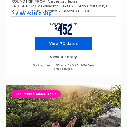
ROUNDTRIP FROM
:
Galveston, Texas
CRUISE PORTS
:
Galveston, Texas
Puerto Costa Maya,
Mexico
Cozumel, Mexico
Galveston, Texas
+ View Ports & Map
452
AVG PER PERSON*
$
View 70 dates
View itinerary
Starting price in USD, valid for Oct 31, 2026 Taxes
& fees included.*
Last Minute Cruise Deals