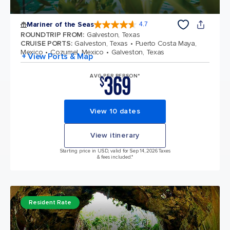
Mariner of the Seas
4.7
4.7 out of 5 stars. 133185 reviews
ROUNDTRIP FROM
:
Galveston, Texas
CRUISE PORTS
:
Galveston, Texas
Puerto Costa Maya,
Mexico
Cozumel, Mexico
Galveston, Texas
+ View Ports & Map
369
AVG PER PERSON*
$
View 10 dates
View itinerary
Starting price in USD, valid for Sep 14, 2026 Taxes
& fees included.*
Resident Rate