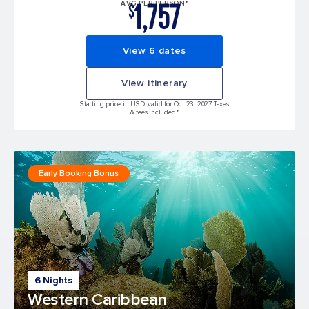
1,757
AVG PER PERSON*
$
View 6 dates
View itinerary
Starting price in USD, valid for Oct 23, 2027 Taxes
& fees included.*
Early Booking Bonus
6 Nights
Western Caribbean