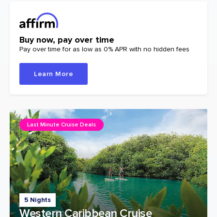
Buy now, pay over time
Pay over time for as low as 0% APR with no hidden fees
Learn More
Last Minute Cruise Deals
5 Nights
Western Caribbean Cruise