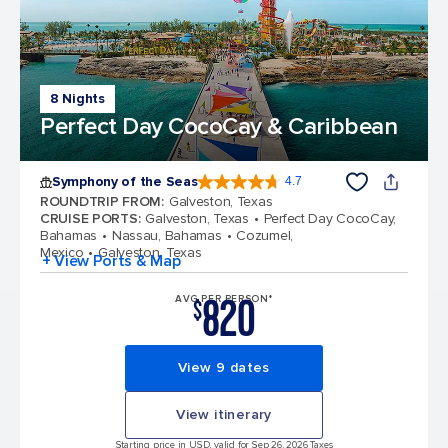
8 Nights
Perfect Day CocoCay & Caribbean
Symphony of the Seas
4.7
4.7 out of 5 stars. 145752 reviews
ROUNDTRIP FROM
:
Galveston, Texas
CRUISE PORTS
:
Galveston, Texas
Perfect Day CocoCay,
Bahamas
Nassau, Bahamas
Cozumel,
Mexico
Galveston, Texas
+ View Ports & Map
820
AVG PER PERSON*
$
View 9 dates
View itinerary
Starting price in USD, valid for Sep 26, 2026 Taxes