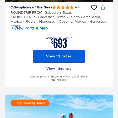
Symphony of the Seas
4.7
4.7 out of 5 stars. 145752 reviews
ROUNDTRIP FROM
:
Galveston, Texas
CRUISE PORTS
:
Galveston, Texas
Puerto Costa Maya,
Mexico
Roatan, Honduras
Cozumel, Mexico
Galveston,
Texas
+ View Ports & Map
693
AVG PER PERSON*
$
View 12 dates
View itinerary
Starting price in USD, valid for Oct 4, 2026 Taxes &
fees included.*
Early Booking Bonus