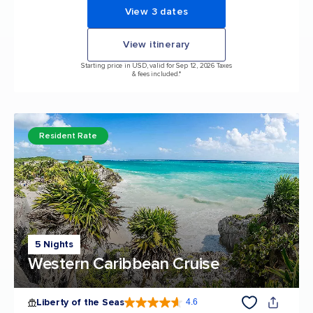
View 3 dates
View itinerary
Starting price in USD, valid for Sep 12, 2026 Taxes
& fees included.*
Resident Rate
5 Nights
Western Caribbean Cruise
Liberty of the Seas
4.6
4.6 out of 5 stars. 139252 reviews