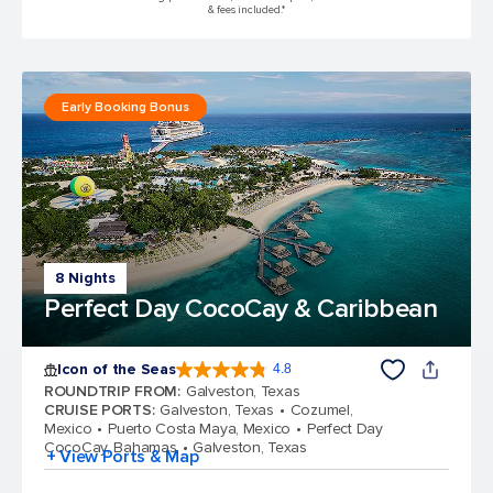
& fees included.*
Early Booking Bonus
8 Nights
Perfect Day CocoCay & Caribbean
Icon of the Seas
4.8
4.8 out of 5 stars. 89993 reviews
ROUNDTRIP FROM
:
Galveston, Texas
CRUISE PORTS
:
Galveston, Texas
Cozumel,
Mexico
Puerto Costa Maya, Mexico
Perfect Day
CocoCay, Bahamas
Galveston, Texas
+ View Ports & Map