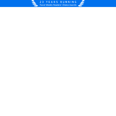
United States
© 2026 Royal Caribbean Cruises
Cruise contract
About us
Privacy policy
Do not sell/share my data
Terms of use
Careers
Modern Slavery Statement