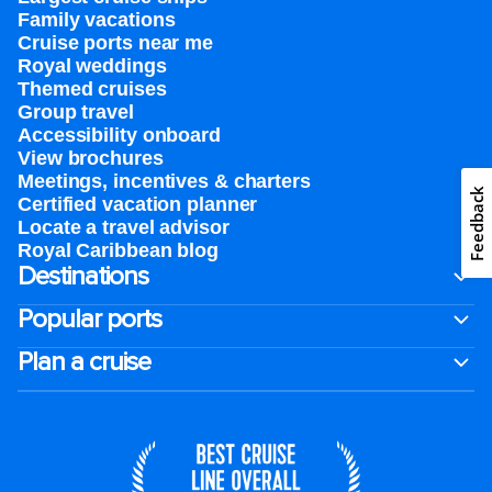
Family vacations
Cruise ports near me
Royal weddings
Themed cruises
Group travel
Accessibility onboard
View brochures
Meetings, incentives & charters​
Feedback
Certified vacation planner
Locate a travel advisor
Royal Caribbean blog
Destinations
Popular ports
Plan a cruise