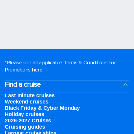
*Please see all applicable Terms & Conditions for
Promotions
here
.
Find a cruise
Last minute cruises
Weekend cruises
Black Friday & Cyber Monday
Holiday cruises
2026-2027 Cruises
Cruising guides
Largest cruise ships