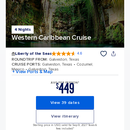
4 Nights
Western Caribbean Cruise
Liberty of the Seas
4.6
4.6 out of 5 stars. 139252 reviews
ROUNDTRIP FROM
:
Galveston, Texas
CRUISE PORTS
:
Galveston, Texas
Cozumel,
Mexico
Galveston, Texas
+ View Ports & Map
449
AVG PER PERSON*
$
View 39 dates
View itinerary
Starting price in USD, valid for Sep 9, 2027 Taxes &
fees included.*