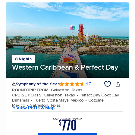
8 Nights
Western Caribbean & Perfect Day
Symphony of the Seas
4.7
4.7 out of 5 stars. 145752 reviews
ROUNDTRIP FROM
:
Galveston, Texas
CRUISE PORTS
:
Galveston, Texas
Perfect Day CocoCay,
Bahamas
Puerto Costa Maya, Mexico
Cozumel,
Mexico
Galveston, Texas
+ View Ports & Map
770
AVG PER PERSON*
$