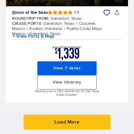
Icon of the Seas
4.8
4.8 out of 5 stars. 89993 reviews
ROUNDTRIP FROM
:
Galveston, Texas
CRUISE PORTS
:
Galveston, Texas
Cozumel,
Mexico
Roatan, Honduras
Puerto Costa Maya,
Mexico
Galveston, Texas
+ View Ports & Map
1,339
AVG PER PERSON*
$
View 7 dates
View itinerary
Starting price in USD, valid for Oct 31, 2027 Taxes
& fees included.*
Load More