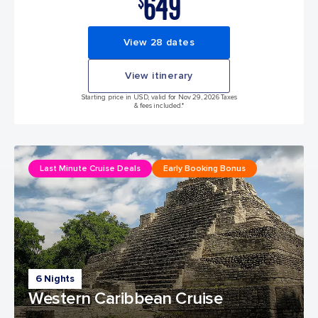
649
$
View 28 dates
View itinerary
Starting price in USD, valid for Nov 29, 2026 Taxes
& fees included.*
Last Minute Cruise Deals
Early Booking Bonus
6 Nights
Western Caribbean Cruise