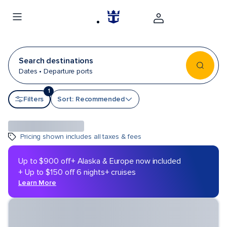
Search destinations
Dates • Departure ports
1
Sort by
Filters
Sort: Recommended
Pricing shown includes all taxes & fees
Up to $900 off
+ Alaska & Europe now included
+ Up to $150 off 6 nights+ cruises
Learn More