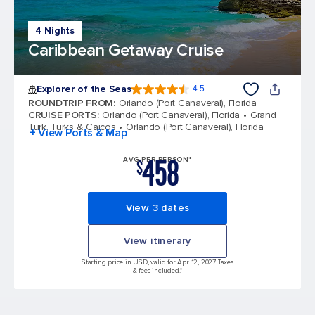
4 Nights
Caribbean Getaway Cruise
Explorer of the Seas
4.5
4.5 out of 5 stars. 77875 reviews
ROUNDTRIP FROM
:
Orlando (Port Canaveral), Florida
CRUISE PORTS
:
Orlando (Port Canaveral), Florida
Grand
Turk, Turks & Caicos
Orlando (Port Canaveral), Florida
+ View Ports & Map
458
AVG PER PERSON*
$
View 3 dates
View itinerary
Starting price in USD, valid for Apr 12, 2027 Taxes
& fees included.*