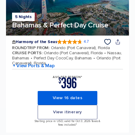
5 Nights
Bahamas & Perfect Day Cruise
Harmony of the Seas
4.7
4.7 out of 5 stars. 164017 reviews
ROUNDTRIP FROM
:
Orlando (Port Canaveral), Florida
CRUISE PORTS
:
Orlando (Port Canaveral), Florida
Nassau,
Bahamas
Perfect Day CocoCay, Bahamas
Orlando (Port
Canaveral), Florida
+ View Ports & Map
396
AVG PER PERSON*
$
View 16 dates
View itinerary
Starting price in USD, valid for Oct 3, 2026 Taxes &
fees included.*