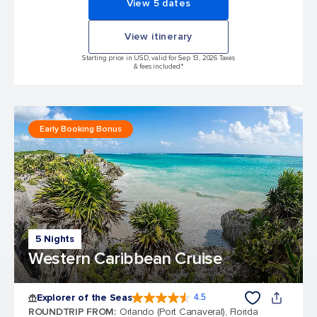
View 5 dates
View itinerary
Starting price in USD, valid for Sep 13, 2026 Taxes
& fees included.*
Early Booking Bonus
5 Nights
Western Caribbean Cruise
Explorer of the Seas
4.5
4.5 out of 5 stars. 77875 reviews
ROUNDTRIP FROM
:
Orlando (Port Canaveral), Florida