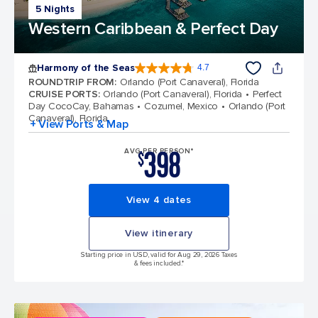
5 Nights
Western Caribbean & Perfect Day
Harmony of the Seas
4.7
4.7 out of 5 stars. 164017 reviews
ROUNDTRIP FROM
:
Orlando (Port Canaveral), Florida
CRUISE PORTS
:
Orlando (Port Canaveral), Florida
Perfect
Day CocoCay, Bahamas
Cozumel, Mexico
Orlando (Port
Canaveral), Florida
+ View Ports & Map
398
AVG PER PERSON*
$
View 4 dates
View itinerary
Starting price in USD, valid for Aug 29, 2026 Taxes
& fees included.*