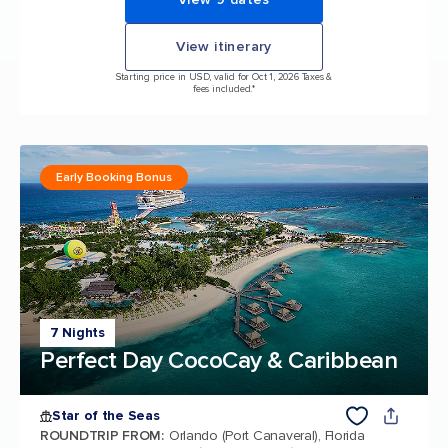
View itinerary
Starting price in USD, valid for Oct 1, 2026 Taxes &
fees included.*
Early Booking Bonus
7 Nights
Perfect Day CocoCay & Caribbean
Star of the Seas
ROUNDTRIP FROM
:
Orlando (Port Canaveral), Florida