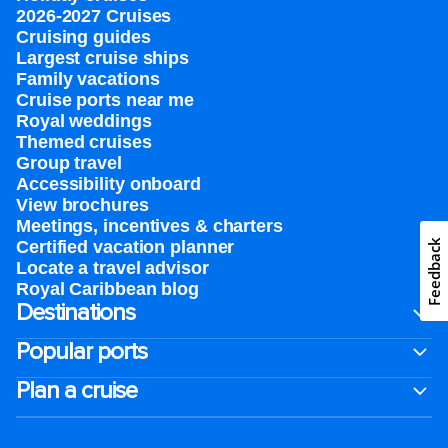
2026-2027 Cruises
Cruising guides
Largest cruise ships
Family vacations
Cruise ports near me
Royal weddings
Themed cruises
Group travel
Accessibility onboard
View brochures
Meetings, incentives & charters​
Feedback
Certified vacation planner
Locate a travel advisor
Royal Caribbean blog
Destinations
Popular ports
Plan a cruise