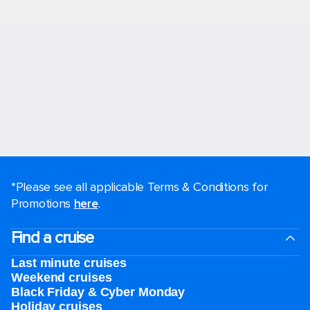
*Please see all applicable Terms & Conditions for
Promotions
here
.
Find a cruise
Last minute cruises
Weekend cruises
Black Friday & Cyber Monday
Holiday cruises