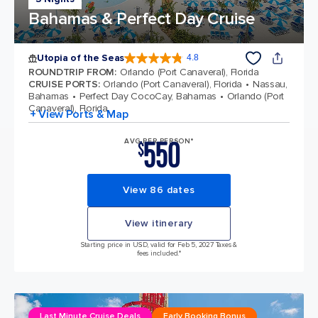
Bahamas & Perfect Day Cruise
Utopia of the Seas
4.8
4.8 out of 5 stars. 108135 reviews
ROUNDTRIP FROM
:
Orlando (Port Canaveral), Florida
CRUISE PORTS
:
Orlando (Port Canaveral), Florida
Nassau,
Bahamas
Perfect Day CocoCay, Bahamas
Orlando (Port
Canaveral), Florida
+ View Ports & Map
550
AVG PER PERSON*
$
View 86 dates
View itinerary
Starting price in USD, valid for Feb 5, 2027 Taxes &
fees included.*
Last Minute Cruise Deals
Early Booking Bonus