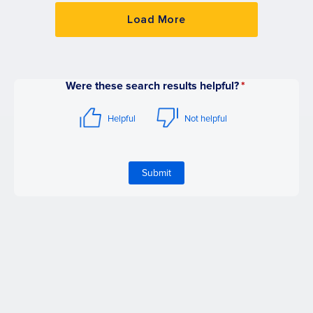
Load More