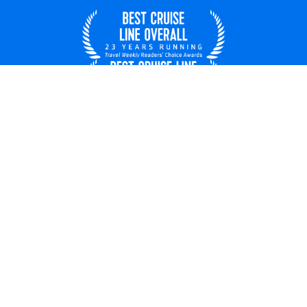
United States
© 2026 Royal Caribbean Cruises
Cruise contract
About us
Privacy policy
Do not sell/share my data