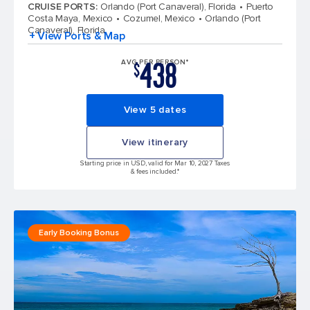
CRUISE PORTS
:
Orlando (Port Canaveral), Florida
Puerto
Costa Maya, Mexico
Cozumel, Mexico
Orlando (Port
Canaveral), Florida
+ View Ports & Map
438
AVG PER PERSON*
$
View 5 dates
View itinerary
Starting price in USD, valid for Mar 10, 2027 Taxes
& fees included.*
Early Booking Bonus