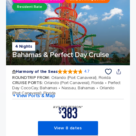
Resident Rate
4 Nights
Bahamas & Perfect Day Cruise
Harmony of the Seas
4.7
4.7 out of 5 stars. 164017 reviews
ROUNDTRIP FROM
:
Orlando (Port Canaveral), Florida
CRUISE PORTS
:
Orlando (Port Canaveral), Florida
Perfect
Day CocoCay, Bahamas
Nassau, Bahamas
Orlando
(Port Canaveral), Florida
+ View Ports & Map
383
AVG PER PERSON*
$
View 8 dates