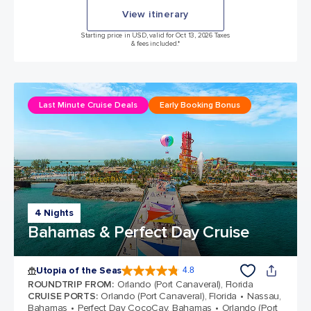
View itinerary
Starting price in USD, valid for Oct 13, 2026 Taxes
& fees included.*
Last Minute Cruise Deals
Early Booking Bonus
4 Nights
Bahamas & Perfect Day Cruise
Utopia of the Seas
4.8
4.8 out of 5 stars. 108135 reviews
ROUNDTRIP FROM
:
Orlando (Port Canaveral), Florida
CRUISE PORTS
:
Orlando (Port Canaveral), Florida
Nassau,
Bahamas
Perfect Day CocoCay, Bahamas
Orlando (Port