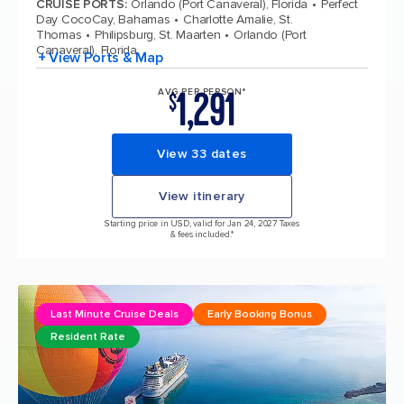
CRUISE PORTS
:
Orlando (Port Canaveral), Florida
Perfect
Day CocoCay, Bahamas
Charlotte Amalie, St.
Thomas
Philipsburg, St. Maarten
Orlando (Port
Canaveral), Florida
+ View Ports & Map
1,291
AVG PER PERSON*
$
View 33 dates
View itinerary
Starting price in USD, valid for Jan 24, 2027 Taxes
& fees included.*
Last Minute Cruise Deals
Early Booking Bonus
Resident Rate