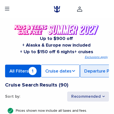
Up to $900 off
+ Alaska & Europe now included
+ Up to $150 off 6 nights+ cruises
Exclusions apply
All Filters
1
Cruise dates
Departure Por
Cruise Search Results
(
90
)
Sort by
:
Recommended
Prices shown now include all taxes and fees.