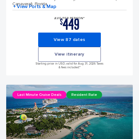
Canaveral), Florida
+ View Ports & Map
449
AVG PER PERSON*
$
View 87 dates
View itinerary
Starting price in USD, valid for Aug 31, 2026 Taxes
& fees included.*
Last Minute Cruise Deals
Resident Rate