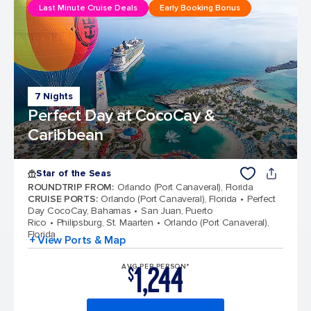
Last Minute Cruise Deals
Early Booking Bonus
7 Nights
Perfect Day at CocoCay &
Caribbean
Star of the Seas
ROUNDTRIP FROM
:
Orlando (Port Canaveral), Florida
CRUISE PORTS
:
Orlando (Port Canaveral), Florida
Perfect
Day CocoCay, Bahamas
San Juan, Puerto
Rico
Philipsburg, St. Maarten
Orlando (Port Canaveral),
Florida
+ View Ports & Map
1,244
AVG PER PERSON*
$