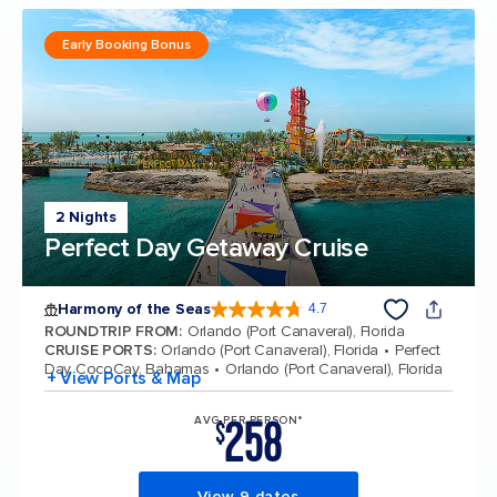
Early Booking Bonus
2 Nights
Perfect Day Getaway Cruise
Harmony of the Seas
4.7
4.7 out of 5 stars. 164017 reviews
ROUNDTRIP FROM
:
Orlando (Port Canaveral), Florida
CRUISE PORTS
:
Orlando (Port Canaveral), Florida
Perfect
Day CocoCay, Bahamas
Orlando (Port Canaveral), Florida
+ View Ports & Map
258
AVG PER PERSON*
$
View 9 dates