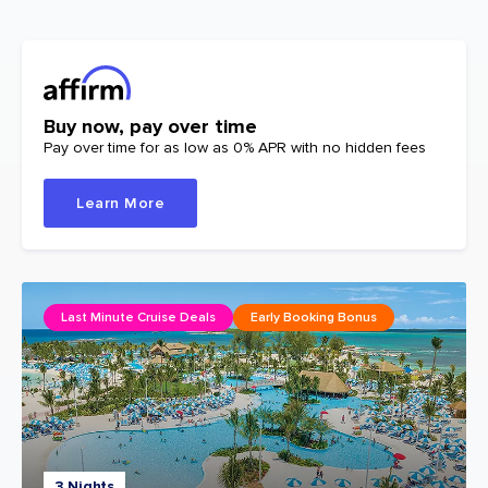
Buy now, pay over time
Pay over time for as low as 0% APR with no hidden fees
Learn More
Last Minute Cruise Deals
Early Booking Bonus
3 Nights