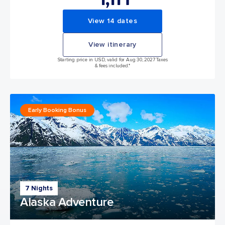
View 14 dates
View itinerary
Starting price in USD, valid for Aug 30, 2027 Taxes
& fees included.*
Early Booking Bonus
7 Nights
Alaska Adventure