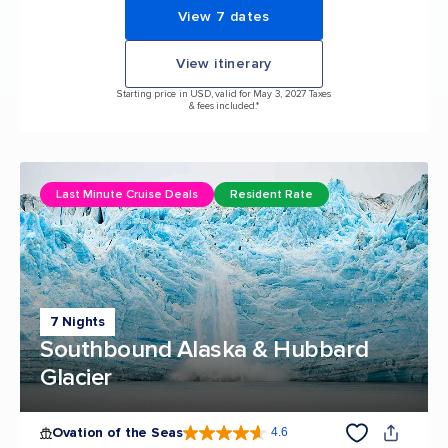
View 7 dates
View itinerary
Starting price in USD, valid for May 3, 2027 Taxes
& fees included.*
Last Minute Cruise Deals
Resident Rate
7 Nights
Southbound Alaska & Hubbard
Glacier
Ovation of the Seas
4.6
4.6 out of 5 stars. 106889 reviews