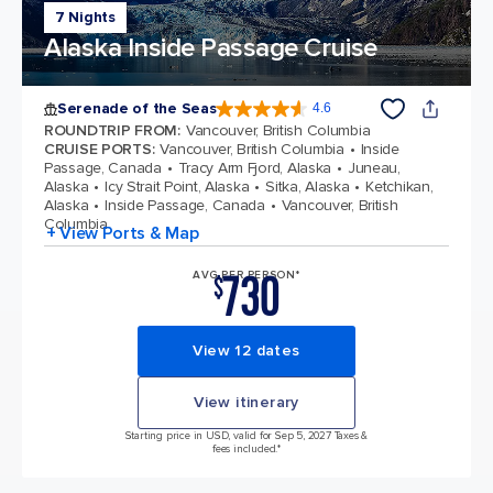
7 Nights
Alaska Inside Passage Cruise
Serenade of the Seas
4.6
4.6 out of 5 stars. 48706 reviews
ROUNDTRIP FROM
:
Vancouver, British Columbia
CRUISE PORTS
:
Vancouver, British Columbia
Inside
Passage, Canada
Tracy Arm Fjord, Alaska
Juneau,
Alaska
Icy Strait Point, Alaska
Sitka, Alaska
Ketchikan,
Alaska
Inside Passage, Canada
Vancouver, British
Columbia
+ View Ports & Map
730
AVG PER PERSON*
$
View 12 dates
View itinerary
Starting price in USD, valid for Sep 5, 2027 Taxes &
fees included.*