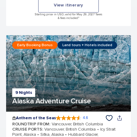
View itinerary
Starting price in USD, valid for May 29, 2027 Taxes
& fees included.*
Early Booking Bonus
Land tours + Hotels included
9 Nights
Alaska Adventure Cruise
Anthem of the Seas
4.6
4.6 out of 5 stars. 109791 reviews
ROUNDTRIP FROM
:
Vancouver, British Columbia
CRUISE PORTS
:
Vancouver, British Columbia
Icy Strait
Point, Alaska
Sitka, Alaska
Hubbard Glacier,