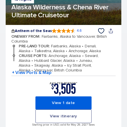
Alaska Wilderness & Chena River
Ultimate Cruisetour
Anthem of the Seas
4.6
4.6 out of 5 stars. 109791 reviews
ONEWAY FROM
:
Fairbanks, Alaska to Vancouver, British
Columbia
PRE-LAND TOUR
:
Fairbanks, Alaska
Denali,
Alaska
Talkeetna, Alaska
Anchorage, Alaska
CRUISE PORTS
:
Anchorage, Alaska
Seward,
Alaska
Hubbard Glacier, Alaska
Juneau,
Alaska
Skagway, Alaska
Icy Strait Point,
Alaska
Vancouver, British Columbia
+ View Ports & Map
3,505
AVG PER PERSON*
$
View 1 date
View itinerary
Starting price in USD, valid for May 29, 2027 Taxes