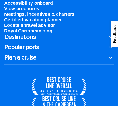
Accessibility onboard
View brochures
Meetings, incentives & charters​
Certified vacation planner
Locate a travel advisor
Feedback
Royal Caribbean blog
Destinations
Popular ports
Plan a cruise