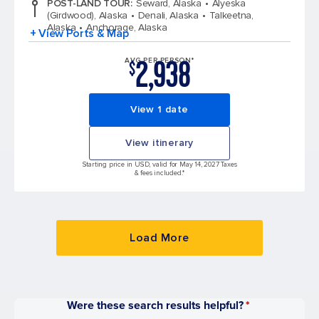
POST-LAND TOUR
:
Seward, Alaska
Alyeska
(Girdwood), Alaska
Denali, Alaska
Talkeetna,
Alaska
Anchorage, Alaska
+ View Ports & Map
2,938
AVG PER PERSON*
$
View 1 date
View itinerary
Starting price in USD, valid for May 14, 2027 Taxes
& fees included.*
Load More