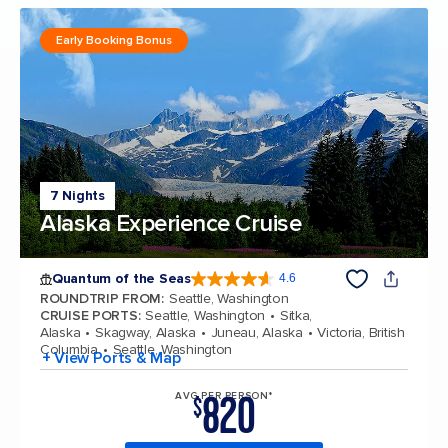
Early Booking Bonus
7 Nights
Alaska Experience Cruise
Quantum of the Seas
4.6
4.6 out of 5 stars. 137617 reviews
ROUNDTRIP FROM
:
Seattle, Washington
CRUISE PORTS
:
Seattle, Washington
Sitka,
Alaska
Skagway, Alaska
Juneau, Alaska
Victoria, British
Columbia
Seattle, Washington
+ View Ports & Map
820
AVG PER PERSON*
$