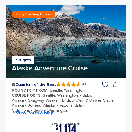
Early Booking Bonus
7 Nights
Alaska Adventure Cruise
Quantum of the Seas
4.6
4.6 out of 5 stars. 137617 reviews
ROUNDTRIP FROM
:
Seattle, Washington
CRUISE PORTS
:
Seattle, Washington
Sitka,
Alaska
Skagway, Alaska
Endicott Arm & Dawes Glacier,
Alaska
Juneau, Alaska
Victoria, British
Columbia
Seattle, Washington
+ View Ports & Map
1,114
AVG PER PERSON*
$