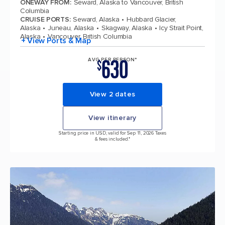
ONEWAY FROM
:
Seward, Alaska to Vancouver, British
Columbia
CRUISE PORTS
:
Seward, Alaska
Hubbard Glacier,
Alaska
Juneau, Alaska
Skagway, Alaska
Icy Strait Point,
Alaska
Vancouver, British Columbia
+ View Ports & Map
630
AVG PER PERSON*
$
View 2 dates
View itinerary
Starting price in USD, valid for Sep 11, 2026 Taxes
& fees included.*