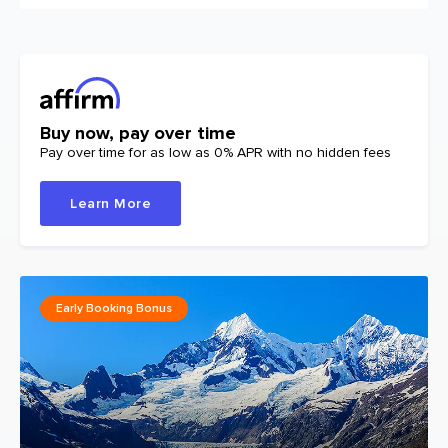
Buy now, pay over time
Pay over time for as low as 0% APR with no hidden fees
Learn More
Early Booking Bonus