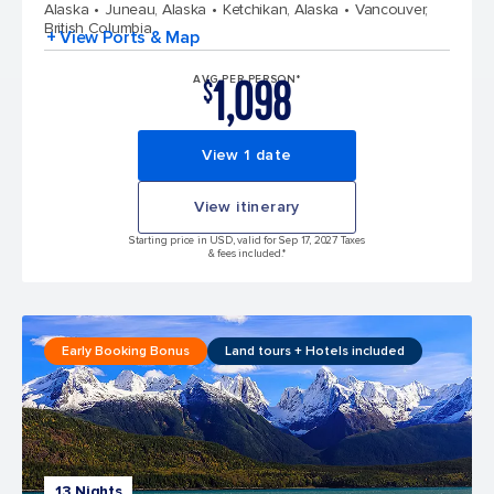
Alaska
Juneau, Alaska
Ketchikan, Alaska
Vancouver,
British Columbia
+ View Ports & Map
1,098
AVG PER PERSON*
$
View 1 date
View itinerary
Starting price in USD, valid for Sep 17, 2027 Taxes
& fees included.*
Early Booking Bonus
Land tours + Hotels included
13 Nights