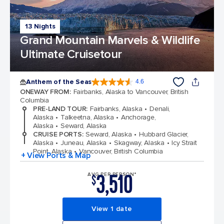
13 Nights
Grand Mountain Marvels & Wildlife
Ultimate Cruisetour
Anthem of the Seas
4.6
4.6 out of 5 stars. 109791 reviews
ONEWAY FROM
:
Fairbanks, Alaska to Vancouver, British
Columbia
PRE-LAND TOUR
:
Fairbanks, Alaska
Denali,
Alaska
Talkeetna, Alaska
Anchorage,
Alaska
Seward, Alaska
CRUISE PORTS
:
Seward, Alaska
Hubbard Glacier,
Alaska
Juneau, Alaska
Skagway, Alaska
Icy Strait
Point, Alaska
Vancouver, British Columbia
+ View Ports & Map
3,510
AVG PER PERSON*
$
View 1 date