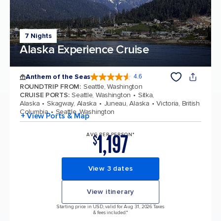
7 Nights
Alaska Experience Cruise
Anthem of the Seas
4.6
4.6 out of 5 stars. 109791 reviews
ROUNDTRIP FROM
:
Seattle, Washington
CRUISE PORTS
:
Seattle, Washington
Sitka,
Alaska
Skagway, Alaska
Juneau, Alaska
Victoria, British
Columbia
Seattle, Washington
+ View Ports & Map
1,197
AVG PER PERSON*
$
View 3 dates
View itinerary
Starting price in USD, valid for Aug 31, 2026 Taxes
& fees included.*