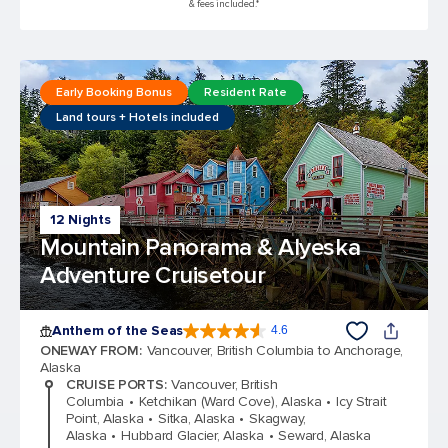
& fees included.*
Early Booking Bonus
Resident Rate
Land tours + Hotels included
12 Nights
Mountain Panorama & Alyeska
Adventure Cruisetour
Anthem of the Seas
4.6
4.6 out of 5 stars. 109791 reviews
ONEWAY FROM
:
Vancouver, British Columbia to Anchorage,
Alaska
CRUISE PORTS
:
Vancouver, British
Columbia
Ketchikan (Ward Cove), Alaska
Icy Strait
Point, Alaska
Sitka, Alaska
Skagway,
Alaska
Hubbard Glacier, Alaska
Seward, Alaska