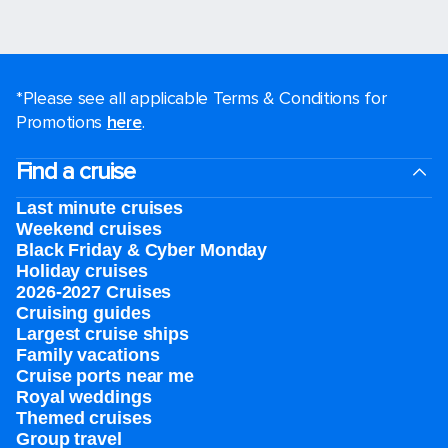
*Please see all applicable Terms & Conditions for
Promotions
here
.
Find a cruise
Last minute cruises
Weekend cruises
Black Friday & Cyber Monday
Holiday cruises
2026-2027 Cruises
Cruising guides
Largest cruise ships
Family vacations
Cruise ports near me
Royal weddings
Themed cruises
Group travel