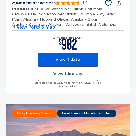
Anthem of the Seas
4.6
4.6 out of 5 stars. 109791 reviews
ROUNDTRIP FROM
:
Vancouver, British Columbia
CRUISE PORTS
:
Vancouver, British Columbia
Icy Strait
Point, Alaska
Hubbard Glacier, Alaska
Sitka,
Alaska
Ketchikan, Alaska
Vancouver, British Columbia
+ View Ports & Map
982
AVG PER PERSON*
$
View 1 date
View itinerary
Starting price in USD, valid for May 7, 2027 Taxes &
fees included.*
Early Booking Bonus
Land tours + Hotels included