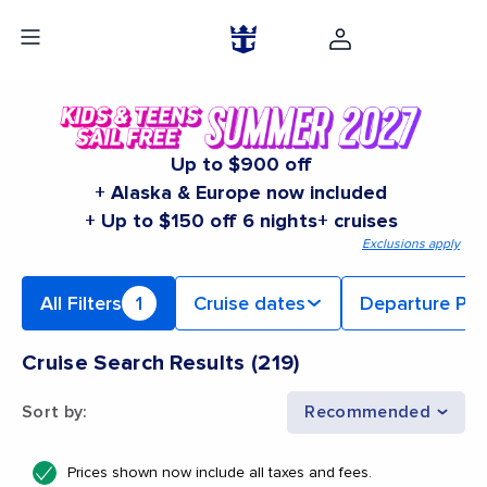
Up to $900 off
+ Alaska & Europe now included
+ Up to $150 off 6 nights+ cruises
Exclusions apply
All Filters
1
Cruise dates
Departure Por
Cruise Search Results
(
219
)
Sort by
:
Recommended
Prices shown now include all taxes and fees.