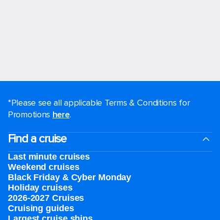
*Please see all applicable Terms & Conditions for
Promotions
here
.
Find a cruise
Last minute cruises
Weekend cruises
Black Friday & Cyber Monday
Holiday cruises
2026-2027 Cruises
Cruising guides
Largest cruise ships