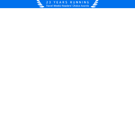
United States
© 2026 Royal Caribbean Cruises
Cruise contract
About us
Privacy policy
Do not sell/share my data
Terms of use
Careers
Modern Slavery Statement