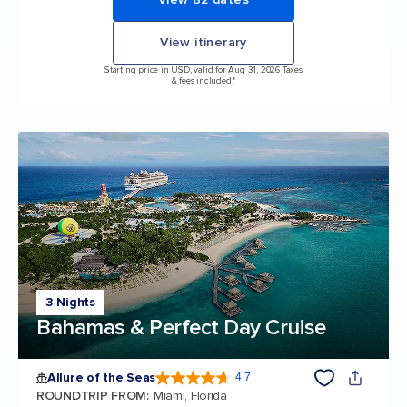
View itinerary
Starting price in USD, valid for Aug 31, 2026 Taxes
& fees included.*
3 Nights
Bahamas & Perfect Day Cruise
Allure of the Seas
4.7
4.7 out of 5 stars. 173061 reviews
ROUNDTRIP FROM
:
Miami, Florida