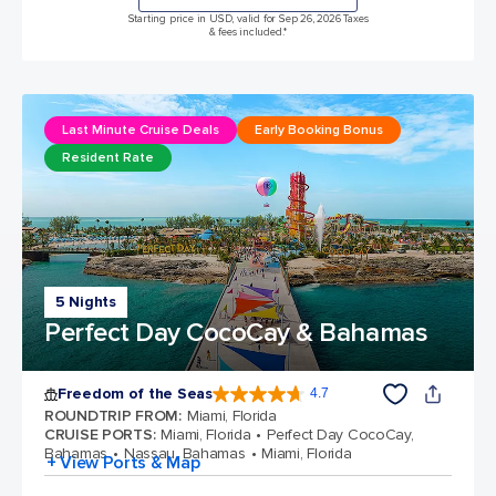
Starting price in USD, valid for Sep 26, 2026 Taxes
& fees included.*
Last Minute Cruise Deals
Early Booking Bonus
Resident Rate
5 Nights
Perfect Day CocoCay & Bahamas
Freedom of the Seas
4.7
4.7 out of 5 stars. 142928 reviews
ROUNDTRIP FROM
:
Miami, Florida
CRUISE PORTS
:
Miami, Florida
Perfect Day CocoCay,
Bahamas
Nassau, Bahamas
Miami, Florida
+ View Ports & Map