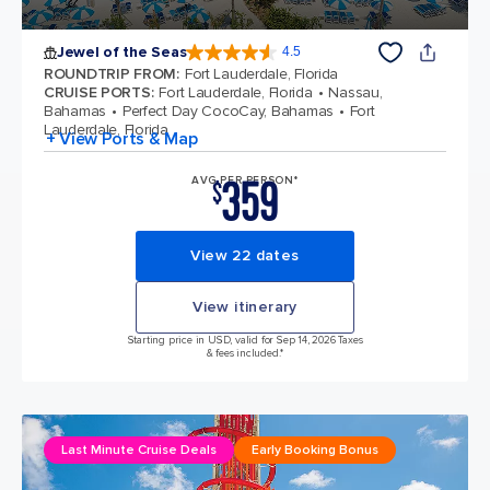
Jewel of the Seas
4.5
4.5 out of 5 stars. 57945 reviews
ROUNDTRIP FROM
:
Fort Lauderdale, Florida
CRUISE PORTS
:
Fort Lauderdale, Florida
Nassau,
Bahamas
Perfect Day CocoCay, Bahamas
Fort
Lauderdale, Florida
+ View Ports & Map
359
AVG PER PERSON*
$
View 22 dates
View itinerary
Starting price in USD, valid for Sep 14, 2026 Taxes
& fees included.*
Last Minute Cruise Deals
Early Booking Bonus