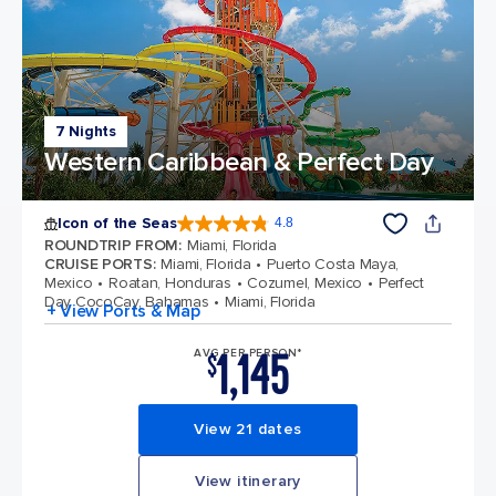
7 Nights
Western Caribbean & Perfect Day
Icon of the Seas
4.8
4.8 out of 5 stars. 89994 reviews
ROUNDTRIP FROM
:
Miami, Florida
CRUISE PORTS
:
Miami, Florida
Puerto Costa Maya,
Mexico
Roatan, Honduras
Cozumel, Mexico
Perfect
Day CocoCay, Bahamas
Miami, Florida
+ View Ports & Map
1,145
AVG PER PERSON*
$
View 21 dates
View itinerary