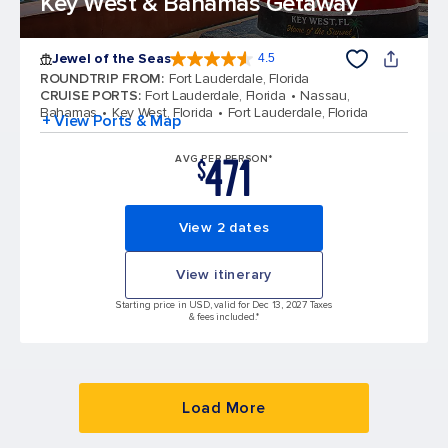
Key West & Bahamas Getaway
Jewel of the Seas
4.5
4.5 out of 5 stars. 57945 reviews
ROUNDTRIP FROM
:
Fort Lauderdale, Florida
CRUISE PORTS
:
Fort Lauderdale, Florida
Nassau,
Bahamas
Key West, Florida
Fort Lauderdale, Florida
+ View Ports & Map
471
AVG PER PERSON*
$
View 2 dates
View itinerary
Starting price in USD, valid for Dec 13, 2027 Taxes
& fees included.*
Load More