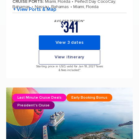
CRUISE PORTS
:
Miami, Florida
Perfect Day CocoCay,
Bahamas
Nassau, Bahamas
Miami, Florida
+ View Ports & Map
341
AVG PER PERSON*
$
View 3 dates
View itinerary
Starting price in USD, valid for Jan 18, 2027 Taxes
& fees included.*
Last Minute Cruise Deals
Early Booking Bonus
President's Cruise