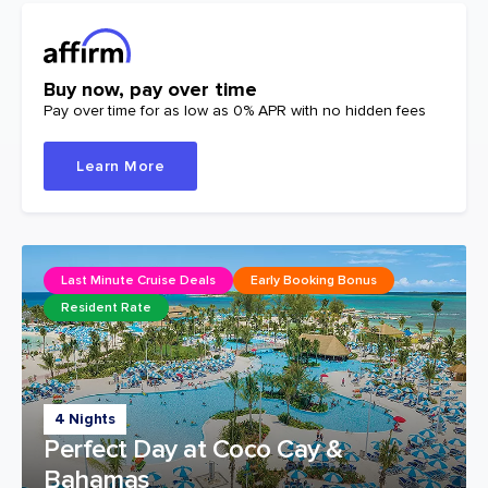
Buy now, pay over time
Pay over time for as low as 0% APR with no hidden fees
Learn More
Last Minute Cruise Deals
Early Booking Bonus
Resident Rate
4 Nights
Perfect Day at Coco Cay &
Bahamas