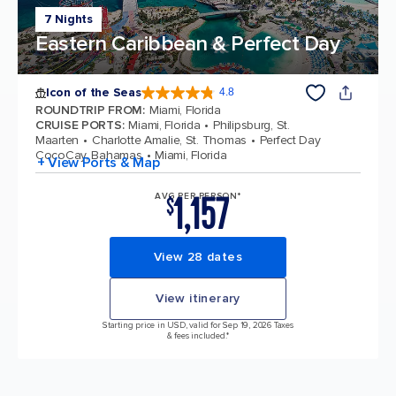
7 Nights
Eastern Caribbean & Perfect Day
Icon of the Seas
4.8
4.8 out of 5 stars. 89994 reviews
ROUNDTRIP FROM
:
Miami, Florida
CRUISE PORTS
:
Miami, Florida
Philipsburg, St.
Maarten
Charlotte Amalie, St. Thomas
Perfect Day
CocoCay, Bahamas
Miami, Florida
+ View Ports & Map
1,157
AVG PER PERSON*
$
View 28 dates
View itinerary
Starting price in USD, valid for Sep 19, 2026 Taxes
& fees included.*