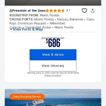
Freedom of the Seas
4.7
4.7 out of 5 stars. 142928 reviews
ROUNDTRIP FROM
:
Miami, Florida
CRUISE PORTS
:
Miami, Florida
Nassau, Bahamas
Cabo
Rojo, Dominican Republic
Willemstad,
Curacao
Oranjestad, Aruba
Miami, Florida
+ View Ports & Map
686
AVG PER PERSON*
$
View 8 dates
View itinerary
Starting price in USD, valid for Sep 24, 2026 Taxes
& fees included.*
Early Booking Bonus