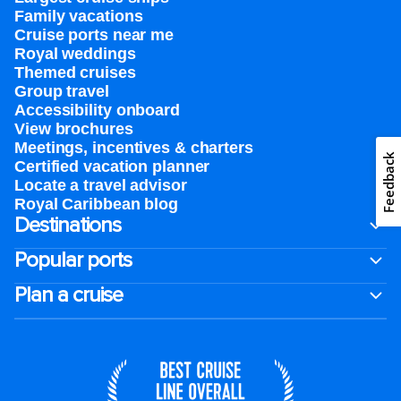
Family vacations
Cruise ports near me
Royal weddings
Themed cruises
Group travel
Accessibility onboard
View brochures
Meetings, incentives & charters​
Feedback
Certified vacation planner
Locate a travel advisor
Royal Caribbean blog
Destinations
Popular ports
Plan a cruise