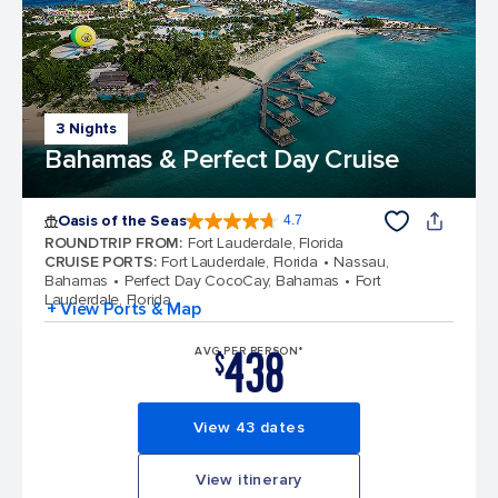
3 Nights
Bahamas & Perfect Day Cruise
Oasis of the Seas
4.7
4.7 out of 5 stars. 148152 reviews
ROUNDTRIP FROM
:
Fort Lauderdale, Florida
CRUISE PORTS
:
Fort Lauderdale, Florida
Nassau,
Bahamas
Perfect Day CocoCay, Bahamas
Fort
Lauderdale, Florida
+ View Ports & Map
438
AVG PER PERSON*
$
View 43 dates
View itinerary