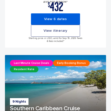
432
AVG PER PERSON*
$
View 6 dates
View itinerary
Starting price in USD, valid for Sep 19, 2026 Taxes
& fees included.*
Last Minute Cruise Deals
Early Booking Bonus
Resident Rate
9 Nights
Southern Caribbean Cruise