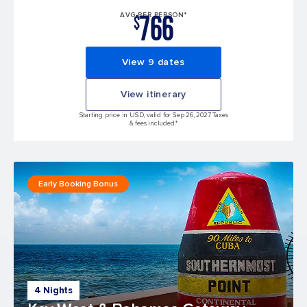
766
AVG PER PERSON*
$
View 9 dates
View itinerary
Starting price in USD, valid for Sep 26, 2027 Taxes
& fees included.*
Early Booking Bonus
4 Nights