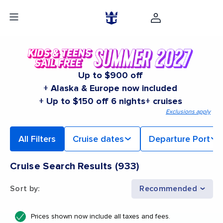
Up to $900 off
+ Alaska & Europe now included
+ Up to $150 off 6 nights+ cruises
Exclusions apply
All Filters
Cruise dates
Departure Port
Cruise Search Results
(
933
)
Sort by
:
Recommended
Prices shown now include all taxes and fees.