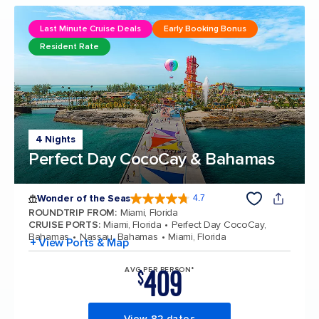
Last Minute Cruise Deals
Early Booking Bonus
Resident Rate
4 Nights
Perfect Day CocoCay & Bahamas
Wonder of the Seas
4.7
4.7 out of 5 stars. 159998 reviews
ROUNDTRIP FROM
:
Miami, Florida
CRUISE PORTS
:
Miami, Florida
Perfect Day CocoCay,
Bahamas
Nassau, Bahamas
Miami, Florida
+ View Ports & Map
409
AVG PER PERSON*
$
View 82 dates