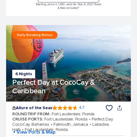
Starting price in USD, valid for Nov 9, 2027 Taxes
& fees included.*
Early Booking Bonus
6 Nights
Perfect Day at CocoCay &
Caribbean
Allure of the Seas
4.7
4.7 out of 5 stars. 173061 reviews
ROUNDTRIP FROM
:
Fort Lauderdale, Florida
CRUISE PORTS
:
Fort Lauderdale, Florida
Perfect Day
CocoCay, Bahamas
Falmouth, Jamaica
Labadee,
Haiti
Fort Lauderdale, Florida
+ View Ports & Map