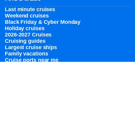
Last minute cruises
Weekend cruises
Black Friday & Cyber Monday
Holiday cruises
2026-2027 Cruises
Cruising guides
Largest cruise ships
Family vacations
Cruise ports near me
Royal weddings
Themed cruises
Group travel
Accessibility onboard
View brochures
Meetings, incentives & charters​
Certified vacation planner
Locate a travel advisor
Royal Caribbean blog
Destinations