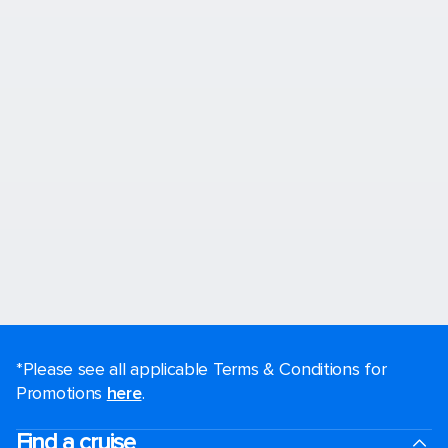
*Please see all applicable Terms & Conditions for
Promotions
here
.
Find a cruise