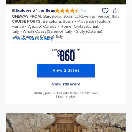
Explorer of the Seas
4.5
4.5 out of 5 stars. 77875 reviews
ONEWAY FROM
:
Barcelona, Spain to Ravenna (Venice), Italy
CRUISE PORTS
:
Barcelona, Spain
Provence (Toulon),
France
Ajaccio, Corsica
Rome (Civitavecchia),
Italy
Amalfi Coast (Salerno), Italy
Sicily (Catania),
Italy
Ravenna (Venice), Italy
+ View Ports & Map
860
AVG PER PERSON*
$
View 2 dates
View itinerary
Starting price in USD, valid for Sep 13, 2027 Taxes
& fees included.*