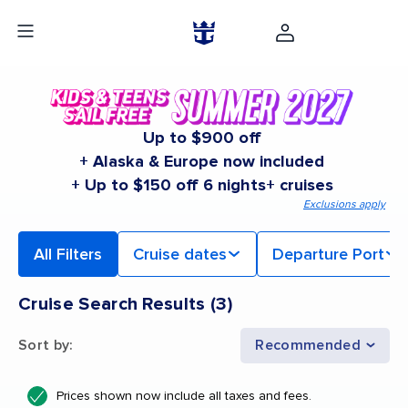
Up to $900 off
+ Alaska & Europe now included
+ Up to $150 off 6 nights+ cruises
Exclusions apply
All Filters
Cruise dates
Departure Port
Cruise Search Results
(
3
)
Sort by
:
Recommended
Prices shown now include all taxes and fees.