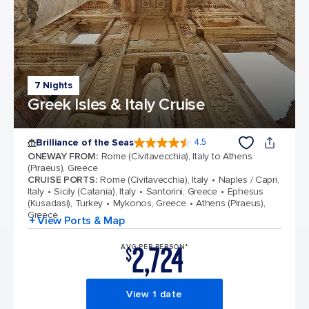
7 Nights
Greek Isles & Italy Cruise
Brilliance of the Seas
4.5
4.5 out of 5 stars. 57844 reviews
ONEWAY FROM
:
Rome (Civitavecchia), Italy to Athens
(Piraeus), Greece
CRUISE PORTS
:
Rome (Civitavecchia), Italy
Naples / Capri,
Italy
Sicily (Catania), Italy
Santorini, Greece
Ephesus
(Kusadasi), Turkey
Mykonos, Greece
Athens (Piraeus),
Greece
+ View Ports & Map
2,724
AVG PER PERSON*
$
View 1 date