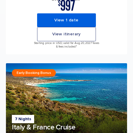
997
$
View 1 date
View itinerary
Starting price in USD, valid for Aug 20, 2027 Taxes
& fees included.*
Early Booking Bonus
7 Nights
Italy & France Cruise