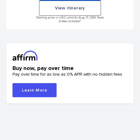
View itinerary
Starting price in USD, valid for Aug 17, 2026 Taxes
& fees included.*
Buy now, pay over time
Pay over time for as low as 0% APR with no hidden fees
Learn More