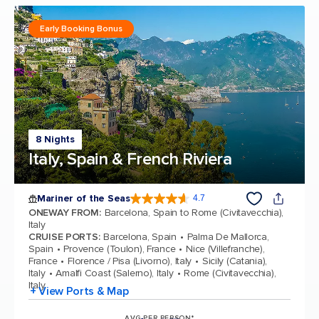
Early Booking Bonus
8 Nights
Italy, Spain & French Riviera
Mariner of the Seas
4.7
4.7 out of 5 stars. 133185 reviews
ONEWAY FROM
:
Barcelona, Spain to Rome (Civitavecchia),
Italy
CRUISE PORTS
:
Barcelona, Spain
Palma De Mallorca,
Spain
Provence (Toulon), France
Nice (Villefranche),
France
Florence / Pisa (Livorno), Italy
Sicily (Catania),
Italy
Amalfi Coast (Salerno), Italy
Rome (Civitavecchia),
Italy
+ View Ports & Map
AVG PER PERSON*