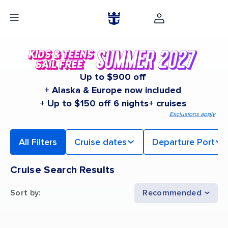
Up to $900 off
+ Alaska & Europe now included
+ Up to $150 off 6 nights+ cruises
Exclusions apply
All Filters
Cruise dates
Departure Port
Cruise Search Results
Sort by
:
Recommended