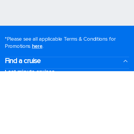
*Please see all applicable Terms & Conditions for
Promotions
here
.
Find a cruise
Last minute cruises
Weekend cruises
Black Friday & Cyber Monday
Holiday cruises
2026-2027 Cruises
Cruising guides
Largest cruise ships
Family vacations
Cruise ports near me
Royal weddings