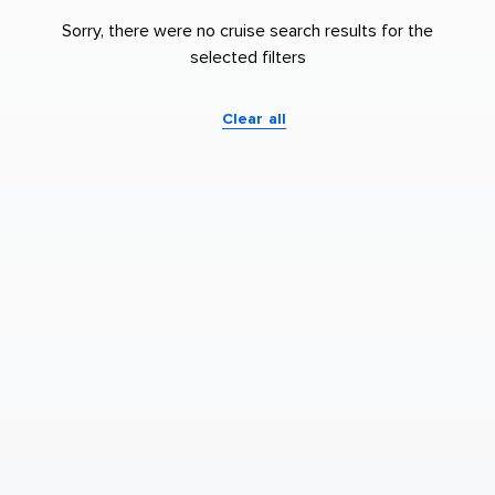
Sorry, there were no cruise search results for the
selected filters
Clear all