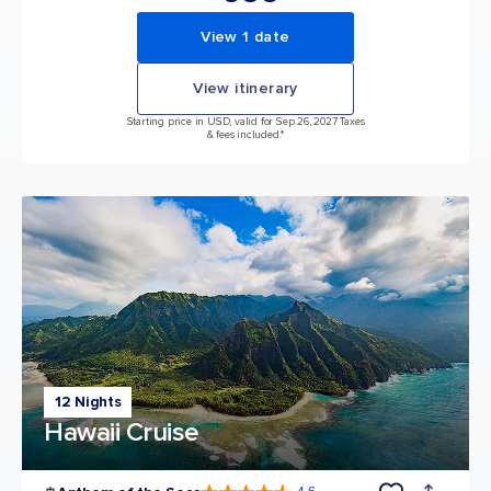
View 1 date
View itinerary
Starting price in USD, valid for Sep 26, 2027 Taxes
& fees included.*
12 Nights
Hawaii Cruise