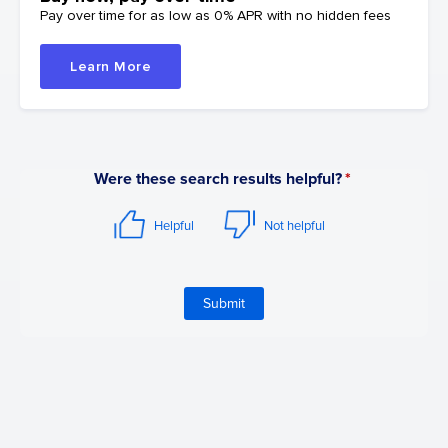
Pay over time for as low as 0% APR with no hidden fees
Learn More