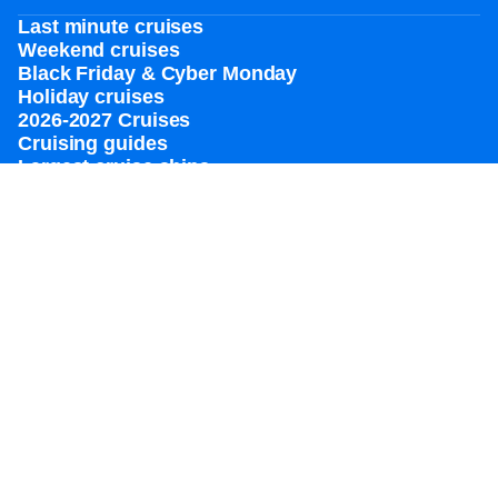
Last minute cruises
Weekend cruises
Black Friday & Cyber Monday
Holiday cruises
2026-2027 Cruises
Cruising guides
Largest cruise ships
Family vacations
Cruise ports near me
Royal weddings
Themed cruises
Group travel
Accessibility onboard
View brochures
Meetings, incentives & charters​
Certified vacation planner
Locate a travel advisor
Royal Caribbean blog
Destinations
Popular ports