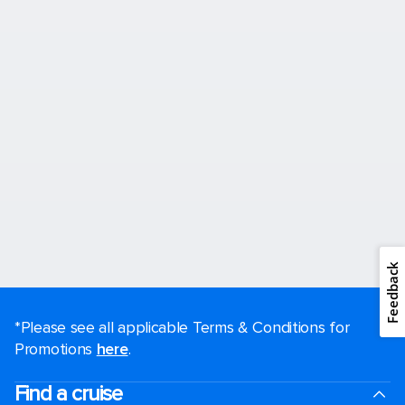
Feedback
*Please see all applicable Terms & Conditions for
Promotions
here
.
Find a cruise