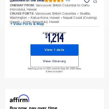
Anthem of the Seas
4.6
4.6 out of 5 stars. 109840 reviews
ONEWAY FROM
:
Vancouver, British Columbia to Oahu
(Honolulu), Hawaii
CRUISE PORTS
:
Vancouver, British Columbia
Seattle,
Washington
Kailua Kona, Hawaii
Napali Coast (Cruising),
Hawaii
Oahu (Honolulu), Hawaii
+ View Ports & Map
1,214
AVG PER PERSON*
$
View 1 date
View itinerary
Starting price in USD, valid for Sep 29, 2026 Taxes
& fees included.*
Buy now, pay over time