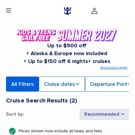
Up to $900 off
+ Alaska & Europe now included
+ Up to $150 off 6 nights+ cruises
Exclusions apply
All Filters
Cruise dates
Departure Port
Cruise Search Results
(
2
)
Sort by
:
Recommended
Prices shown now include all taxes and fees.