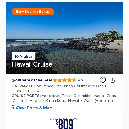
Early Booking Bonus
10 Nights
Hawaii Cruise
Anthem of the Seas
4.6
4.6 out of 5 stars. 109840 reviews
ONEWAY FROM
:
Vancouver, British Columbia to Oahu
(Honolulu), Hawaii
CRUISE PORTS
:
Vancouver, British Columbia
Napali Coast
(Cruising), Hawaii
Kailua Kona, Hawaii
Oahu (Honolulu),
Hawaii
+ View Ports & Map
809
AVG PER PERSON*
$