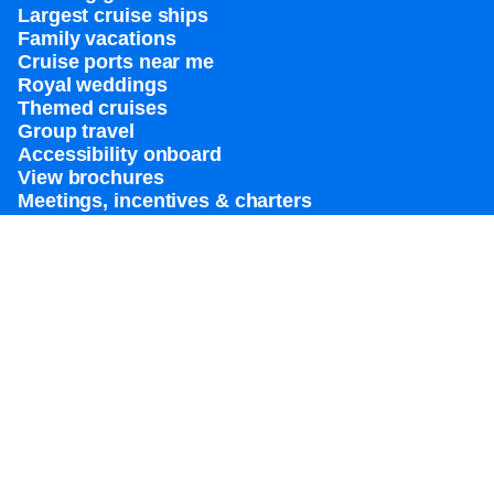
Largest cruise ships
Family vacations
Cruise ports near me
Royal weddings
Themed cruises
Group travel
Accessibility onboard
View brochures
Meetings, incentives & charters​
Certified vacation planner
Locate a travel advisor
Royal Caribbean blog
Destinations
Popular ports
Plan a cruise