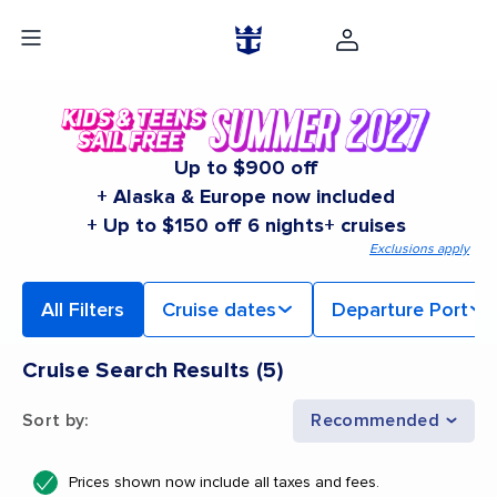
Up to $900 off
+ Alaska & Europe now included
+ Up to $150 off 6 nights+ cruises
Exclusions apply
All Filters
Cruise dates
Departure Port
Cruise Search Results
(
5
)
Sort by
:
Recommended
Prices shown now include all taxes and fees.