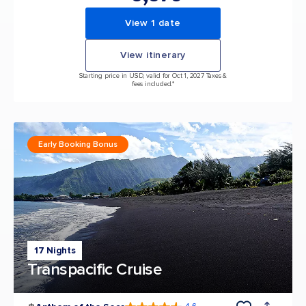
View 1 date
View itinerary
Starting price in USD, valid for Oct 1, 2027 Taxes &
fees included.*
Early Booking Bonus
17 Nights
Transpacific Cruise