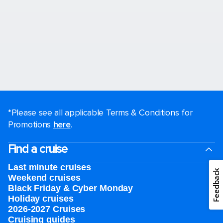
*Please see all applicable Terms & Conditions for
Promotions
here
.
Find a cruise
Last minute cruises
Feedback
Weekend cruises
Black Friday & Cyber Monday
Holiday cruises
2026-2027 Cruises
Cruising guides