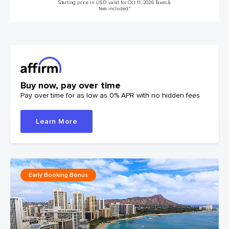
Starting price in USD, valid for Oct 11, 2026 Taxes &
fees included.*
Buy now, pay over time
Pay over time for as low as 0% APR with no hidden fees
Learn More
Early Booking Bonus