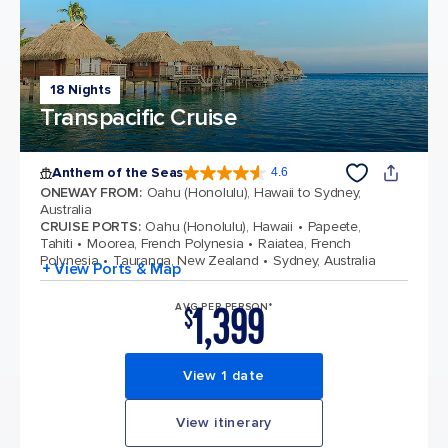
18 Nights
Transpacific Cruise
Anthem of the Seas
4.6
4.6 out of 5 stars. 109791 reviews
ONEWAY FROM
:
Oahu (Honolulu), Hawaii to Sydney,
Australia
CRUISE PORTS
:
Oahu (Honolulu), Hawaii
Papeete,
Tahiti
Moorea, French Polynesia
Raiatea, French
Polynesia
Tauranga, New Zealand
Sydney, Australia
+ View Ports & Map
1,399
AVG PER PERSON*
$
View 1 date
View itinerary