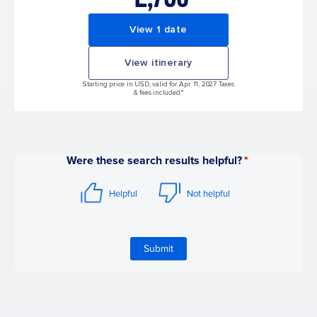
View 1 date
View itinerary
Starting price in USD, valid for Apr 11, 2027 Taxes
& fees included.*