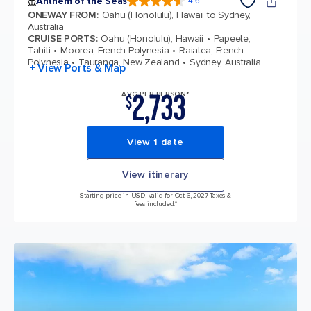
Anthem of the Seas
4.6
4.6 out of 5 stars. 109791 reviews
ONEWAY FROM
:
Oahu (Honolulu), Hawaii to Sydney,
Australia
CRUISE PORTS
:
Oahu (Honolulu), Hawaii
Papeete,
Tahiti
Moorea, French Polynesia
Raiatea, French
Polynesia
Tauranga, New Zealand
Sydney, Australia
+ View Ports & Map
2,733
AVG PER PERSON*
$
View 1 date
View itinerary
Starting price in USD, valid for Oct 6, 2027 Taxes &
fees included.*