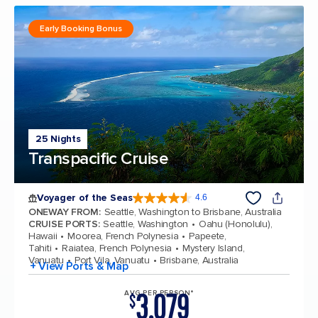
Early Booking Bonus
25 Nights
Transpacific Cruise
Voyager of the Seas
4.6
4.6 out of 5 stars. 95946 reviews
ONEWAY FROM
:
Seattle, Washington to Brisbane, Australia
CRUISE PORTS
:
Seattle, Washington
Oahu (Honolulu),
Hawaii
Moorea, French Polynesia
Papeete,
Tahiti
Raiatea, French Polynesia
Mystery Island,
Vanuatu
Port Vila, Vanuatu
Brisbane, Australia
+ View Ports & Map
3,079
AVG PER PERSON*
$