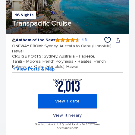
16 Nights
Transpacific Cruise
Anthem of the Seas
4.6
4.6 out of 5 stars. 109791 reviews
ONEWAY FROM
:
Sydney, Australia to Oahu (Honolulu),
Hawaii
CRUISE PORTS
:
Sydney, Australia
Papeete,
Tahiti
Moorea, French Polynesia
Raiatea, French
Polynesia
Oahu (Honolulu), Hawaii
+ View Ports & Map
2,013
AVG PER PERSON*
$
View 1 date
View itinerary
Starting price in USD, valid for Apr 14, 2027 Taxes
& fees included.*