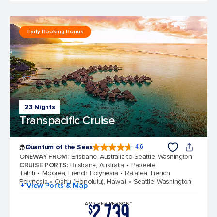
Early Booking Bonus
23 Nights
Transpacific Cruise
Quantum of the Seas
4.6
4.6 out of 5 stars. 137617 reviews
ONEWAY FROM
:
Brisbane, Australia to Seattle, Washington
CRUISE PORTS
:
Brisbane, Australia
Papeete,
Tahiti
Moorea, French Polynesia
Raiatea, French
Polynesia
Oahu (Honolulu), Hawaii
Seattle, Washington
+ View Ports & Map
2,739
AVG PER PERSON*
$