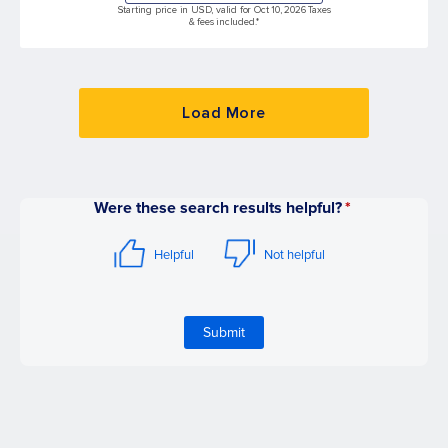
Starting price in USD, valid for Oct 10, 2026 Taxes
& fees included.*
Load More