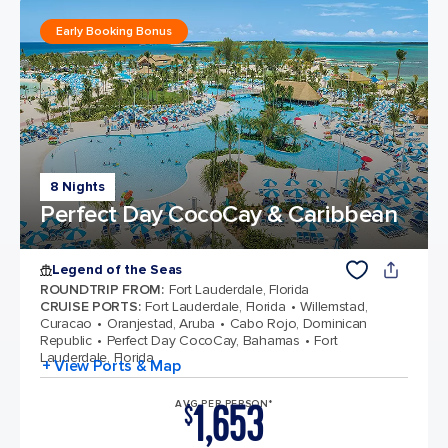
Early Booking Bonus
8 Nights
Perfect Day CocoCay & Caribbean
Legend of the Seas
ROUNDTRIP FROM
:
Fort Lauderdale, Florida
CRUISE PORTS
:
Fort Lauderdale, Florida
Willemstad,
Curacao
Oranjestad, Aruba
Cabo Rojo, Dominican
Republic
Perfect Day CocoCay, Bahamas
Fort
Lauderdale, Florida
+ View Ports & Map
1,653
AVG PER PERSON*
$