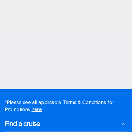
*Please see all applicable Terms & Conditions for
Promotions
here
.
Find a cruise