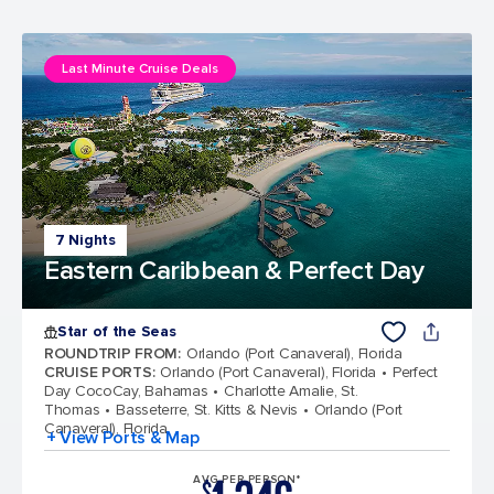
Last Minute Cruise Deals
7 Nights
Eastern Caribbean & Perfect Day
Star of the Seas
ROUNDTRIP FROM
:
Orlando (Port Canaveral), Florida
CRUISE PORTS
:
Orlando (Port Canaveral), Florida
Perfect
Day CocoCay, Bahamas
Charlotte Amalie, St.
Thomas
Basseterre, St. Kitts & Nevis
Orlando (Port
Canaveral), Florida
+ View Ports & Map
AVG PER PERSON*
$