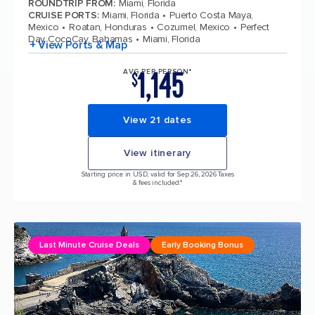
ROUNDTRIP FROM
:
Miami, Florida
CRUISE PORTS
:
Miami, Florida
Puerto Costa Maya,
Mexico
Roatan, Honduras
Cozumel, Mexico
Perfect
Day CocoCay, Bahamas
Miami, Florida
+ View Ports & Map
1,145
AVG PER PERSON*
$
View 21 dates
View itinerary
Starting price in USD, valid for Sep 26, 2026 Taxes
& fees included.*
Last Minute Cruise Deals
Early Booking Bonus