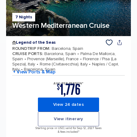
7 Nights
Western Mediterranean Cruise
Legend of the Seas
ROUNDTRIP FROM
:
Barcelona, Spain
CRUISE PORTS
:
Barcelona, Spain
Palma De Mallorca,
Spain
Provence (Marseille), France
Florence / Pisa (La
Spezia), Italy
Rome (Civitavecchia), Italy
Naples / Capri,
Italy
Barcelona, Spain
+ View Ports & Map
1,776
AVG PER PERSON*
$
View 24 dates
View itinerary
Starting price in USD, valid for Sep 12, 2027 Taxes
& fees included.*