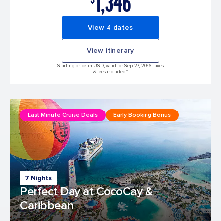
1,346
View 4 dates
View itinerary
Starting price in USD, valid for Sep 27, 2026 Taxes
& fees included.*
Last Minute Cruise Deals
Early Booking Bonus
7 Nights
Perfect Day at CocoCay &
Caribbean