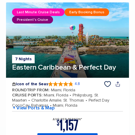
Last Minute Cruise Deals
Early Booking Bonus
President's Cruise
7 Nights
Eastern Caribbean & Perfect Day
Icon of the Seas
4.8
4.8 out of 5 stars. 89988 reviews
ROUNDTRIP FROM
:
Miami, Florida
CRUISE PORTS
:
Miami, Florida
Philipsburg, St.
Maarten
Charlotte Amalie, St. Thomas
Perfect Day
CocoCay, Bahamas
Miami, Florida
+ View Ports & Map
1,157
AVG PER PERSON*
$