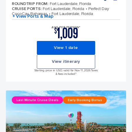
ROUNDTRIP FROM
:
Fort Lauderdale, Florida
CRUISE PORTS
:
Fort Lauderdale, Florida
Perfect Day
CocoCay, Bahamas
Fort Lauderdale, Florida
+ View Ports & Map
1,009
AVG PER PERSON*
$
View 1 date
View itinerary
Starting price in USD, valid for Nov 11, 2026 Taxes
& fees included.*
Last Minute Cruise Deals
Early Booking Bonus