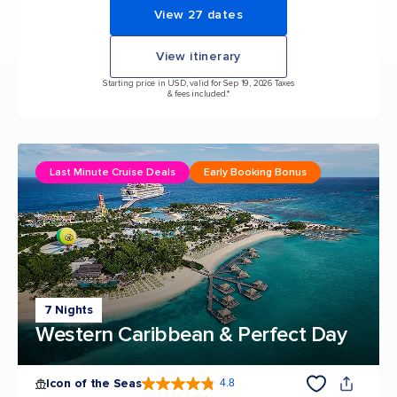
View 27 dates
View itinerary
Starting price in USD, valid for Sep 19, 2026 Taxes
& fees included.*
Last Minute Cruise Deals
Early Booking Bonus
7 Nights
Western Caribbean & Perfect Day
Icon of the Seas
4.8
4.8 out of 5 stars. 89988 reviews