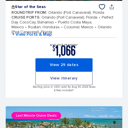
Star of the Seas
ROUNDTRIP FROM
:
Orlando (Port Canaveral), Florida
CRUISE PORTS
:
Orlando (Port Canaveral), Florida
Perfect
Day CocoCay, Bahamas
Puerto Costa Maya,
Mexico
Roatan, Honduras
Cozumel, Mexico
Orlando
(Port Canaveral), Florida
+ View Ports & Map
1,066
AVG PER PERSON*
$
View 29 dates
View itinerary
Starting price in USD, valid for Aug 30, 2026 Taxes
& fees included.*
Last Minute Cruise Deals