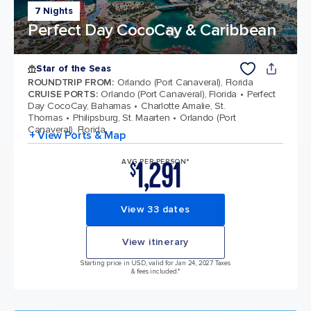
7 Nights
Perfect Day CocoCay & Caribbean
Star of the Seas
ROUNDTRIP FROM
:
Orlando (Port Canaveral), Florida
CRUISE PORTS
:
Orlando (Port Canaveral), Florida
Perfect
Day CocoCay, Bahamas
Charlotte Amalie, St.
Thomas
Philipsburg, St. Maarten
Orlando (Port
Canaveral), Florida
+ View Ports & Map
1,291
AVG PER PERSON*
$
View 33 dates
View itinerary
Starting price in USD, valid for Jan 24, 2027 Taxes
& fees included.*