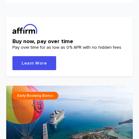
Buy now, pay over time
Pay over time for as low as 0% APR with no hidden fees
Learn More
Early Booking Bonus