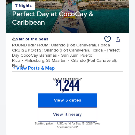
7 Nights
Perfect Day at CocoCay &
Caribbean
Star of the Seas
ROUNDTRIP FROM
:
Orlando (Port Canaveral), Florida
CRUISE PORTS
:
Orlando (Port Canaveral), Florida
Perfect
Day CocoCay, Bahamas
San Juan, Puerto
Rico
Philipsburg, St. Maarten
Orlando (Port Canaveral),
Florida
+ View Ports & Map
1,244
AVG PER PERSON*
$
View 5 dates
View itinerary
Starting price in USD, valid for Sep 13, 2026 Taxes
& fees included.*