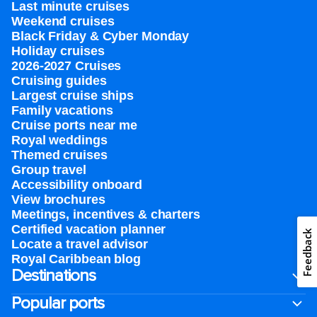
Last minute cruises
Weekend cruises
Black Friday & Cyber Monday
Holiday cruises
2026-2027 Cruises
Cruising guides
Largest cruise ships
Family vacations
Cruise ports near me
Royal weddings
Themed cruises
Group travel
Accessibility onboard
View brochures
Meetings, incentives & charters​
Certified vacation planner
Feedback
Locate a travel advisor
Royal Caribbean blog
Destinations
Popular ports