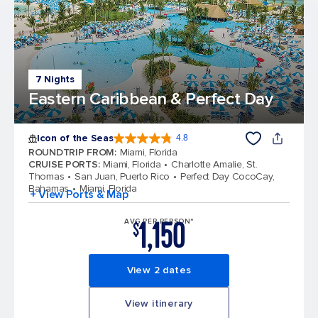
7 Nights
Eastern Caribbean & Perfect Day
Icon of the Seas
4.8
4.8 out of 5 stars. 89988 reviews
ROUNDTRIP FROM
:
Miami, Florida
CRUISE PORTS
:
Miami, Florida
Charlotte Amalie, St.
Thomas
San Juan, Puerto Rico
Perfect Day CocoCay,
Bahamas
Miami, Florida
+ View Ports & Map
1,150
AVG PER PERSON*
$
View 2 dates
View itinerary