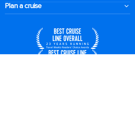
Plan a cruise
United States
© 2026 Royal Caribbean Cruises
Cruise contract