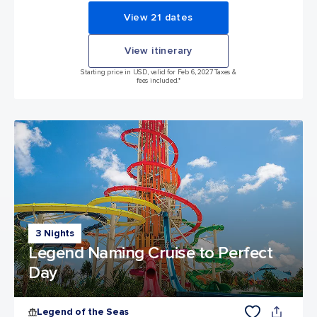
View 21 dates
View itinerary
Starting price in USD, valid for Feb 6, 2027 Taxes &
fees included.*
3 Nights
Legend Naming Cruise to Perfect
Day
Legend of the Seas