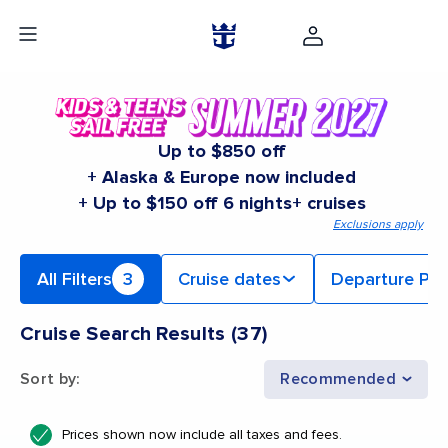
Up to $850 off
+ Alaska & Europe now included
+ Up to $150 off 6 nights+ cruises
Exclusions apply
All Filters
3
Cruise dates
Departure Por
Cruise Search Results
(
37
)
Sort by
:
Recommended
Prices shown now include all taxes and fees.