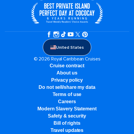
United States
© 2026 Royal Caribbean Cruises
Cruise contract
About us
Privacy policy
Do not sell/share my data
Terms of use
Careers
Modern Slavery Statement
Safety & security
Bill of rights
Travel updates