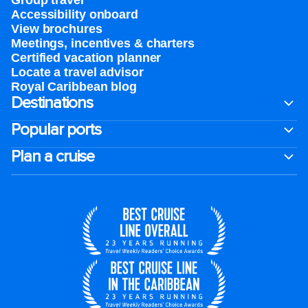
Group travel
Accessibility onboard
View brochures
Meetings, incentives & charters​
Certified vacation planner
Locate a travel advisor
Royal Caribbean blog
Destinations
Popular ports
Plan a cruise