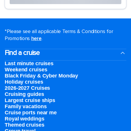
*Please see all applicable Terms & Conditions for
Promotions
here
.
Find a cruise
Last minute cruises
Weekend cruises
Black Friday & Cyber Monday
Holiday cruises
2026-2027 Cruises
Cruising guides
Largest cruise ships
Family vacations
Cruise ports near me
Royal weddings
Themed cruises