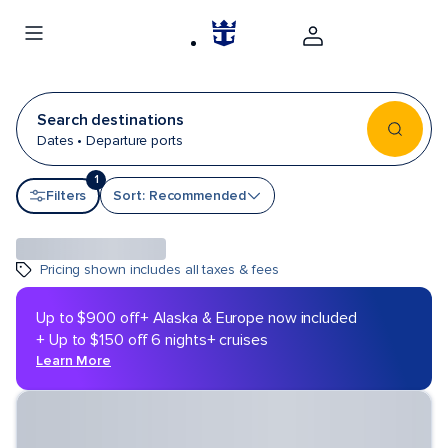
Search destinations
Dates • Departure ports
1
Sort by
Filters
Sort: Recommended
Pricing shown includes all taxes & fees
Up to $900 off
+ Alaska & Europe now included
+ Up to $150 off 6 nights+ cruises
Learn More