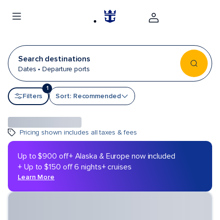
Search destinations
Dates • Departure ports
1
Sort by
Filters
Sort: Recommended
Pricing shown includes all taxes & fees
Up to $900 off
+ Alaska & Europe now included
+ Up to $150 off 6 nights+ cruises
Learn More