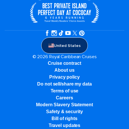
United States
© 2026 Royal Caribbean Cruises
Cruise contract
About us
Privacy policy
Do not sell/share my data
Terms of use
Careers
Modern Slavery Statement
Safety & security
Bill of rights
Travel updates