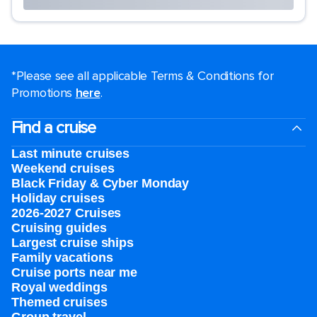
*Please see all applicable Terms & Conditions for
Promotions
here
.
Find a cruise
Last minute cruises
Weekend cruises
Black Friday & Cyber Monday
Holiday cruises
2026-2027 Cruises
Cruising guides
Largest cruise ships
Family vacations
Cruise ports near me
Royal weddings
Themed cruises