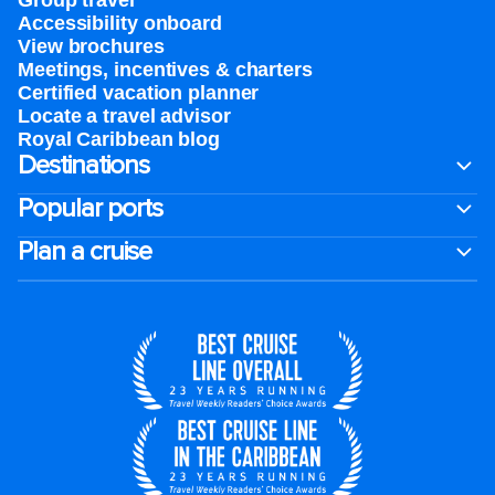
Group travel
Accessibility onboard
View brochures
Meetings, incentives & charters​
Certified vacation planner
Locate a travel advisor
Royal Caribbean blog
Destinations
Popular ports
Plan a cruise