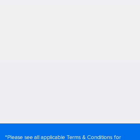
*Please see all applicable Terms & Conditions for