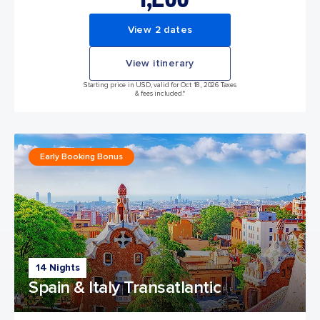
View 2 dates
View itinerary
Starting price in USD, valid for Oct 18, 2026 Taxes
& fees included.*
Early Booking Bonus
14 Nights
Spain & Italy Transatlantic