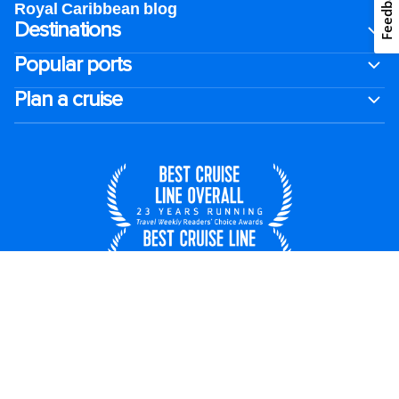
Feedback
Royal Caribbean blog
Destinations
Popular ports
Plan a cruise