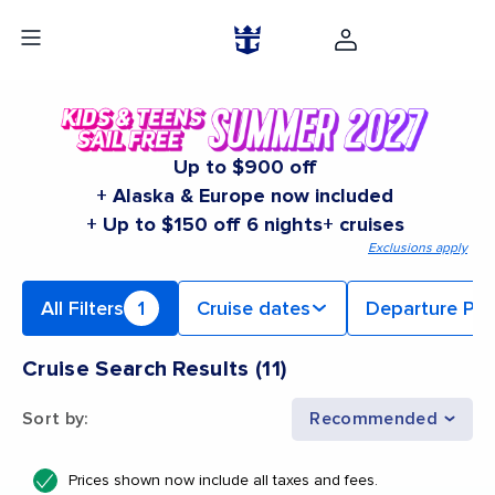
Up to $900 off
+ Alaska & Europe now included
+ Up to $150 off 6 nights+ cruises
Exclusions apply
All Filters
1
Cruise dates
Departure Por
Cruise Search Results
(
11
)
Sort by
:
Recommended
Prices shown now include all taxes and fees.