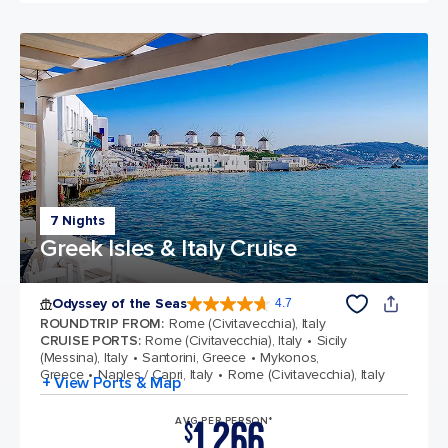
7 Nights
Greek Isles & Italy Cruise
Odyssey of the Seas
4.7
4.7 out of 5 stars. 98009 reviews
ROUNDTRIP FROM
:
Rome (Civitavecchia), Italy
CRUISE PORTS
:
Rome (Civitavecchia), Italy
Sicily
(Messina), Italy
Santorini, Greece
Mykonos,
Greece
Naples / Capri, Italy
Rome (Civitavecchia), Italy
+ View Ports & Map
1,266
AVG PER PERSON*
$