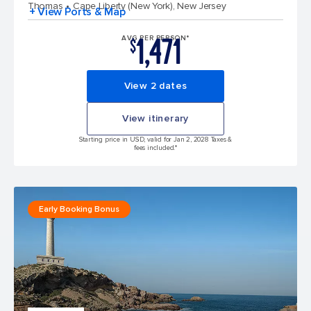
Thomas
Cape Liberty (New York), New Jersey
+ View Ports & Map
1,471
AVG PER PERSON*
$
View 2 dates
View itinerary
Starting price in USD, valid for Jan 2, 2028 Taxes &
fees included.*
Early Booking Bonus